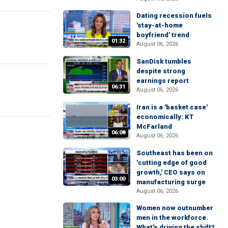
Dating recession fuels
'stay-at-home
boyfriend' trend
01:32
August 06, 2026
SanDisk tumbles
despite strong
earnings report
06:31
August 06, 2026
Iran is a 'basket case'
economically: KT
McFarland
06:08
August 06, 2026
Southeast has been on
'cutting edge of good
growth,' CEO says on
03:00
manufacturing surge
August 06, 2026
Women now outnumber
men in the workforce.
What's driving the shift?