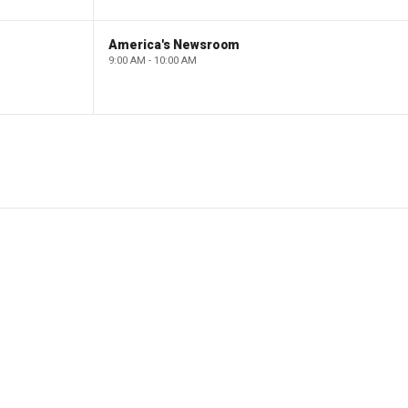
America's Newsroom
9:00 AM - 10:00 AM