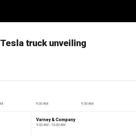
Tesla truck unveiling
AM
9:00 AM
9:30 AM
Varney & Company
9:00 AM - 10:00 AM