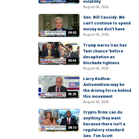
volatility
August 06, 2026
Sen. Bill Cassidy: We
can’t continue to spend
money we don’t have
09:03
August 06, 2026
Trump warns Iran has
'last chance' before
decapitation as
00:54
blockade tightens
August 06, 2026
Larry Kudlow:
Antisemitism may be
the driving force behind
05:25
this movement
August 06, 2026
Crypto firms can do
anything they want
because there isn’t a
08:10
regulatory standard:
Sen. Tim Scott