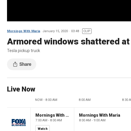
Mornings With Maria
January 15, 2020
03:48
CLIP
Armored windows shattered at 
Tesla pickup truck
Live Now
NOW - 8:00 AM
8:00 AM
8:30 
Mornings With Maria
Mornings With Maria
7:00 AM - 8:00 AM
8:00 AM - 9:00 AM
Watch