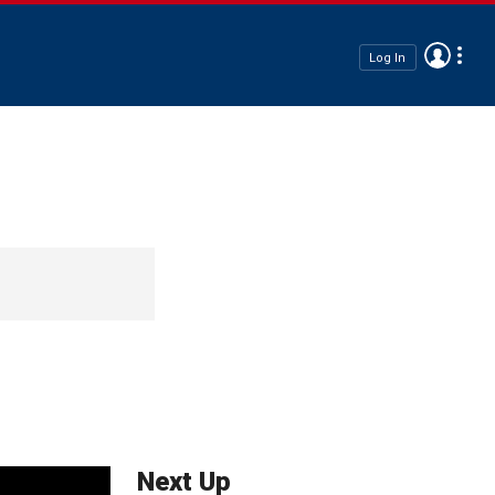
Log In
Next Up