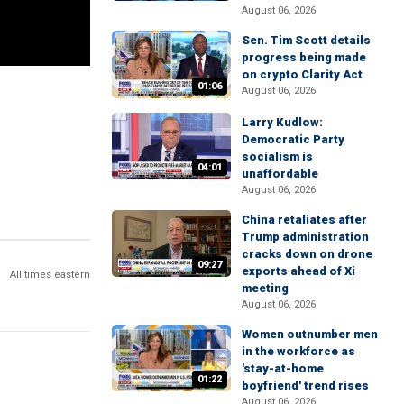
August 06, 2026
Sen. Tim Scott details
progress being made
on crypto Clarity Act
01:06
August 06, 2026
Larry Kudlow:
Democratic Party
socialism is
04:01
unaffordable
August 06, 2026
China retaliates after
Trump administration
cracks down on drone
09:27
exports ahead of Xi
All times eastern
meeting
August 06, 2026
Women outnumber men
in the workforce as
'stay-at-home
01:22
boyfriend' trend rises
August 06, 2026