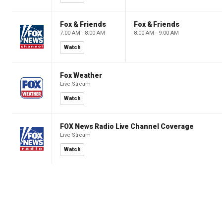
Fox & Friends
Fox & Friends
7:00 AM - 8:00 AM
8:00 AM - 9:00 AM
Watch
Fox Weather
Live Stream
Watch
FOX News Radio Live Channel Coverage
Live Stream
Watch