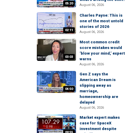
05:20
August 06, 2026
Charles Payne: This is
one of the most untold
stories of 2026
02:11
August 06, 2026
Most common credit
score mistakes would
‘blow your mind,’ expert
03:03
warns
August 06, 2026
Gen Z says the
American Dream is
slipping away as
04:50
marriage,
homeownership are
delayed
August 06, 2026
Market expert makes
case for SpaceX
investment despite
00:55