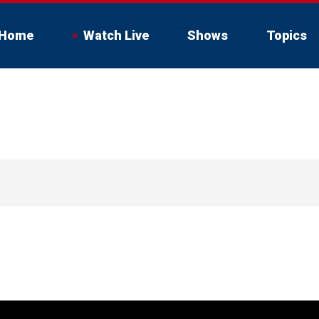
Home
Watch Live
Shows
Topics