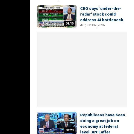
CEO says 'under-the-
radar' stock could
address AI bottleneck
01:15
August 06, 2026
Republicans have been
doing a great job on
economy at federal
03:23
level: Art Laffer