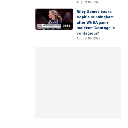
August 06, 2026
Riley Gaines backs
Sophie Cunningham
after WNBA game
07:56
incident: 'Courage is
contagious'
August 06, 2026