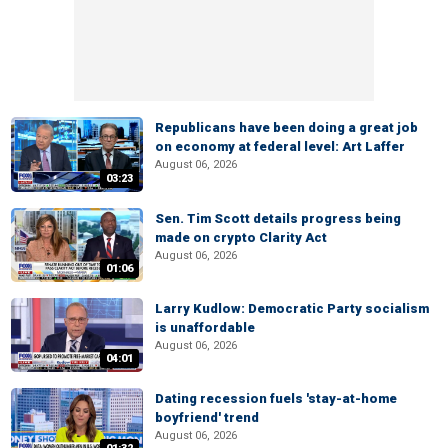
Republicans have been doing a great job
on economy at federal level: Art Laffer
August 06, 2026
03:23
Sen. Tim Scott details progress being
made on crypto Clarity Act
August 06, 2026
01:06
Larry Kudlow: Democratic Party socialism
is unaffordable
August 06, 2026
04:01
Dating recession fuels 'stay-at-home
boyfriend' trend
August 06, 2026