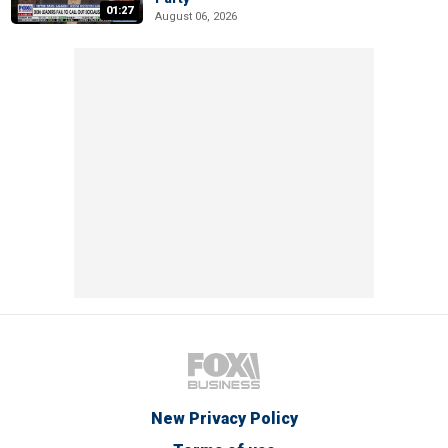
01:27
August 06, 2026
New Privacy Policy