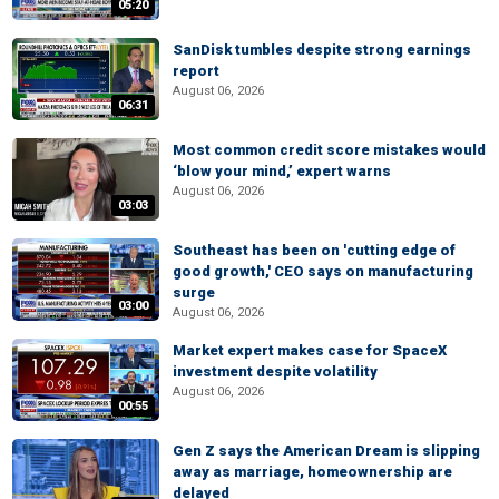
05:20
SanDisk tumbles despite strong earnings
report
August 06, 2026
06:31
Most common credit score mistakes would
‘blow your mind,’ expert warns
August 06, 2026
03:03
Southeast has been on 'cutting edge of
good growth,' CEO says on manufacturing
surge
03:00
August 06, 2026
Market expert makes case for SpaceX
investment despite volatility
August 06, 2026
00:55
Gen Z says the American Dream is slipping
away as marriage, homeownership are
delayed