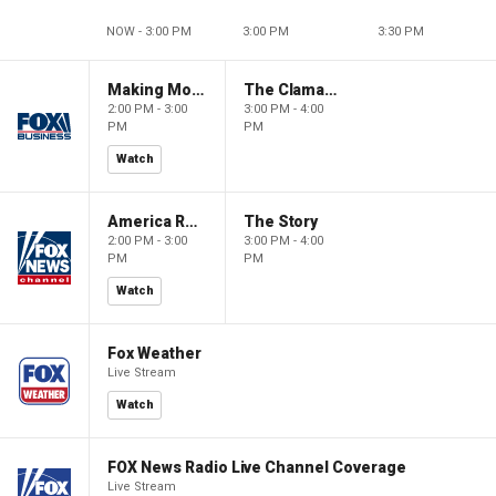
NOW - 3:00 PM
3:00 PM
3:30 PM
Making Money with Charles Payne
The Claman Countdown
2:00 PM - 3:00
3:00 PM - 4:00
PM
PM
Watch
America Reports
The Story
2:00 PM - 3:00
3:00 PM - 4:00
PM
PM
Watch
Fox Weather
Live Stream
Watch
FOX News Radio Live Channel Coverage
Live Stream