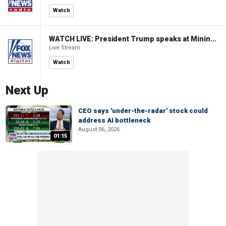
Watch
WATCH LIVE: President Trump speaks at Mining Industry Roundtable
Live Stream
Watch
Next Up
CEO says 'under-the-radar' stock could
address AI bottleneck
August 06, 2026
01:15