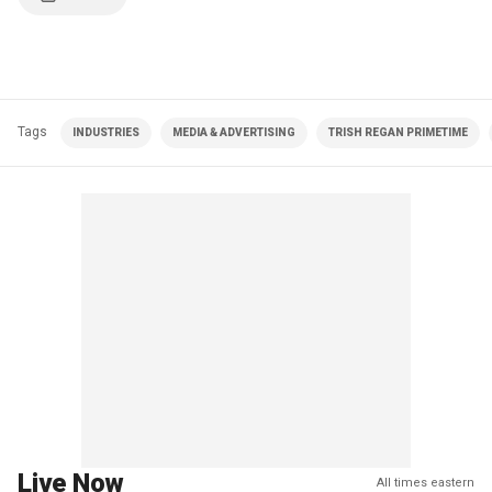
Tags
INDUSTRIES
MEDIA & ADVERTISING
TRISH REGAN PRIMETIME
Live Now
All times eastern