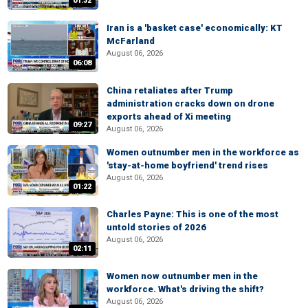
01:32
Iran is a 'basket case' economically: KT
McFarland
August 06, 2026
06:08
China retaliates after Trump
administration cracks down on drone
exports ahead of Xi meeting
09:27
August 06, 2026
Women outnumber men in the workforce as
'stay-at-home boyfriend' trend rises
August 06, 2026
01:22
Charles Payne: This is one of the most
untold stories of 2026
August 06, 2026
02:11
Women now outnumber men in the
workforce. What's driving the shift?
August 06, 2026