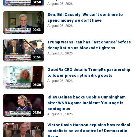
04:50
August 06, 2026
Sen. Bill Cassidy: We can’t continue to
spend money we don’t have
August 06, 2026
09:03
Trump warns Iran has 'last chance' before
decapitation as blockade tightens
August 06, 2026
00:54
GoodRx CEO details TrumpRx partnership
to lower prescription drug costs
August 06, 2026
06:30
Riley Gaines backs Sophie Cunningham
after WNBA game incident: 'Courage is
contagious'
07:56
August 06, 2026
Victor Davis Hanson explains how radical
socialists seized control of Democratic
Party