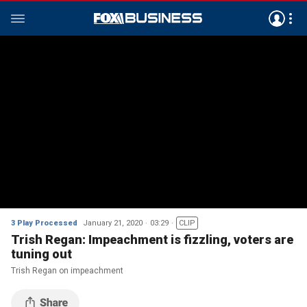
3 Play Processed
January 21, 2020
03:29
CLIP
Trish Regan: Impeachment is fizzling, voters are
tuning out
Trish Regan on impeachment