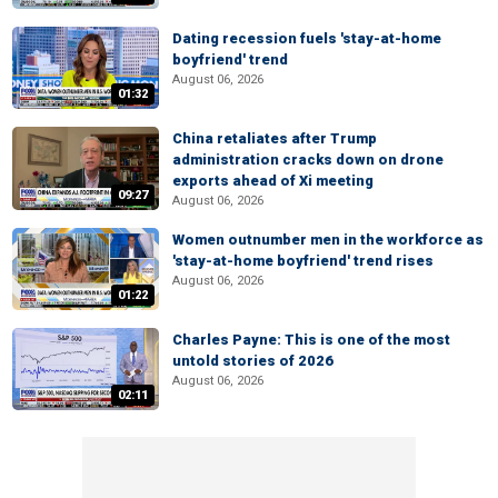
Dating recession fuels 'stay-at-home
boyfriend' trend
August 06, 2026
01:32
China retaliates after Trump
administration cracks down on drone
exports ahead of Xi meeting
09:27
August 06, 2026
Women outnumber men in the workforce as
'stay-at-home boyfriend' trend rises
August 06, 2026
01:22
Charles Payne: This is one of the most
untold stories of 2026
August 06, 2026
02:11