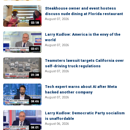
Steakhouse owner and event hostess
discuss nude dining at Florida restaurant
August 07, 2026
03:18
Larry Kudlow: America is the envy of the
world
August 07, 2026
03:41
Teamsters lawsuit targets California over
self-driving truck regulations
August 07, 2026
01:38
Tech expert warns about AI after Meta
hacked another company
August 07, 2026
04:46
Larry Kudlow: Democratic Party socialism
is unaffordable
August 06, 2026
04:01