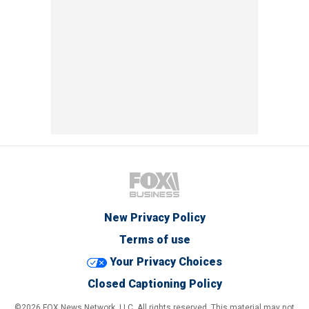
New Privacy Policy
Terms of use
Your Privacy Choices
Closed Captioning Policy
©2026 FOX News Network, LLC. All rights reserved. This material may not