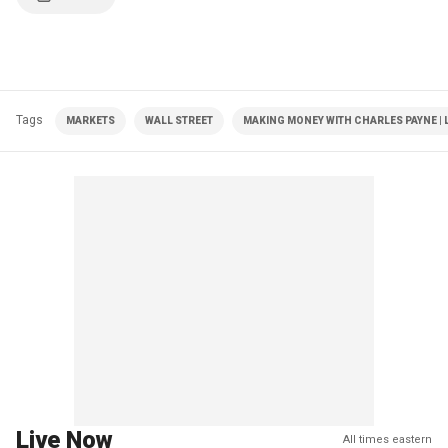
Tags
MARKETS
WALL STREET
MAKING MONEY WITH CHARLES PAYNE | 
Live Now
All times eastern