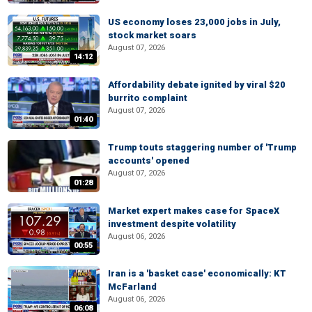
US economy loses 23,000 jobs in July,
stock market soars
August 07, 2026
14:12
Affordability debate ignited by viral $20
burrito complaint
August 07, 2026
01:40
Trump touts staggering number of 'Trump
accounts' opened
August 07, 2026
01:28
Market expert makes case for SpaceX
investment despite volatility
August 06, 2026
00:55
Iran is a 'basket case' economically: KT
McFarland
August 06, 2026
06:08