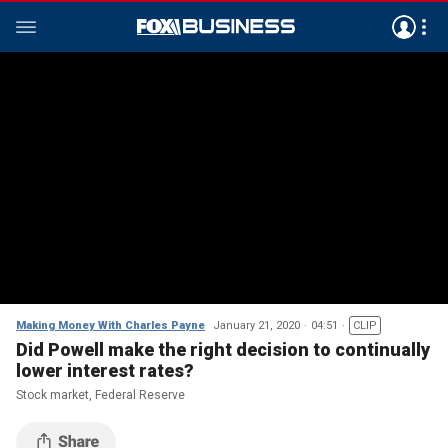
Making Money With Charles Payne
January 21, 2020
04:51
CLIP
Did Powell make the right decision to continually
lower interest rates?
Stock market, Federal Reserve