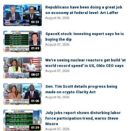
Republicans have been doing a great job
on economy at federal level: Art Laffer
August 06, 2026
03:23
SpaceX stock: Investing expert says he is
buying the dip
August 07, 2026
01:49
We're seeing nuclear reactors get build 'at
world record speed' in US, Oklo CEO says
August 07, 2026
08:07
Sen. Tim Scott details progress being
made on crypto Clarity Act
August 06, 2026
01:06
July jobs report shows disturbing labor
force participation trend, warns Steve
Moore
01:39
August 07, 2026