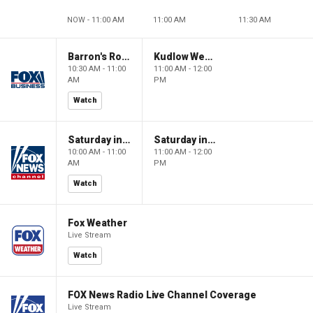
NOW - 11:00 AM
11:00 AM
11:30 AM
Barron's Roundtable
Kudlow Weekend
10:30 AM - 11:00
11:00 AM - 12:00
AM
PM
Watch
Saturday in America
Saturday in America
10:00 AM - 11:00
11:00 AM - 12:00
AM
PM
Watch
Fox Weather
Live Stream
Watch
FOX News Radio Live Channel Coverage
Live Stream