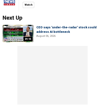
Watch
Next Up
CEO says 'under-the-radar' stock could
address AI bottleneck
August 06, 2026
01:15