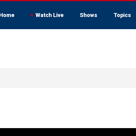
Home
Watch Live
Shows
Topics