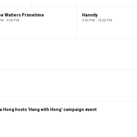
se Watters Primetime
Hannity
PM - 9:00 PM
9:00 PM - 10:00 PM
a Hong hosts 'Hang with Hong' campaign event