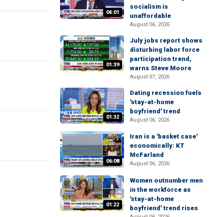
socialism is
04:01
unaffordable
August 06, 2026
July jobs report shows
disturbing labor force
participation trend,
01:39
warns Steve Moore
August 07, 2026
Dating recession fuels
'stay-at-home
boyfriend' trend
01:32
August 06, 2026
Iran is a 'basket case'
economically: KT
McFarland
06:08
August 06, 2026
Women outnumber men
in the workforce as
'stay-at-home
01:22
boyfriend' trend rises
August 06, 2026