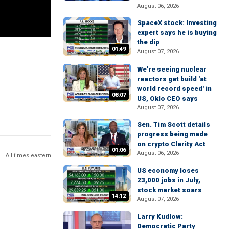
August 06, 2026
SpaceX stock: Investing
expert says he is buying
the dip
01:49
August 07, 2026
We're seeing nuclear
reactors get build 'at
world record speed' in
08:07
US, Oklo CEO says
August 07, 2026
Sen. Tim Scott details
progress being made
on crypto Clarity Act
01:06
August 06, 2026
All times eastern
US economy loses
23,000 jobs in July,
stock market soars
14:12
August 07, 2026
Larry Kudlow:
Democratic Party