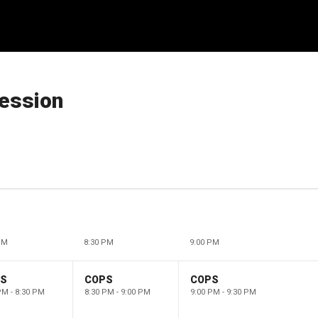
ession
PM
8:30 PM
9:00 PM
PS
COPS
COPS
PM - 8:30 PM
8:30 PM - 9:00 PM
9:00 PM - 9:30 PM