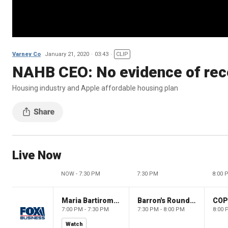
Varney Co
January 21, 2020
03:43
CLIP
NAHB CEO: No evidence of rec
Housing industry and Apple affordable housing plan
Live Now
NOW - 7:30 PM
7:30 PM
8:00 
Maria Bartiromo's Wall Street
Barron's Roundtable
CO
7:00 PM - 7:30 PM
7:30 PM - 8:00 PM
8:00 
Watch