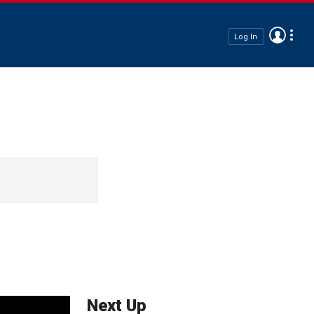
Log In
Next Up