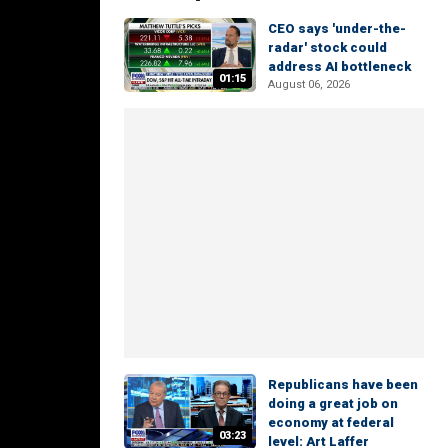
CEO says 'under-the-
radar' stock could
address AI bottleneck
01:15
August 06, 2026
Republicans have been
doing a great job on
economy at federal
03:23
level: Art Laffer