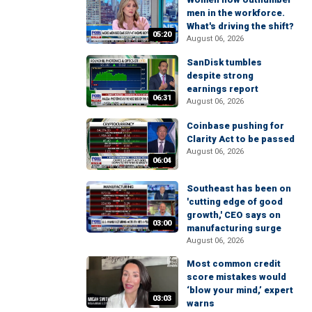
men in the workforce.
What's driving the shift?
05:20
August 06, 2026
SanDisk tumbles
despite strong
earnings report
06:31
August 06, 2026
Coinbase pushing for
Clarity Act to be passed
August 06, 2026
06:04
Southeast has been on
'cutting edge of good
growth,' CEO says on
03:00
manufacturing surge
August 06, 2026
Most common credit
score mistakes would
‘blow your mind,’ expert
03:03
warns