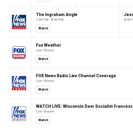
The Ingraham Angle
Jes
7:00 PM - 8:00 PM
8:00 
Watch
Fox Weather
Live Stream
Watch
FOX News Radio Live Channel Coverage
Live Stream
Watch
WATCH LIVE: Wisconsin Dem Socialist Francesc
Live Stream
Watch