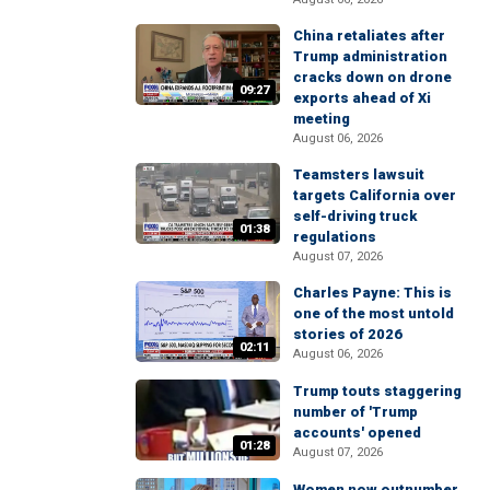
China retaliates after
Trump administration
cracks down on drone
09:27
exports ahead of Xi
meeting
August 06, 2026
Teamsters lawsuit
targets California over
self-driving truck
01:38
regulations
August 07, 2026
Charles Payne: This is
one of the most untold
stories of 2026
02:11
August 06, 2026
Trump touts staggering
number of 'Trump
accounts' opened
01:28
August 07, 2026
Women now outnumber