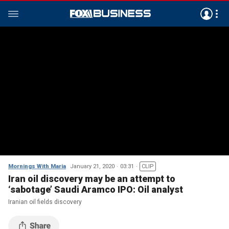
Mornings With Maria
January 21, 2020
03:31
CLIP
Iran oil discovery may be an attempt to
‘sabotage’ Saudi Aramco IPO: Oil analyst
Iranian oil fields discovery