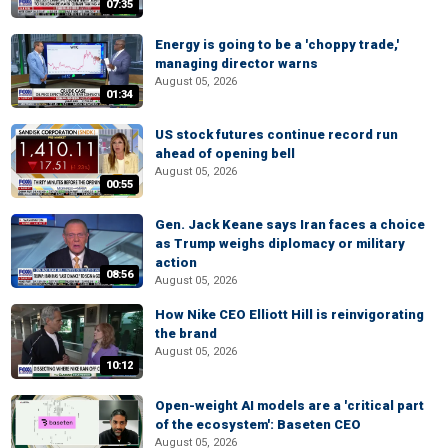
07:35
Energy is going to be a 'choppy trade,'
managing director warns
August 05, 2026
01:34
US stock futures continue record run
ahead of opening bell
August 05, 2026
00:55
Gen. Jack Keane says Iran faces a choice
as Trump weighs diplomacy or military
action
08:56
August 05, 2026
How Nike CEO Elliott Hill is reinvigorating
the brand
August 05, 2026
10:12
Open-weight AI models are a 'critical part
of the ecosystem': Baseten CEO
August 05, 2026