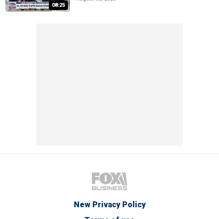
08:25
New Privacy Policy