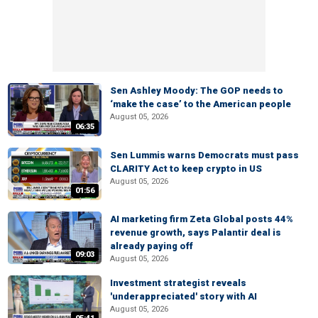
Sen Ashley Moody: The GOP needs to
‘make the case’ to the American people
August 05, 2026
06:35
Sen Lummis warns Democrats must pass
CLARITY Act to keep crypto in US
August 05, 2026
01:56
AI marketing firm Zeta Global posts 44%
revenue growth, says Palantir deal is
already paying off
09:03
August 05, 2026
Investment strategist reveals
'underappreciated' story with AI
August 05, 2026