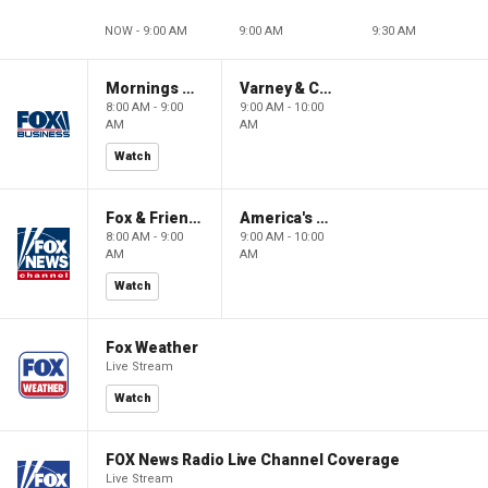
NOW - 9:00 AM
9:00 AM
9:30 AM
Mornings With Maria
Varney & Company
8:00 AM - 9:00
9:00 AM - 10:00
AM
AM
Watch
Fox & Friends
America's Newsroom
8:00 AM - 9:00
9:00 AM - 10:00
AM
AM
Watch
Fox Weather
Live Stream
Watch
FOX News Radio Live Channel Coverage
Live Stream