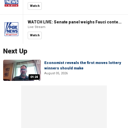
Watch
WATCH LIVE: Senate panel weighs Fauci contempt resolution
Live Stream
Watch
Next Up
Economist reveals the first moves lottery
winners should make
August 05, 2026
01:24