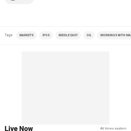
Tags
MARKETS
IPOS
MIDDLE EAST
OIL
MORNINGS WITH MAR
Live Now
All times eastern