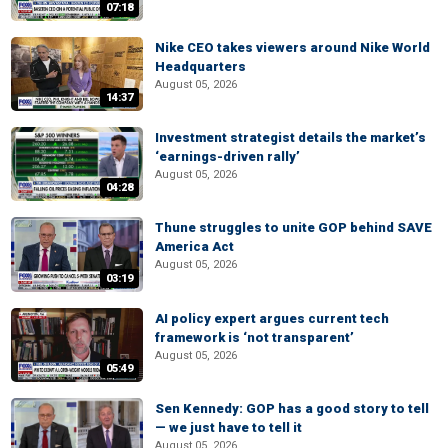
07:18
Nike CEO takes viewers around Nike World
Headquarters
August 05, 2026
14:37
Investment strategist details the market’s
‘earnings-driven rally’
August 05, 2026
04:28
Thune struggles to unite GOP behind SAVE
America Act
August 05, 2026
03:19
AI policy expert argues current tech
framework is ‘not transparent’
August 05, 2026
05:49
Sen Kennedy: GOP has a good story to tell
— we just have to tell it
August 05, 2026