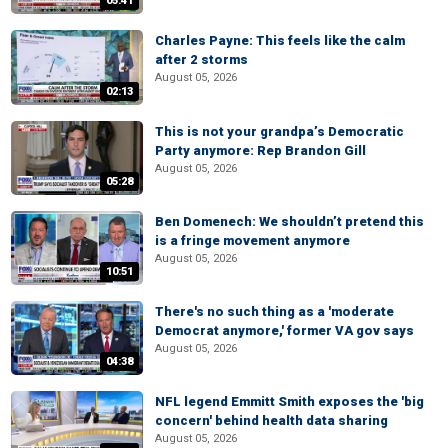
05:41
Charles Payne: This feels like the calm
after 2 storms
August 05, 2026
02:13
This is not your grandpa’s Democratic
Party anymore: Rep Brandon Gill
August 05, 2026
05:28
Ben Domenech: We shouldn’t pretend this
is a fringe movement anymore
August 05, 2026
10:51
There's no such thing as a 'moderate
Democrat anymore,' former VA gov says
August 05, 2026
04:38
NFL legend Emmitt Smith exposes the 'big
concern' behind health data sharing
August 05, 2026