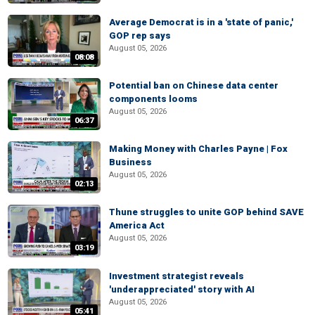
Average Democrat is in a 'state of panic,'
GOP rep says
August 05, 2026
08:08
Potential ban on Chinese data center
components looms
August 05, 2026
06:37
Making Money with Charles Payne | Fox
Business
August 05, 2026
02:13
Thune struggles to unite GOP behind SAVE
America Act
August 05, 2026
03:19
Investment strategist reveals
'underappreciated' story with AI
August 05, 2026
05:41