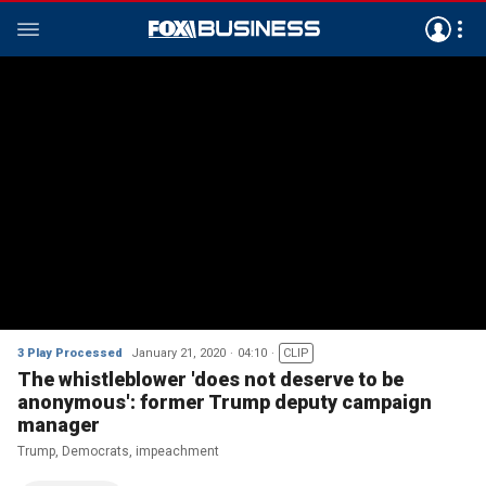
3 Play Processed
January 21, 2020
04:10
CLIP
The whistleblower 'does not deserve to be
anonymous': former Trump deputy campaign
manager
Trump, Democrats, impeachment