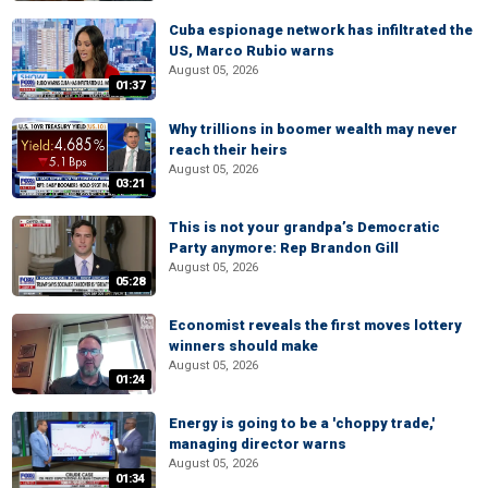
Cuba espionage network has infiltrated the
US, Marco Rubio warns
August 05, 2026
01:37
Why trillions in boomer wealth may never
reach their heirs
August 05, 2026
03:21
This is not your grandpa’s Democratic
Party anymore: Rep Brandon Gill
August 05, 2026
05:28
Economist reveals the first moves lottery
winners should make
August 05, 2026
01:24
Energy is going to be a 'choppy trade,'
managing director warns
August 05, 2026
01:34