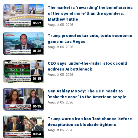
The market is 'rewarding' the beneficiaries
of the 'spend more' than the spenders:
Matthew Tuttle
06:52
August 05, 2026
Trump promotes tax cuts, touts economic
gains in Las Vegas
August 05, 2026
04:38
CEO says 'under-the-radar' stock could
address AI bottleneck
August 05, 2026
01:15
Sen Ashley Moody: The GOP needs to
‘make the case’ to the American people
August 05, 2026
06:35
Trump warns Iran has 'last chance' before
decapitation as blockade tightens
August 05, 2026
00:54