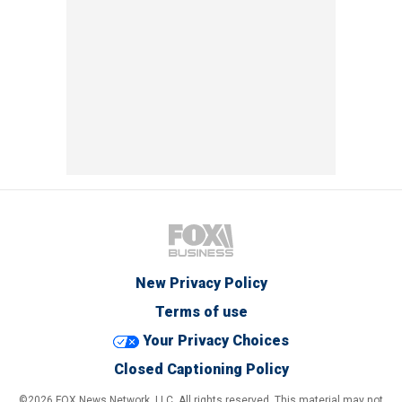
New Privacy Policy
Terms of use
Your Privacy Choices
Closed Captioning Policy
©2026 FOX News Network, LLC. All rights reserved. This material may not