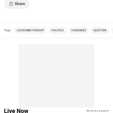
Tags
LOU DOBBS TONIGHT
POLITICS
CONGRESS
ELECTION
Live Now
All times eastern