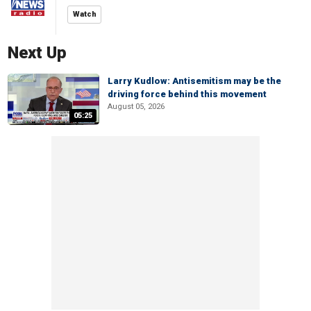
Watch
Next Up
Larry Kudlow: Antisemitism may be the
driving force behind this movement
August 05, 2026
05:25