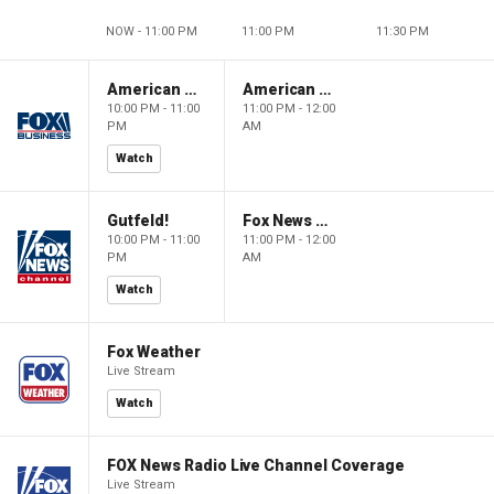
NOW - 11:00 PM
11:00 PM
11:30 PM
American Dynasty
American Dynasty
10:00 PM - 11:00
11:00 PM - 12:00
PM
AM
Watch
Gutfeld!
Fox News @ Night
10:00 PM - 11:00
11:00 PM - 12:00
PM
AM
Watch
Fox Weather
Live Stream
Watch
FOX News Radio Live Channel Coverage
Live Stream