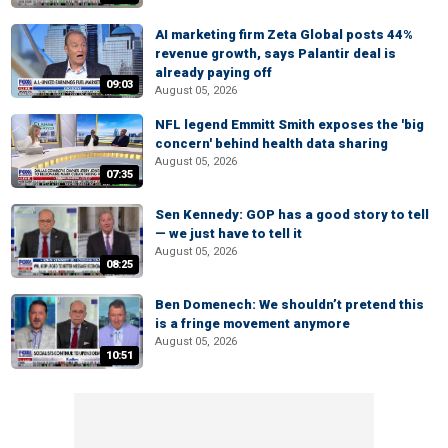
AI marketing firm Zeta Global posts 44%
revenue growth, says Palantir deal is
already paying off
09:03
August 05, 2026
NFL legend Emmitt Smith exposes the 'big
concern' behind health data sharing
August 05, 2026
07:35
Sen Kennedy: GOP has a good story to tell
— we just have to tell it
August 05, 2026
08:25
Ben Domenech: We shouldn’t pretend this
is a fringe movement anymore
August 05, 2026
10:51