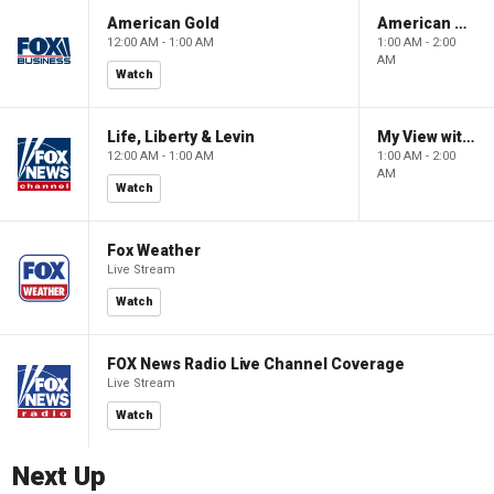
American Gold
American Gold
12:00 AM - 1:00 AM
1:00 AM - 2:00
AM
Watch
Life, Liberty & Levin
My View with Lara Trump
12:00 AM - 1:00 AM
1:00 AM - 2:00
AM
Watch
Fox Weather
Live Stream
Watch
FOX News Radio Live Channel Coverage
Live Stream
Watch
Next Up