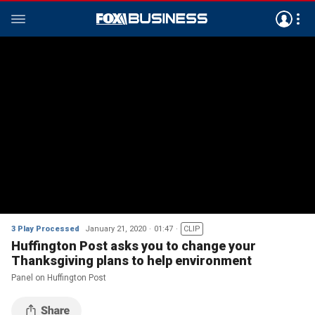
3 Play Processed
January 21, 2020
01:47
CLIP
Huffington Post asks you to change your
Thanksgiving plans to help environment
Panel on Huffington Post