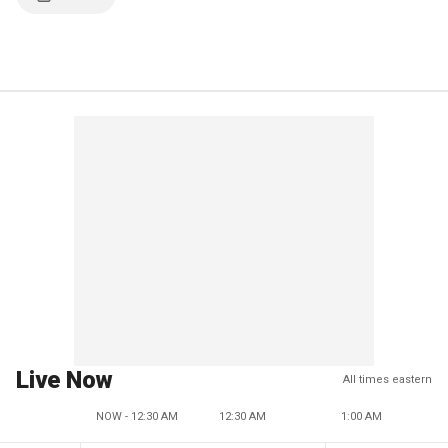
Live Now
All times eastern
NOW - 12:30 AM
12:30 AM
1:00 AM