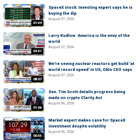
SpaceX stock: Investing expert says he is
buying the dip
August 07, 2026
01:49
Larry Kudlow: America is the envy of the
world
August 07, 2026
03:41
We're seeing nuclear reactors get build 'at
world record speed' in US, Oklo CEO says
August 07, 2026
08:07
Sen. Tim Scott details progress being
made on crypto Clarity Act
August 06, 2026
01:06
Market expert makes case for SpaceX
investment despite volatility
August 06, 2026
00:55