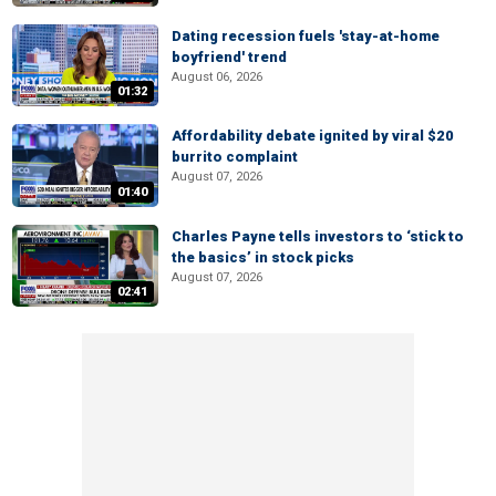
Dating recession fuels 'stay-at-home
boyfriend' trend
August 06, 2026
01:32
Affordability debate ignited by viral $20
burrito complaint
August 07, 2026
01:40
Charles Payne tells investors to ‘stick to
the basics’ in stock picks
August 07, 2026
02:41