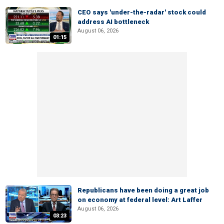
CEO says 'under-the-radar' stock could
address AI bottleneck
August 06, 2026
01:15
Republicans have been doing a great job
on economy at federal level: Art Laffer
August 06, 2026
03:23