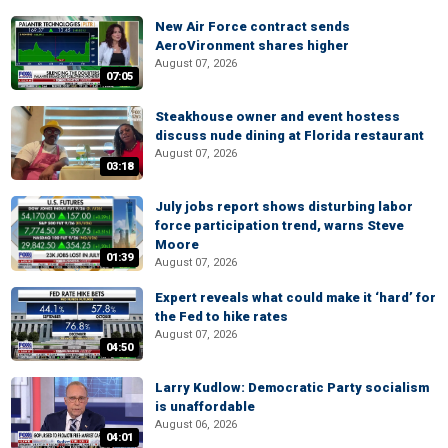
New Air Force contract sends
AeroVironment shares higher
August 07, 2026
07:05
Steakhouse owner and event hostess
discuss nude dining at Florida restaurant
August 07, 2026
03:18
July jobs report shows disturbing labor
force participation trend, warns Steve
Moore
01:39
August 07, 2026
Expert reveals what could make it ‘hard’ for
the Fed to hike rates
August 07, 2026
04:50
Larry Kudlow: Democratic Party socialism
is unaffordable
August 06, 2026
04:01