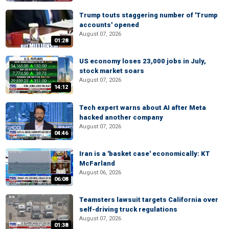
Trump touts staggering number of 'Trump
accounts' opened
August 07, 2026
01:28
US economy loses 23,000 jobs in July,
stock market soars
August 07, 2026
14:12
Tech expert warns about AI after Meta
hacked another company
August 07, 2026
04:46
Iran is a 'basket case' economically: KT
McFarland
August 06, 2026
06:08
Teamsters lawsuit targets California over
self-driving truck regulations
August 07, 2026
01:38