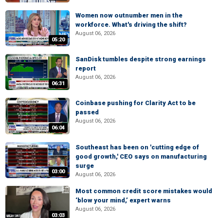
Women now outnumber men in the
workforce. What's driving the shift?
August 06, 2026
05:20
SanDisk tumbles despite strong earnings
report
August 06, 2026
06:31
Coinbase pushing for Clarity Act to be
passed
August 06, 2026
06:04
Southeast has been on 'cutting edge of
good growth,' CEO says on manufacturing
surge
03:00
August 06, 2026
Most common credit score mistakes would
‘blow your mind,’ expert warns
August 06, 2026
03:03