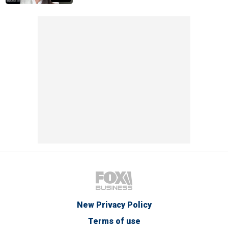
New Privacy Policy
Terms of use