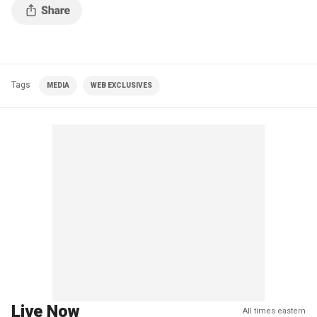
Tags
MEDIA
WEB EXCLUSIVES
Live Now
All times eastern