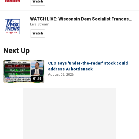
Watch
WATCH LIVE: Wisconsin Dem Socialist Francesca Hong hosts 'Hang with Hong' campaign event
Live Stream
Watch
Next Up
CEO says 'under-the-radar' stock could
address AI bottleneck
August 06, 2026
01:15