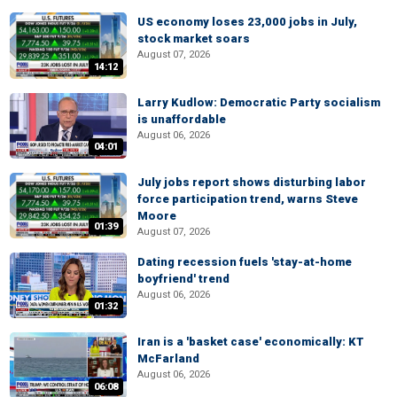
US economy loses 23,000 jobs in July,
stock market soars
August 07, 2026
14:12
Larry Kudlow: Democratic Party socialism
is unaffordable
August 06, 2026
04:01
July jobs report shows disturbing labor
force participation trend, warns Steve
Moore
01:39
August 07, 2026
Dating recession fuels 'stay-at-home
boyfriend' trend
August 06, 2026
01:32
Iran is a 'basket case' economically: KT
McFarland
August 06, 2026
06:08