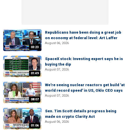
Republicans have been doing a great job
on economy at federal level: Art Laffer
August 06, 2026
03:23
SpaceX stock: Investing expert says he is
buying the dip
August 07, 2026
01:49
We're seeing nuclear reactors get build 'at
world record speed' in US, Oklo CEO says
August 07, 2026
08:07
Sen. Tim Scott details progress being
made on crypto Clarity Act
August 06, 2026
01:06