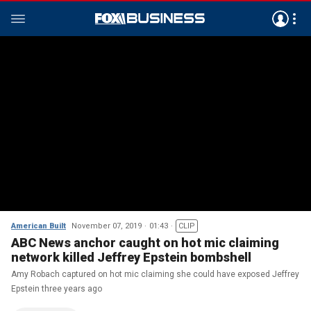
American Built
November 07, 2019
01:43
CLIP
ABC News anchor caught on hot mic claiming
network killed Jeffrey Epstein bombshell
Amy Robach captured on hot mic claiming she could have exposed Jeffrey
Epstein three years ago