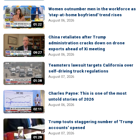
Women outnumber men in the workforce as
'stay-at-home boyfriend' trend rises
August 06, 2026
01:22
China retaliates after Trump
administration cracks down on drone
exports ahead of Xi meeting
09:27
August 06, 2026
Teamsters lawsuit targets California over
self-driving truck regulations
August 07, 2026
01:38
Charles Payne: This is one of the most
untold stories of 2026
August 06, 2026
02:11
Trump touts staggering number of 'Trump
accounts' opened
August 07, 2026
01:28