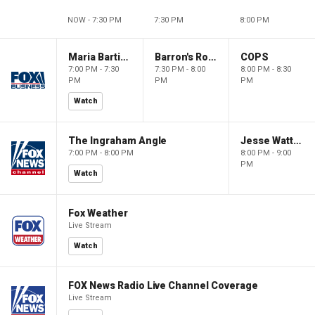
NOW - 7:30 PM
7:30 PM
8:00 PM
Maria Bartiromo's Wall Street
Barron's Roundtable
COPS
7:00 PM - 7:30
7:30 PM - 8:00
8:00 PM - 8:30
PM
PM
PM
Watch
The Ingraham Angle
Jesse Watters Primetime
7:00 PM - 8:00 PM
8:00 PM - 9:00
PM
Watch
Fox Weather
Live Stream
Watch
FOX News Radio Live Channel Coverage
Live Stream