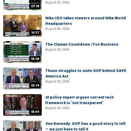
August 05, 2026
07:18
Nike CEO takes viewers around Nike World
Headquarters
August 05, 2026
14:37
The Claman Countdown | Fox Business
August 05, 2026
04:28
Thune struggles to unite GOP behind SAVE
America Act
August 05, 2026
03:19
AI policy expert argues current tech
framework is ‘not transparent’
August 05, 2026
05:49
Sen Kennedy: GOP has a good story to tell
— we just have to tell it