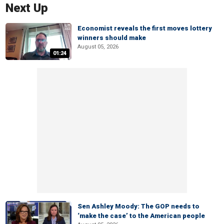
Next Up
Economist reveals the first moves lottery
winners should make
August 05, 2026
01:24
Sen Ashley Moody: The GOP needs to
‘make the case’ to the American people