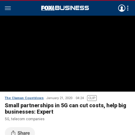
The Claman Countdown
January 21, 2020
04:24
CLIP
Small partnerships in 5G can cut costs, help big
businesses: Expert
5G, telecom companies