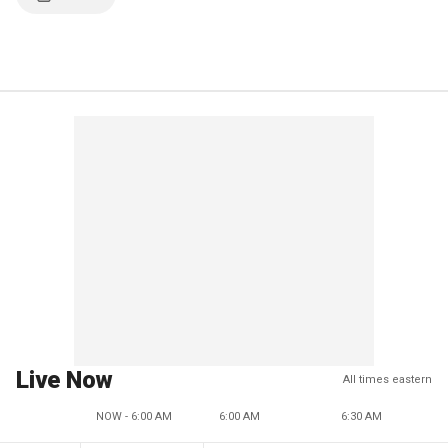
Live Now
All times eastern
NOW - 6:00 AM
6:00 AM
6:30 AM