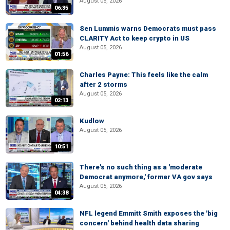
August 05, 2026
06:35
Sen Lummis warns Democrats must pass
CLARITY Act to keep crypto in US
August 05, 2026
01:56
Charles Payne: This feels like the calm
after 2 storms
August 05, 2026
02:13
Kudlow
August 05, 2026
10:51
There's no such thing as a 'moderate
Democrat anymore,' former VA gov says
August 05, 2026
04:38
NFL legend Emmitt Smith exposes the 'big
concern' behind health data sharing