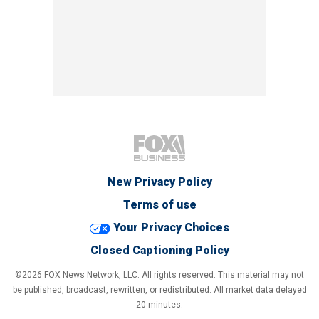
New Privacy Policy
Terms of use
Your Privacy Choices
Closed Captioning Policy
©2026 FOX News Network, LLC. All rights reserved. This material may not
be published, broadcast, rewritten, or redistributed. All market data delayed
20 minutes.