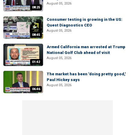
August 05, 2026
08:25
Consumer testing is growing in the US:
Quest Diagnostics CEO
August 05, 2026
08:45
Armed California man arrested at Trump
National Golf Club ahead of visit
August 05, 2026
01:42
The market has been 'doing pretty good,'
Paul Hickey says
August 05, 2026
06:46