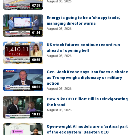
August 05, 2026
07:35
Energy is going to be a 'choppy trade,'
managing director warns
August 05, 2026
01:34
US stock futures continue record run
ahead of opening bell
August 05, 2026
00:55
Gen. Jack Keane says Iran faces a choice
as Trump weighs diplomacy or military
action
08:56
August 05, 2026
How Nike CEO Elliott Hill is reinvigorating
the brand
August 05, 2026
10:12
Open-weight AI models are a 'critical part
of the ecosystem': Baseten CEO