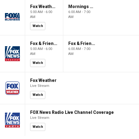
Fox Weather First
Mornings With Maria
5:00 AM - 6:00
6:00 AM - 7:00
AM
AM
Watch
Fox & Friends First
Fox & Friends
5:00 AM - 6:00
6:00 AM - 7:00
AM
AM
Watch
Fox Weather
Live Stream
Watch
FOX News Radio Live Channel Coverage
Live Stream
Watch