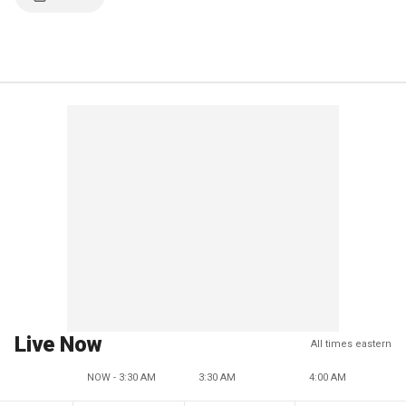
Live Now
All times eastern
NOW - 3:30 AM
3:30 AM
4:00 AM