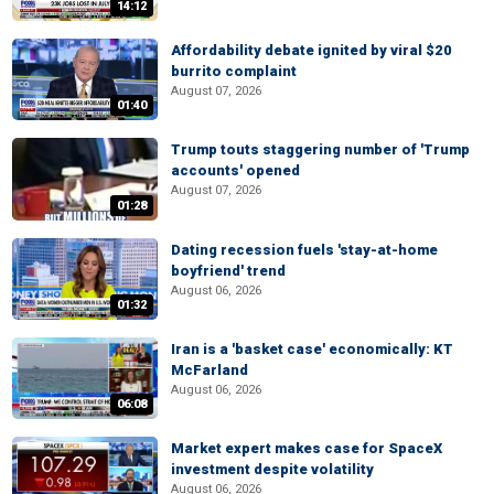
14:12
Affordability debate ignited by viral $20
burrito complaint
August 07, 2026
01:40
Trump touts staggering number of 'Trump
accounts' opened
August 07, 2026
01:28
Dating recession fuels 'stay-at-home
boyfriend' trend
August 06, 2026
01:32
Iran is a 'basket case' economically: KT
McFarland
August 06, 2026
06:08
Market expert makes case for SpaceX
investment despite volatility
August 06, 2026