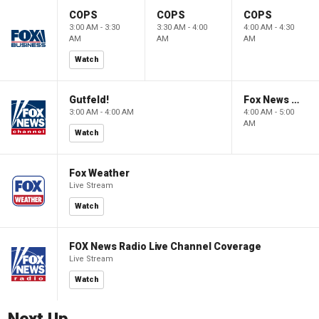
COPS
COPS
COPS
3:00 AM - 3:30
3:30 AM - 4:00
4:00 AM - 4:30
AM
AM
AM
Watch
Gutfeld!
Fox News @ Night
3:00 AM - 4:00 AM
4:00 AM - 5:00
AM
Watch
Fox Weather
Live Stream
Watch
FOX News Radio Live Channel Coverage
Live Stream
Watch