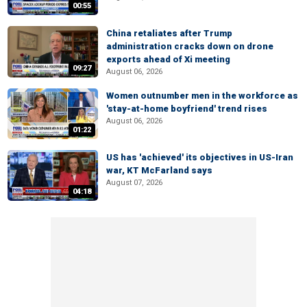
00:55
China retaliates after Trump
administration cracks down on drone
exports ahead of Xi meeting
09:27
August 06, 2026
Women outnumber men in the workforce as
'stay-at-home boyfriend' trend rises
August 06, 2026
01:22
US has 'achieved' its objectives in US-Iran
war, KT McFarland says
August 07, 2026
04:18