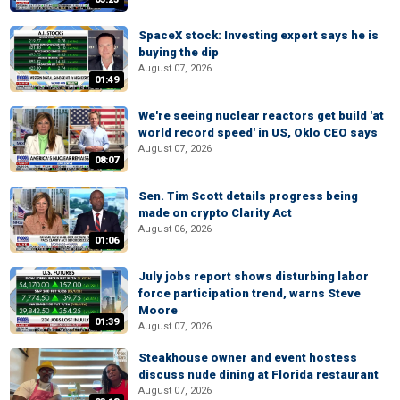
SpaceX stock: Investing expert says he is
buying the dip
August 07, 2026
01:49
We're seeing nuclear reactors get build 'at
world record speed' in US, Oklo CEO says
August 07, 2026
08:07
Sen. Tim Scott details progress being
made on crypto Clarity Act
August 06, 2026
01:06
July jobs report shows disturbing labor
force participation trend, warns Steve
Moore
01:39
August 07, 2026
Steakhouse owner and event hostess
discuss nude dining at Florida restaurant
August 07, 2026