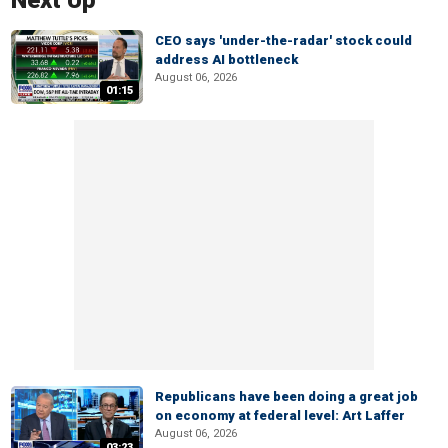
Next Up
CEO says 'under-the-radar' stock could
address AI bottleneck
August 06, 2026
01:15
Republicans have been doing a great job
on economy at federal level: Art Laffer
August 06, 2026
03:23