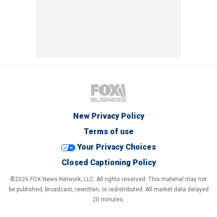
New Privacy Policy
Terms of use
Your Privacy Choices
Closed Captioning Policy
©2026 FOX News Network, LLC. All rights reserved. This material may not
be published, broadcast, rewritten, or redistributed. All market data delayed
20 minutes.