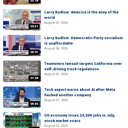
03:18
Larry Kudlow: America is the envy of the
world
August 07, 2026
03:41
Larry Kudlow: Democratic Party socialism
is unaffordable
August 06, 2026
04:01
Teamsters lawsuit targets California over
self-driving truck regulations
August 07, 2026
01:38
Tech expert warns about AI after Meta
hacked another company
August 07, 2026
04:46
US economy loses 23,000 jobs in July,
stock market soars
August 07, 2026