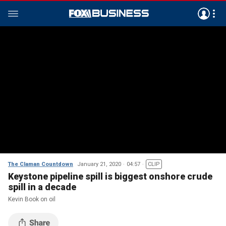
The Claman Countdown
January 21, 2020
04:57
CLIP
Keystone pipeline spill is biggest onshore crude
spill in a decade
Kevin Book on oil