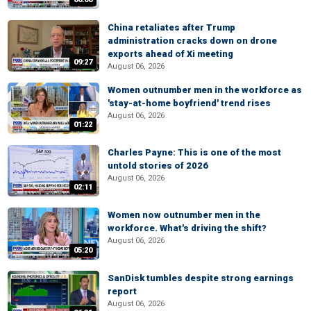
China retaliates after Trump
administration cracks down on drone
exports ahead of Xi meeting
09:27
August 06, 2026
Women outnumber men in the workforce as
'stay-at-home boyfriend' trend rises
August 06, 2026
01:22
Charles Payne: This is one of the most
untold stories of 2026
August 06, 2026
02:11
Women now outnumber men in the
workforce. What's driving the shift?
August 06, 2026
05:20
SanDisk tumbles despite strong earnings
report
August 06, 2026