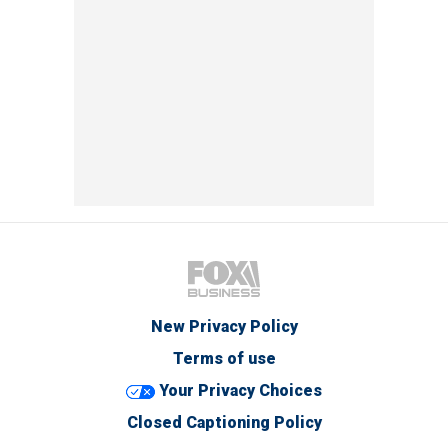
New Privacy Policy
Terms of use
Your Privacy Choices
Closed Captioning Policy