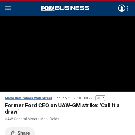
Maria Bartiromos Wall Street
January 21, 2020
00:22
CLIP
Former Ford CEO on UAW-GM strike: 'Call it a
draw'
UAW General Motors Mark Fields