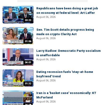
Republicans have been doing a great job
on economy at federal level: Art Laffer
August 06, 2026
03:23
Sen. Tim Scott details progress being
made on crypto Clarity Act
August 06, 2026
01:06
Larry Kudlow: Democratic Party socialism
is unaffordable
August 06, 2026
04:01
Dating recession fuels 'stay-at-home
boyfriend' trend
August 06, 2026
01:32
Iran is a 'basket case' economically: KT
McFarland
August 06, 2026
06:08