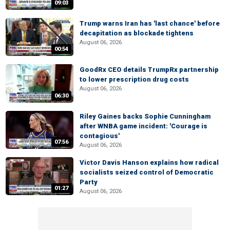
09:03
Trump warns Iran has 'last chance' before
decapitation as blockade tightens
August 06, 2026
00:54
GoodRx CEO details TrumpRx partnership
to lower prescription drug costs
August 06, 2026
06:30
Riley Gaines backs Sophie Cunningham
after WNBA game incident: 'Courage is
contagious'
07:56
August 06, 2026
Victor Davis Hanson explains how radical
socialists seized control of Democratic
Party
01:27
August 06, 2026