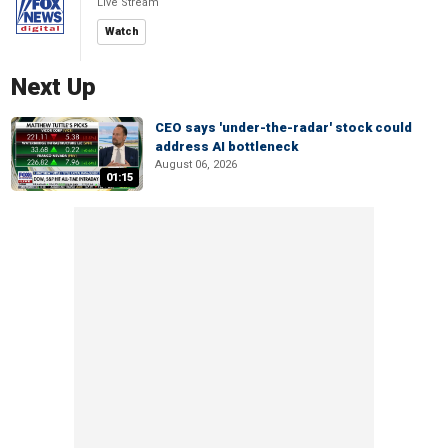
Live Stream
Watch
Next Up
CEO says 'under-the-radar' stock could
address AI bottleneck
August 06, 2026
01:15