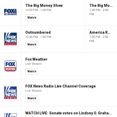
The Big Money Show
The Big Money Show
12:00 PM - 1:00 PM
1:00 PM - 2:00
PM
Watch
Outnumbered
America Reports
12:00 PM - 1:00 PM
1:00 PM - 2:00
PM
Watch
Fox Weather
Live Stream
Watch
FOX News Radio Live Channel Coverage
Live Stream
Watch
WATCH LIVE: Senate votes on Lindsey O. Graham Sanctioning Russia Act