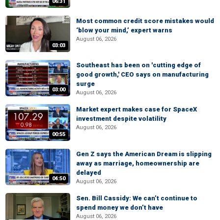
06:31
Most common credit score mistakes would
‘blow your mind,’ expert warns
August 06, 2026
03:03
Southeast has been on 'cutting edge of
good growth,' CEO says on manufacturing
surge
03:00
August 06, 2026
Market expert makes case for SpaceX
investment despite volatility
August 06, 2026
00:55
Gen Z says the American Dream is slipping
away as marriage, homeownership are
delayed
04:50
August 06, 2026
Sen. Bill Cassidy: We can’t continue to
spend money we don’t have
August 06, 2026