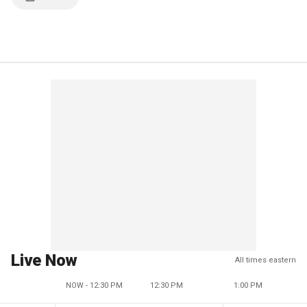
Live Now
All times eastern
NOW - 12:30 PM
12:30 PM
1:00 PM