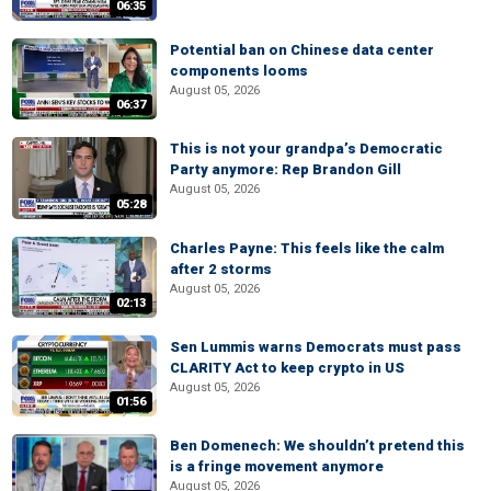
06:35
Potential ban on Chinese data center
components looms
August 05, 2026
06:37
This is not your grandpa’s Democratic
Party anymore: Rep Brandon Gill
August 05, 2026
05:28
Charles Payne: This feels like the calm
after 2 storms
August 05, 2026
02:13
Sen Lummis warns Democrats must pass
CLARITY Act to keep crypto in US
August 05, 2026
01:56
Ben Domenech: We shouldn’t pretend this
is a fringe movement anymore
August 05, 2026