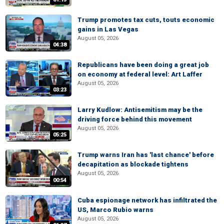
Trump promotes tax cuts, touts economic
gains in Las Vegas
August 05, 2026
04:38
Republicans have been doing a great job
on economy at federal level: Art Laffer
August 05, 2026
03:23
Larry Kudlow: Antisemitism may be the
driving force behind this movement
August 05, 2026
05:25
Trump warns Iran has 'last chance' before
decapitation as blockade tightens
August 05, 2026
00:54
Cuba espionage network has infiltrated the
US, Marco Rubio warns
August 05, 2026