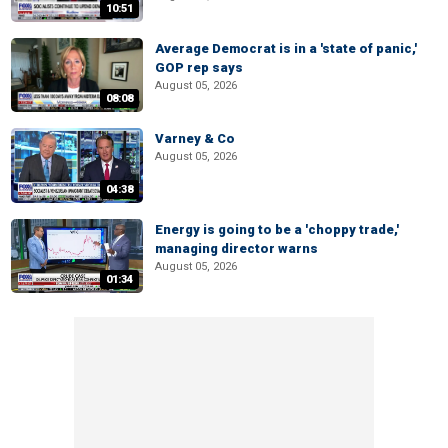
10:51
Average Democrat is in a 'state of panic,'
GOP rep says
August 05, 2026
08:08
Varney & Co
August 05, 2026
04:38
Energy is going to be a 'choppy trade,'
managing director warns
August 05, 2026
01:34