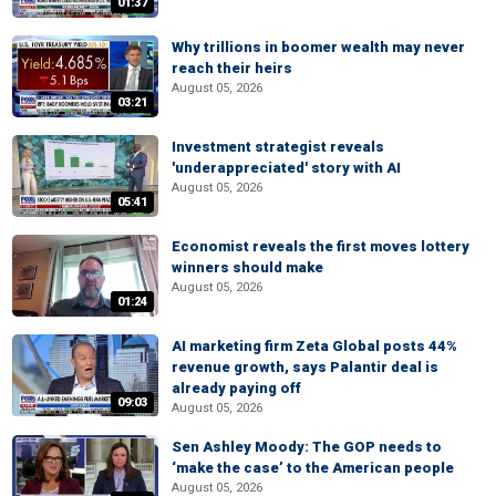
01:37
Why trillions in boomer wealth may never
reach their heirs
August 05, 2026
03:21
Investment strategist reveals
'underappreciated' story with AI
August 05, 2026
05:41
Economist reveals the first moves lottery
winners should make
August 05, 2026
01:24
AI marketing firm Zeta Global posts 44%
revenue growth, says Palantir deal is
already paying off
09:03
August 05, 2026
Sen Ashley Moody: The GOP needs to
‘make the case’ to the American people
August 05, 2026