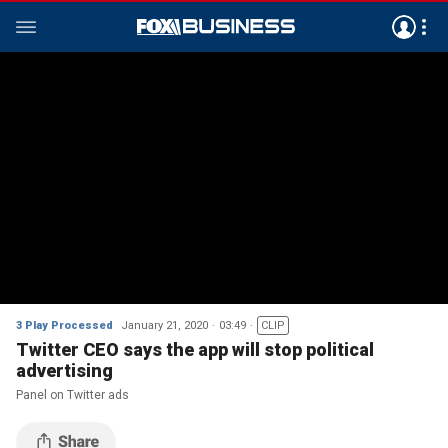
3 Play Processed
January 21, 2020
03:49
CLIP
Twitter CEO says the app will stop political
advertising
Panel on Twitter ads