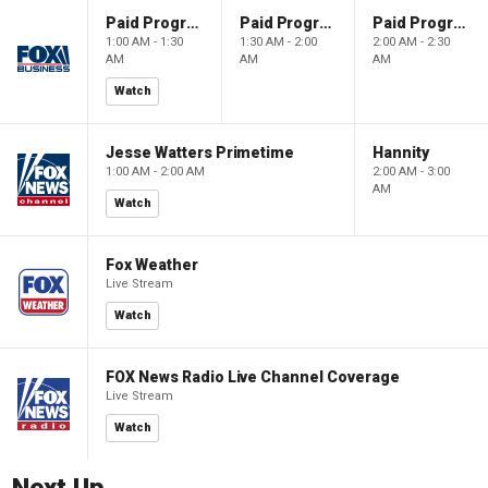
Paid Programming
Paid Programming
Paid Programming
1:00 AM - 1:30
1:30 AM - 2:00
2:00 AM - 2:30
AM
AM
AM
Watch
Jesse Watters Primetime
Hannity
1:00 AM - 2:00 AM
2:00 AM - 3:00
AM
Watch
Fox Weather
Live Stream
Watch
FOX News Radio Live Channel Coverage
Live Stream
Watch