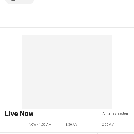
Live Now
All times eastern
NOW - 1:30 AM
1:30 AM
2:00 AM