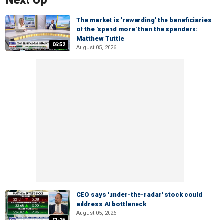
Next Up
The market is 'rewarding' the beneficiaries
of the 'spend more' than the spenders:
Matthew Tuttle
06:52
August 05, 2026
CEO says 'under-the-radar' stock could
address AI bottleneck
August 05, 2026
01:15