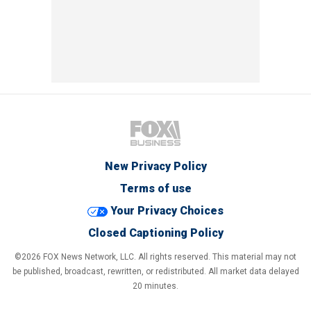
New Privacy Policy
Terms of use
Your Privacy Choices
Closed Captioning Policy
©2026 FOX News Network, LLC. All rights reserved. This material may not
be published, broadcast, rewritten, or redistributed. All market data delayed
20 minutes.