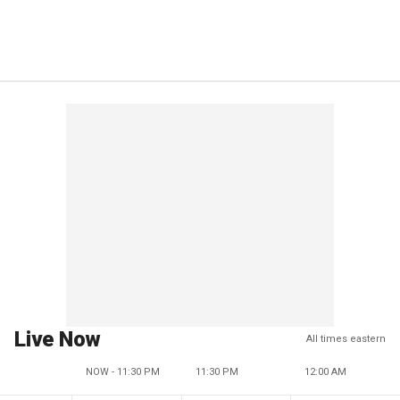
Live Now
All times eastern
NOW - 11:30 PM
11:30 PM
12:00 AM