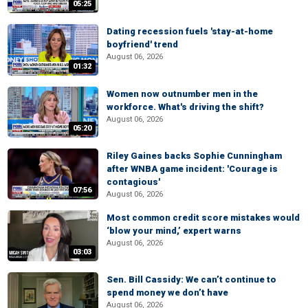
05:25
Dating recession fuels 'stay-at-home
boyfriend' trend
August 06, 2026
01:32
Women now outnumber men in the
workforce. What's driving the shift?
August 06, 2026
05:20
Riley Gaines backs Sophie Cunningham
after WNBA game incident: 'Courage is
contagious'
07:56
August 06, 2026
Most common credit score mistakes would
‘blow your mind,’ expert warns
August 06, 2026
03:03
Sen. Bill Cassidy: We can’t continue to
spend money we don’t have
August 06, 2026