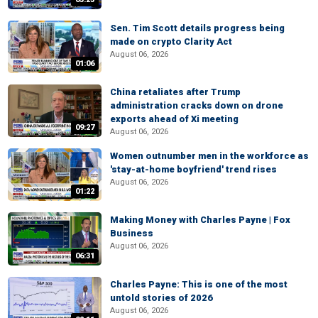
Sen. Tim Scott details progress being
made on crypto Clarity Act
August 06, 2026
01:06
China retaliates after Trump
administration cracks down on drone
exports ahead of Xi meeting
09:27
August 06, 2026
Women outnumber men in the workforce as
'stay-at-home boyfriend' trend rises
August 06, 2026
01:22
Making Money with Charles Payne | Fox
Business
August 06, 2026
06:31
Charles Payne: This is one of the most
untold stories of 2026
August 06, 2026