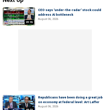
Next Up
CEO says 'under-the-radar' stock could
address AI bottleneck
August 06, 2026
01:15
Republicans have been doing a great job
on economy at federal level: Art Laffer
August 06, 2026
03:23