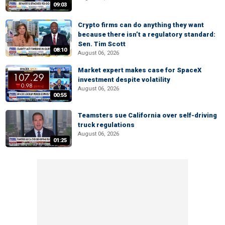
09:03
Crypto firms can do anything they want
because there isn’t a regulatory standard:
Sen. Tim Scott
08:10
August 06, 2026
Market expert makes case for SpaceX
investment despite volatility
August 06, 2026
00:55
Teamsters sue California over self-driving
truck regulations
August 06, 2026
01:25