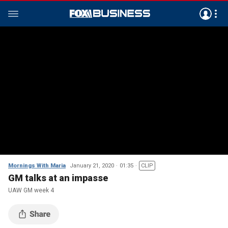
Mornings With Maria
January 21, 2020
01:35
CLIP
GM talks at an impasse
UAW GM week 4