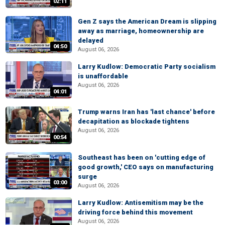
02:11
Gen Z says the American Dream is slipping
away as marriage, homeownership are
delayed
04:50
August 06, 2026
Larry Kudlow: Democratic Party socialism
is unaffordable
August 06, 2026
04:01
Trump warns Iran has 'last chance' before
decapitation as blockade tightens
August 06, 2026
00:54
Southeast has been on 'cutting edge of
good growth,' CEO says on manufacturing
surge
03:00
August 06, 2026
Larry Kudlow: Antisemitism may be the
driving force behind this movement
August 06, 2026