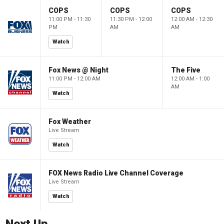
COPS
COPS
COPS
11:00 PM - 11:30
11:30 PM - 12:00
12:00 AM - 12:30
PM
AM
AM
Watch
Fox News @ Night
The Five
11:00 PM - 12:00 AM
12:00 AM - 1:00
AM
Watch
Fox Weather
Live Stream
Watch
FOX News Radio Live Channel Coverage
Live Stream
Watch