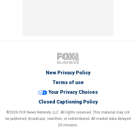
New Privacy Policy
Terms of use
Your Privacy Choices
Closed Captioning Policy
©2026 FOX News Network, LLC. All rights reserved. This material may not
be published, broadcast, rewritten, or redistributed. All market data delayed
20 minutes.