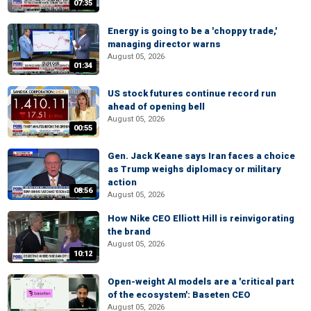
07:35
Energy is going to be a 'choppy trade,'
managing director warns
August 05, 2026
01:34
US stock futures continue record run
ahead of opening bell
August 05, 2026
00:55
Gen. Jack Keane says Iran faces a choice
as Trump weighs diplomacy or military
action
08:56
August 05, 2026
How Nike CEO Elliott Hill is reinvigorating
the brand
August 05, 2026
10:12
Open-weight AI models are a 'critical part
of the ecosystem': Baseten CEO
August 05, 2026