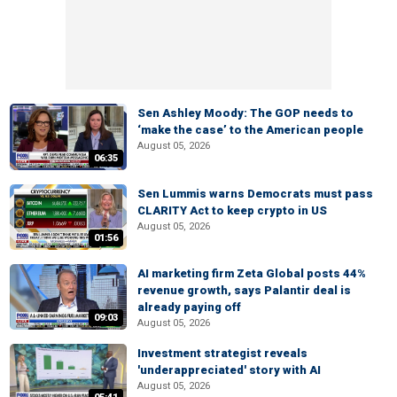
Sen Ashley Moody: The GOP needs to
‘make the case’ to the American people
August 05, 2026
06:35
Sen Lummis warns Democrats must pass
CLARITY Act to keep crypto in US
August 05, 2026
01:56
AI marketing firm Zeta Global posts 44%
revenue growth, says Palantir deal is
already paying off
09:03
August 05, 2026
Investment strategist reveals
'underappreciated' story with AI
August 05, 2026