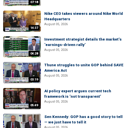
07:18
Nike CEO takes viewers around Nike World
Headquarters
August 05, 2026
14:37
Investment strategist details the market’s
‘earnings-driven rally’
August 05, 2026
04:28
Thune struggles to unite GOP behind SAVE
America Act
August 05, 2026
03:19
AI policy expert argues current tech
framework is ‘not transparent’
August 05, 2026
05:49
Sen Kennedy: GOP has a good story to tell
— we just have to tell it
August 05, 2026