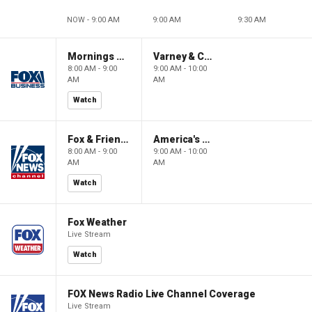
NOW - 9:00 AM
9:00 AM
9:30 AM
Mornings With Maria
Varney & Company
8:00 AM - 9:00
9:00 AM - 10:00
AM
AM
Watch
Fox & Friends
America's Newsroom
8:00 AM - 9:00
9:00 AM - 10:00
AM
AM
Watch
Fox Weather
Live Stream
Watch
FOX News Radio Live Channel Coverage
Live Stream