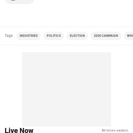
Tags
INDUSTRIES
POLITICS
ELECTION
2020 CAMPAIGN
WHI
Live Now
All times eastern