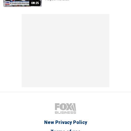
08:25
New Privacy Policy