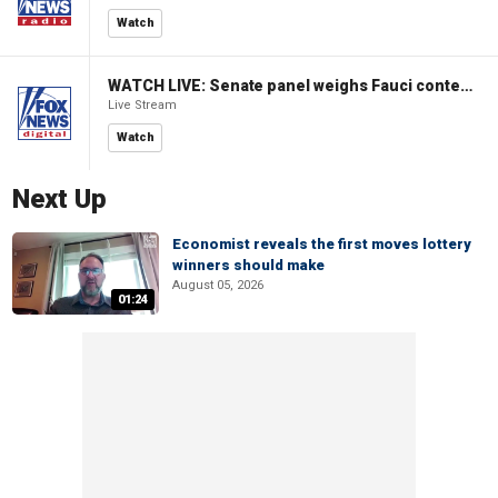
Watch
WATCH LIVE: Senate panel weighs Fauci contempt resolution
Live Stream
Watch
Next Up
Economist reveals the first moves lottery
winners should make
August 05, 2026
01:24