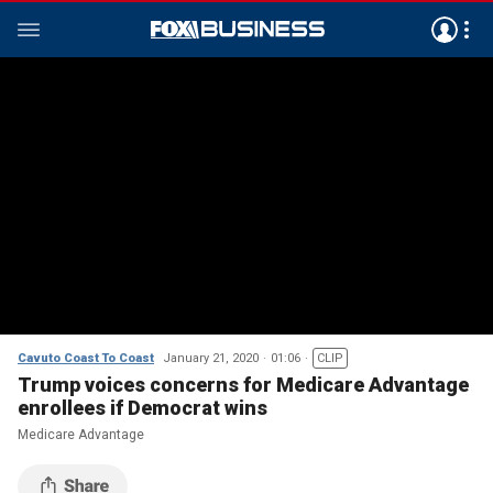
Cavuto Coast To Coast
January 21, 2020
01:06
CLIP
Trump voices concerns for Medicare Advantage
enrollees if Democrat wins
Medicare Advantage