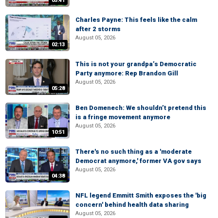
05:41
Charles Payne: This feels like the calm
after 2 storms
August 05, 2026
02:13
This is not your grandpa’s Democratic
Party anymore: Rep Brandon Gill
August 05, 2026
05:28
Ben Domenech: We shouldn’t pretend this
is a fringe movement anymore
August 05, 2026
10:51
There's no such thing as a 'moderate
Democrat anymore,' former VA gov says
August 05, 2026
04:38
NFL legend Emmitt Smith exposes the 'big
concern' behind health data sharing
August 05, 2026