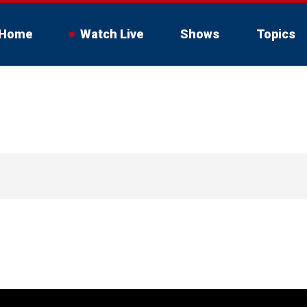
Home
Watch Live
Shows
Topics