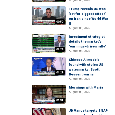
August 06, 2026
Trump reveals US was
'set for biggest attack'
on Iran since World War
00:50
II
August 06, 2026
Investment strategist
details the market’s
‘earnings-driven rally’
04:28
August 05, 2026
Chinese AI models
found with stolen US
watermarks, Scott
01:29
Bessent warns
August 06, 2026
Mornings with Maria
August 06, 2026
01:31
JD Vance targets SNAP