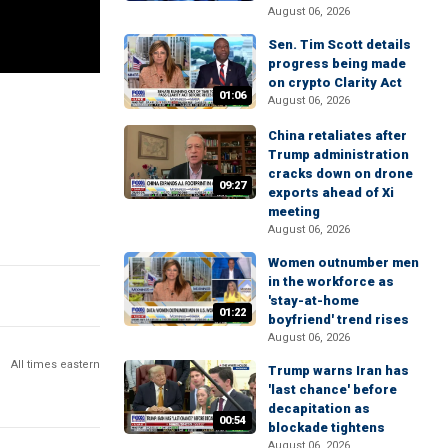
August 06, 2026
Sen. Tim Scott details
progress being made
on crypto Clarity Act
01:06
August 06, 2026
China retaliates after
Trump administration
cracks down on drone
09:27
exports ahead of Xi
meeting
August 06, 2026
Women outnumber men
in the workforce as
'stay-at-home
01:22
boyfriend' trend rises
August 06, 2026
All times eastern
Trump warns Iran has
'last chance' before
decapitation as
00:54
blockade tightens
August 06, 2026