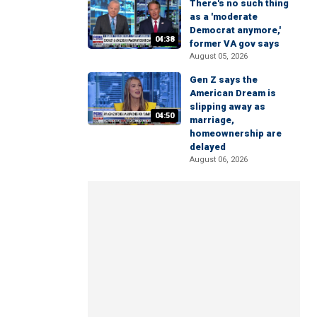
There's no such thing
as a 'moderate
Democrat anymore,'
04:38
former VA gov says
August 05, 2026
Gen Z says the
American Dream is
slipping away as
04:50
marriage,
homeownership are
delayed
August 06, 2026