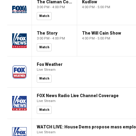
The Claman Countdown
Kudlow
3:00 PM - 4:00 PM
4:00 PM - 5:00 PM
Watch
The Story
The Will Cain Show
3:00 PM - 4:00 PM
4:00 PM - 5:00 PM
Watch
Fox Weather
Live Stream
Watch
FOX News Radio Live Channel Coverage
Live Stream
Watch
WATCH LIVE: House Dems propose mass employm
Live Stream