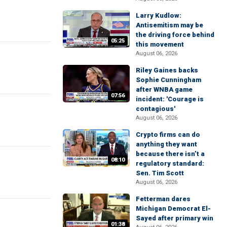
Larry Kudlow:
Antisemitism may be
the driving force behind
05:25
this movement
August 06, 2026
Riley Gaines backs
Sophie Cunningham
after WNBA game
07:56
incident: 'Courage is
contagious'
August 06, 2026
Crypto firms can do
anything they want
because there isn’t a
08:10
regulatory standard:
Sen. Tim Scott
August 06, 2026
Fetterman dares
Michigan Democrat El-
Sayed after primary win
01:38