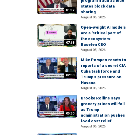
program fraud as blue
states block data
01:37
sharing
August 06, 2026
Open-weight AI models
are a 'critical part of
the ecosystem':
07:18
Baseten CEO
August 05, 2026
Mike Pompeo reacts to
reports of a secret CIA
Cuba task force and
02:50
Trump's pressure on
Havana
August 06, 2026
Brooke Rollins says
grocery prices will fall
as Trump
05:30
administration pushes
food cost relief
August 06, 2026