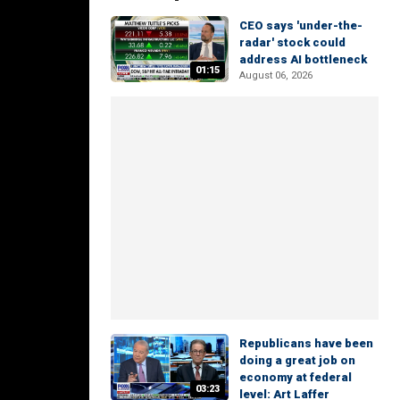
CEO says 'under-the-
radar' stock could
address AI bottleneck
01:15
August 06, 2026
Republicans have been
doing a great job on
economy at federal
03:23
level: Art Laffer