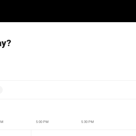
ay?
PM
5:00 PM
5:30 PM