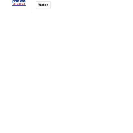
Watch