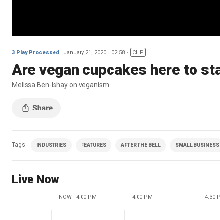
3 Play Processed
January 21, 2020
02:58
CLIP
Are vegan cupcakes here to st
Melissa Ben-Ishay on veganism
Tags
INDUSTRIES
FEATURES
AFTER THE BELL
SMALL BUSINESS
Live Now
NOW - 4:00 PM
4:00 PM
4:30 