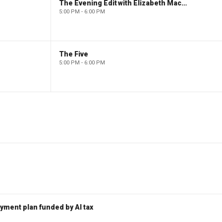
The Evening Edit with Elizabeth Macdonald
5:00 PM - 6:00 PM
The Five
5:00 PM - 6:00 PM
ent plan funded by AI tax