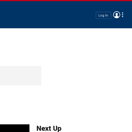
Log In
Next Up