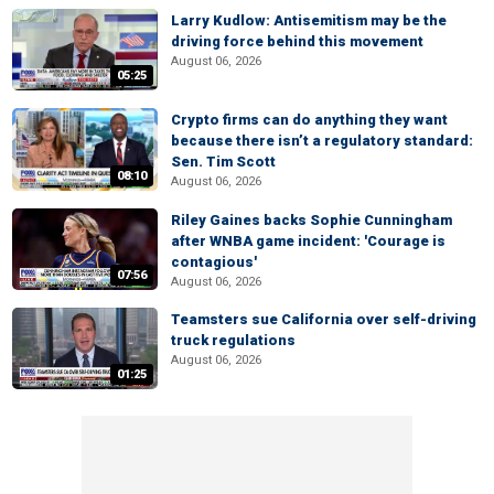
Larry Kudlow: Antisemitism may be the
driving force behind this movement
August 06, 2026
05:25
Crypto firms can do anything they want
because there isn’t a regulatory standard:
Sen. Tim Scott
08:10
August 06, 2026
Riley Gaines backs Sophie Cunningham
after WNBA game incident: 'Courage is
contagious'
07:56
August 06, 2026
Teamsters sue California over self-driving
truck regulations
August 06, 2026
01:25