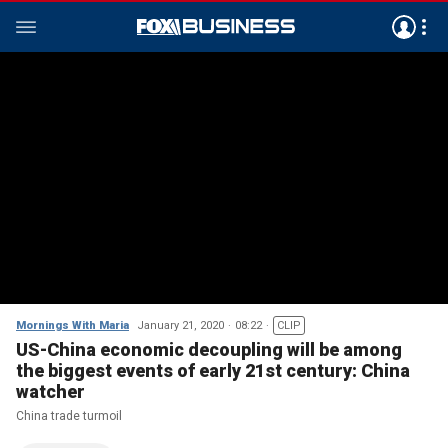
Mornings With Maria
January 21, 2020
08:22
CLIP
US-China economic decoupling will be among
the biggest events of early 21st century: China
watcher
China trade turmoil