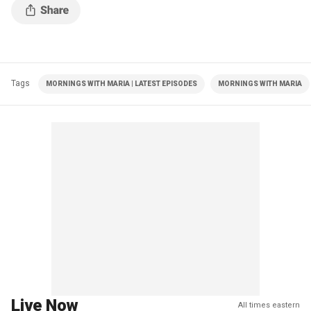
Tags
MORNINGS WITH MARIA | LATEST EPISODES
MORNINGS WITH MARIA
Live Now
All times eastern