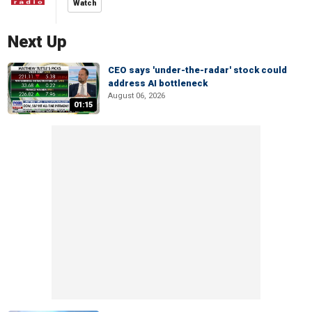
Watch
Next Up
CEO says 'under-the-radar' stock could
address AI bottleneck
August 06, 2026
01:15