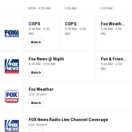
NOW - 4:30 AM
4:30 AM
5:00 AM
COPS
COPS
Fox Weather First
4:00 AM - 4:30
4:30 AM - 5:00
5:00 AM - 6:00
AM
AM
AM
Watch
Fox News @ Night
Fox & Friends First
4:00 AM - 5:00 AM
5:00 AM - 6:00
AM
Watch
Fox Weather
Live Stream
Watch
FOX News Radio Live Channel Coverage
Live Stream