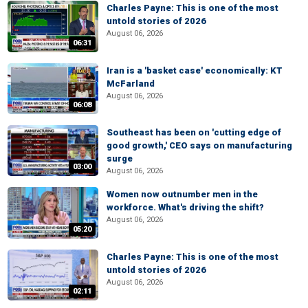
Charles Payne: This is one of the most
untold stories of 2026
August 06, 2026
06:31
Iran is a 'basket case' economically: KT
McFarland
August 06, 2026
06:08
Southeast has been on 'cutting edge of
good growth,' CEO says on manufacturing
surge
03:00
August 06, 2026
Women now outnumber men in the
workforce. What's driving the shift?
August 06, 2026
05:20
Charles Payne: This is one of the most
untold stories of 2026
August 06, 2026
02:11