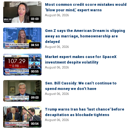
Most common credit score mistakes would
‘blow your mind,’ expert warns
August 06, 2026
03:03
Gen Z says the American Dream is slipping
away as marriage, homeownership are
delayed
04:50
August 06, 2026
Market expert makes case for SpaceX
investment despite volatility
August 06, 2026
00:55
Sen. Bill Cassidy: We can’t continue to
spend money we don’t have
August 06, 2026
09:03
Trump warns Iran has 'last chance' before
decapitation as blockade tightens
August 06, 2026
00:54