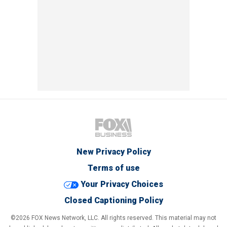
New Privacy Policy
Terms of use
Your Privacy Choices
Closed Captioning Policy
©2026 FOX News Network, LLC. All rights reserved. This material may not