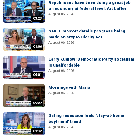
Republicans have been doing a great job
on economy at federal level: Art Laffer
August 06, 2026
03:23
Sen. Tim Scott details progress being
made on crypto Clarity Act
August 06, 2026
01:06
Larry Kudlow: Democratic Party socialism
is unaffordable
August 06, 2026
04:01
Mornings with Maria
August 06, 2026
09:27
Dating recession fuels 'stay-at-home
boyfriend' trend
August 06, 2026
01:32