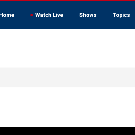
Home
Watch Live
Shows
Topics