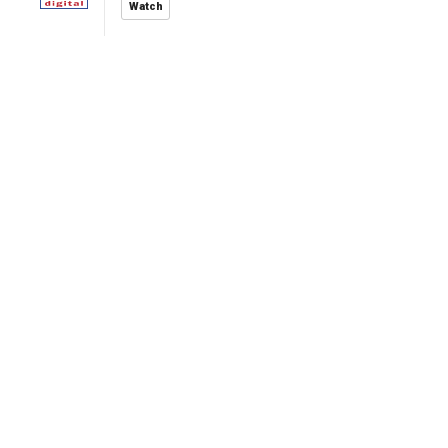
Watch