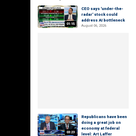
CEO says 'under-the-
radar' stock could
address AI bottleneck
01:15
August 06, 2026
Republicans have been
doing a great job on
economy at federal
03:23
level: Art Laffer