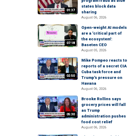
program fraud as blue
states block data
01:37
sharing
August 06, 2026
Open-weight AI models
are a 'critical part of
the ecosystem':
07:18
Baseten CEO
August 05, 2026
Mike Pompeo reacts to
reports of a secret CIA
Cuba task force and
02:50
Trump's pressure on
Havana
August 06, 2026
Brooke Rollins says
grocery prices will fall
as Trump
05:30
administration pushes
food cost relief
August 06, 2026