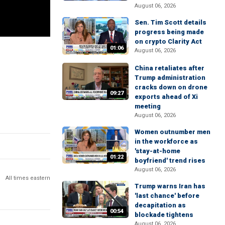
August 06, 2026
Sen. Tim Scott details
progress being made
on crypto Clarity Act
01:06
August 06, 2026
China retaliates after
Trump administration
cracks down on drone
09:27
exports ahead of Xi
meeting
August 06, 2026
Women outnumber men
in the workforce as
'stay-at-home
01:22
boyfriend' trend rises
August 06, 2026
All times eastern
Trump warns Iran has
'last chance' before
decapitation as
00:54
blockade tightens
August 06, 2026