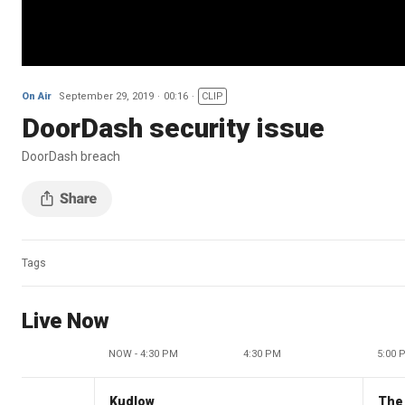
On Air
September 29, 2019
00:16
CLIP
DoorDash security issue
DoorDash breach
Tags
Live Now
NOW - 4:30 PM
4:30 PM
5:00 
Kudlow