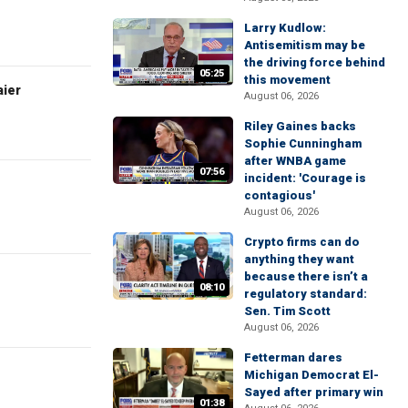
Larry Kudlow:
Antisemitism may be
the driving force behind
05:25
this movement
aier
August 06, 2026
Riley Gaines backs
Sophie Cunningham
after WNBA game
07:56
incident: 'Courage is
contagious'
August 06, 2026
Crypto firms can do
anything they want
because there isn’t a
08:10
regulatory standard:
Sen. Tim Scott
August 06, 2026
Fetterman dares
Michigan Democrat El-
Sayed after primary win
01:38