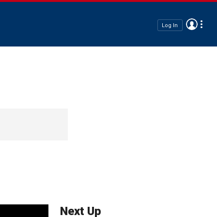
Log In
Next Up