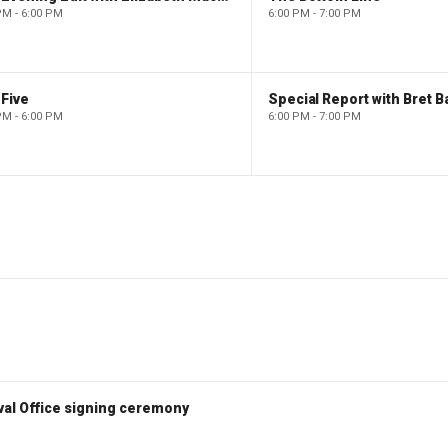
PM - 6:00 PM
6:00 PM - 7:00 PM
Five
Special Report with Bret B
PM - 6:00 PM
6:00 PM - 7:00 PM
val Office signing ceremony