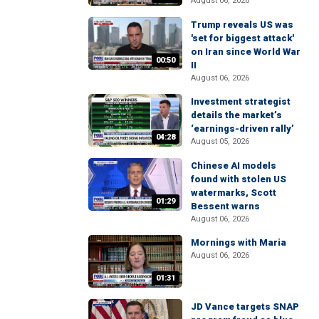
August 06, 2026
Trump reveals US was
'set for biggest attack'
on Iran since World War
00:50
II
August 06, 2026
Investment strategist
details the market’s
‘earnings-driven rally’
04:28
August 05, 2026
Chinese AI models
found with stolen US
watermarks, Scott
01:29
Bessent warns
August 06, 2026
Mornings with Maria
August 06, 2026
01:31
JD Vance targets SNAP