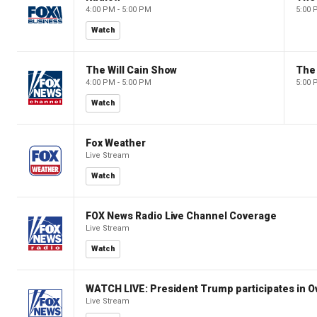
4:00 PM - 5:00 PM
5:00 
Watch
The Will Cain Show
The 
4:00 PM - 5:00 PM
5:00 
Watch
Fox Weather
Live Stream
Watch
FOX News Radio Live Channel Coverage
Live Stream
Watch
WATCH LIVE: President Trump participates in O
Live Stream