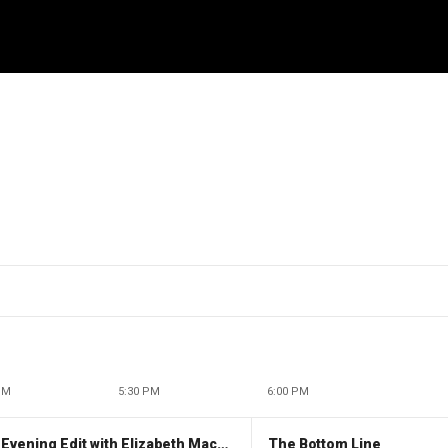
PM
5:30 PM
6:00 PM
The Evening Edit with Elizabeth Macdonald
The Bottom Line