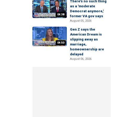
There's no such thing
as a 'moderate
Democrat anymore,'
04:38
former VA gov says
August 05, 2026
Gen Z says the
American Dream is
slipping away as
04:50
marriage,
homeownership are
delayed
August 06, 2026