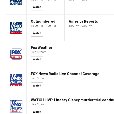
Watch
Outnumbered
America Reports
12:00 PM - 1:00 PM
1:00 PM - 2:00 PM
Watch
Fox Weather
Live Stream
Watch
FOX News Radio Live Channel Coverage
Live Stream
Watch
WATCH LIVE: Lindsay Clancy murder trial conti
Live Stream
Watch