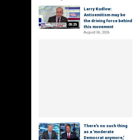
Larry Kudlow:
Antisemitism may be
the driving force behind
05:25
this movement
August 06, 2026
There's no such thing
as a 'moderate
Democrat anymore,'