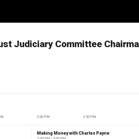
oust Judiciary Committee Chairma
PM
2:00 PM
2:30 PM
Making Money with Charles Payne
2:00 PM - 3:00 PM