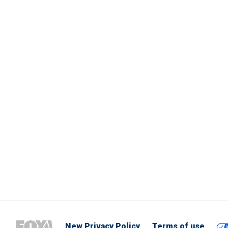
New Privacy Policy
Terms of use