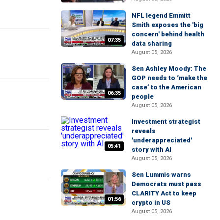
NFL legend Emmitt
Smith exposes the 'big
concern' behind health
07:35
data sharing
August 05, 2026
Sen Ashley Moody: The
GOP needs to ‘make the
case’ to the American
06:35
people
August 05, 2026
Investment strategist
reveals
'underappreciated'
05:41
story with AI
August 05, 2026
Sen Lummis warns
Democrats must pass
CLARITY Act to keep
01:56
crypto in US
August 05, 2026