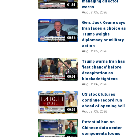
managing director
01:34
warns
August 05, 2026
Gen. Jack Keane says
Iran faces a choice as
Trump weighs
08:56
diplomacy or military
action
August 05, 2026
Trump warns Iran has
'last chance' before
decapitation as
00:54
blockade tightens
August 06, 2026
US stock futures
continue record run
ahead of opening bell
00:55
August 05, 2026
Potential ban on
Chinese data center
components looms