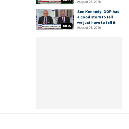
06:37
August 06, 2026
Sen Kennedy: GOP has
a good story to tell —
we just have to tell it
08:25
August 05, 2026