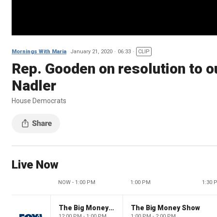
Mornings With Maria
January 21, 2020
06:33
CLIP
Rep. Gooden on resolution to 
Nadler
House Democrats
Live Now
NOW - 1:00 PM
1:00 PM
1:30 
The Big Money Show
The Big Money Show
12:00 PM - 1:00 PM
1:00 PM - 2:00 PM