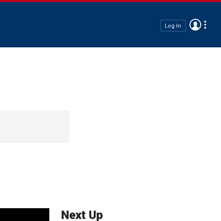
Log In
Next Up