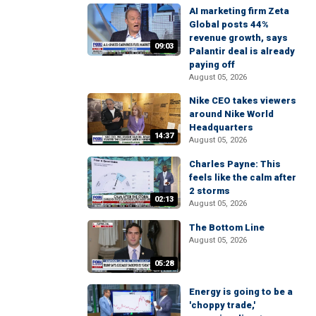
AI marketing firm Zeta
Global posts 44%
revenue growth, says
09:03
Palantir deal is already
paying off
August 05, 2026
Nike CEO takes viewers
around Nike World
Headquarters
14:37
August 05, 2026
Charles Payne: This
feels like the calm after
2 storms
02:13
August 05, 2026
The Bottom Line
August 05, 2026
05:28
Energy is going to be a
'choppy trade,'