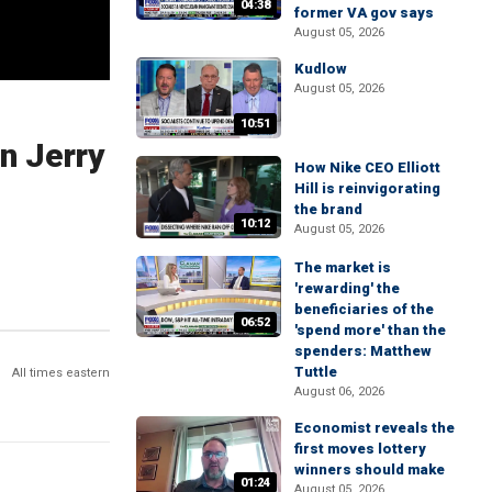
04:38
former VA gov says
August 05, 2026
Kudlow
August 05, 2026
10:51
n Jerry
How Nike CEO Elliott
Hill is reinvigorating
the brand
10:12
August 05, 2026
The market is
'rewarding' the
beneficiaries of the
06:52
'spend more' than the
spenders: Matthew
Tuttle
All times eastern
August 06, 2026
Economist reveals the
first moves lottery
winners should make
01:24
August 05, 2026