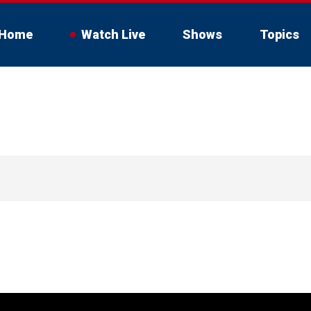
Home
Watch Live
Shows
Topics