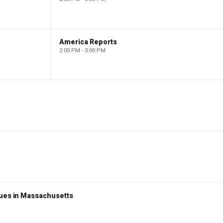
America Reports
2:00 PM - 3:00 PM
nues in Massachusetts