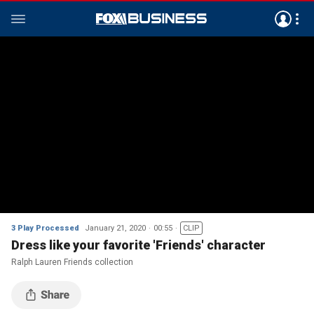
3 Play Processed
January 21, 2020
00:55
CLIP
Dress like your favorite 'Friends' character
Ralph Lauren Friends collection