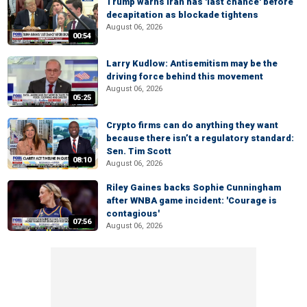
Trump warns Iran has 'last chance' before
decapitation as blockade tightens
August 06, 2026
00:54
Larry Kudlow: Antisemitism may be the
driving force behind this movement
August 06, 2026
05:25
Crypto firms can do anything they want
because there isn’t a regulatory standard:
Sen. Tim Scott
08:10
August 06, 2026
Riley Gaines backs Sophie Cunningham
after WNBA game incident: 'Courage is
contagious'
07:56
August 06, 2026