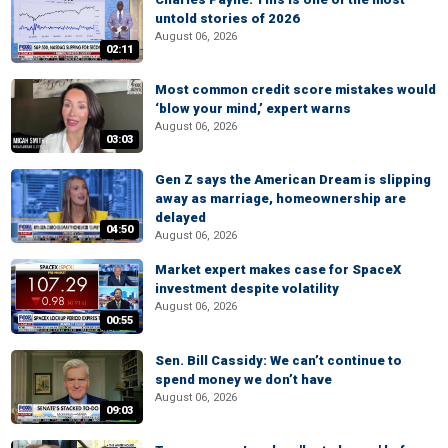
untold stories of 2026
August 06, 2026
02:11
Most common credit score mistakes would
‘blow your mind,’ expert warns
August 06, 2026
03:03
Gen Z says the American Dream is slipping
away as marriage, homeownership are
delayed
04:50
August 06, 2026
Market expert makes case for SpaceX
investment despite volatility
August 06, 2026
00:55
Sen. Bill Cassidy: We can’t continue to
spend money we don’t have
August 06, 2026
09:03