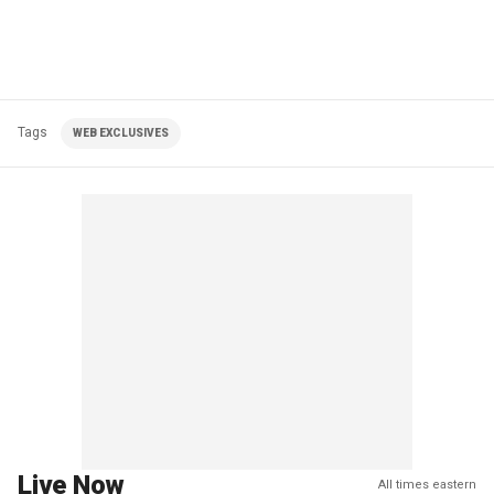
Tags
WEB EXCLUSIVES
Live Now
All times eastern