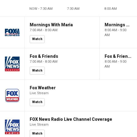
NOW - 7:30 AM
7:30 AM
8:00 AM
Mornings With Maria
Mornings With Maria
7:00 AM - 8:00 AM
8:00 AM - 9:00
AM
Watch
Fox & Friends
Fox & Friends
7:00 AM - 8:00 AM
8:00 AM - 9:00
AM
Watch
Fox Weather
Live Stream
Watch
FOX News Radio Live Channel Coverage
Live Stream
Watch