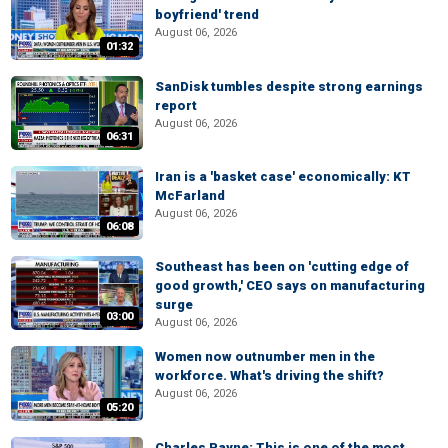
boyfriend' trend
August 06, 2026
01:32
SanDisk tumbles despite strong earnings
report
August 06, 2026
06:31
Iran is a 'basket case' economically: KT
McFarland
August 06, 2026
06:08
Southeast has been on 'cutting edge of
good growth,' CEO says on manufacturing
surge
03:00
August 06, 2026
Women now outnumber men in the
workforce. What's driving the shift?
August 06, 2026
05:20
Charles Payne: This is one of the most