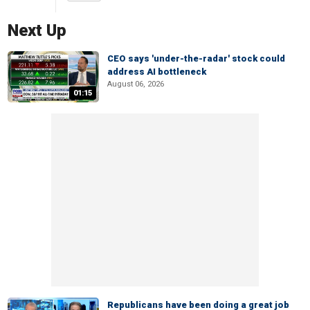
Next Up
CEO says 'under-the-radar' stock could
address AI bottleneck
August 06, 2026
01:15
Republicans have been doing a great job