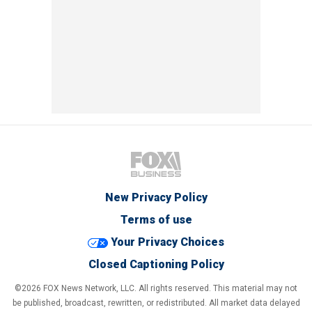
New Privacy Policy
Terms of use
Your Privacy Choices
Closed Captioning Policy
©2026 FOX News Network, LLC. All rights reserved. This material may not
be published, broadcast, rewritten, or redistributed. All market data delayed