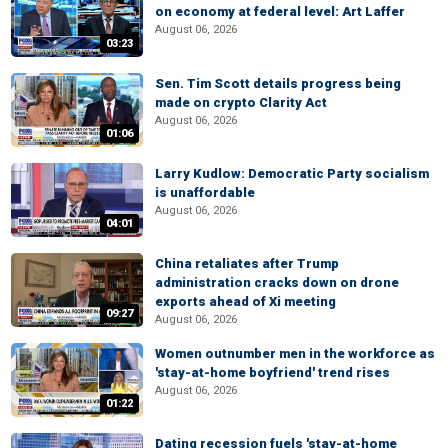
on economy at federal level: Art Laffer
August 06, 2026
03:23
Sen. Tim Scott details progress being
made on crypto Clarity Act
August 06, 2026
01:06
Larry Kudlow: Democratic Party socialism
is unaffordable
August 06, 2026
04:01
China retaliates after Trump
administration cracks down on drone
exports ahead of Xi meeting
09:27
August 06, 2026
Women outnumber men in the workforce as
'stay-at-home boyfriend' trend rises
August 06, 2026
01:22
Dating recession fuels 'stay-at-home