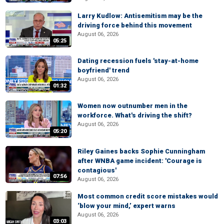
Larry Kudlow: Antisemitism may be the
driving force behind this movement
August 06, 2026
05:25
Dating recession fuels 'stay-at-home
boyfriend' trend
August 06, 2026
01:32
Women now outnumber men in the
workforce. What's driving the shift?
August 06, 2026
05:20
Riley Gaines backs Sophie Cunningham
after WNBA game incident: 'Courage is
contagious'
07:56
August 06, 2026
Most common credit score mistakes would
‘blow your mind,’ expert warns
August 06, 2026
03:03