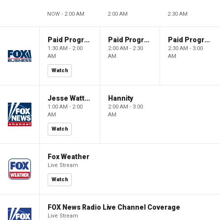
NOW - 2:00 AM
2:00 AM
2:30 AM
Paid Programming
Paid Programming
Paid Programming
1:30 AM - 2:00
2:00 AM - 2:30
2:30 AM - 3:00
AM
AM
AM
Watch
Jesse Watters Primetime
Hannity
1:00 AM - 2:00
2:00 AM - 3:00
AM
AM
Watch
Fox Weather
Live Stream
Watch
FOX News Radio Live Channel Coverage
Live Stream