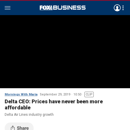
Mornings With Maria
September 29, 2019
10:50
CLIP
Delta CEO: Prices have never been more
affordable
Delta Air Lines industry growth