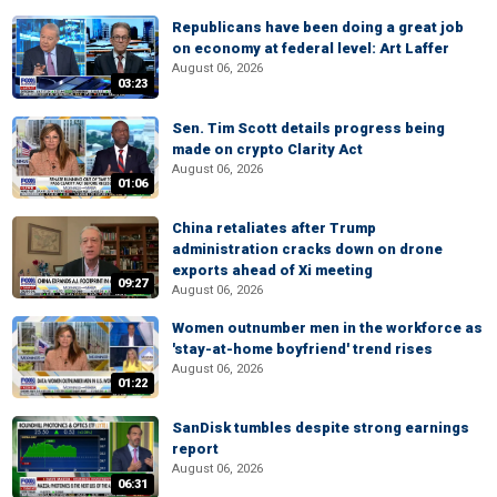
Republicans have been doing a great job
on economy at federal level: Art Laffer
August 06, 2026
03:23
Sen. Tim Scott details progress being
made on crypto Clarity Act
August 06, 2026
01:06
China retaliates after Trump
administration cracks down on drone
exports ahead of Xi meeting
09:27
August 06, 2026
Women outnumber men in the workforce as
'stay-at-home boyfriend' trend rises
August 06, 2026
01:22
SanDisk tumbles despite strong earnings
report
August 06, 2026
06:31