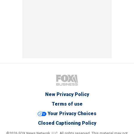
New Privacy Policy
Terms of use
Your Privacy Choices
Closed Captioning Policy
©2026 FOX News Network, LLC. All rights reserved. This material may not