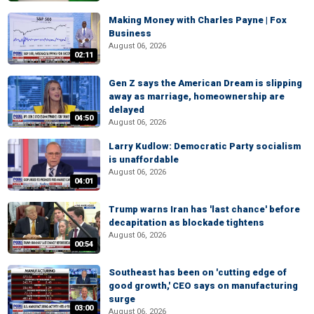
Making Money with Charles Payne | Fox
Business
August 06, 2026
02:11
Gen Z says the American Dream is slipping
away as marriage, homeownership are
delayed
04:50
August 06, 2026
Larry Kudlow: Democratic Party socialism
is unaffordable
August 06, 2026
04:01
Trump warns Iran has 'last chance' before
decapitation as blockade tightens
August 06, 2026
00:54
Southeast has been on 'cutting edge of
good growth,' CEO says on manufacturing
surge
03:00
August 06, 2026