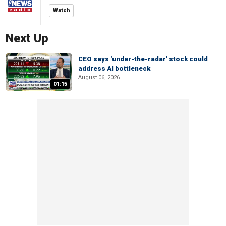
Watch
Next Up
CEO says 'under-the-radar' stock could
address AI bottleneck
August 06, 2026
01:15