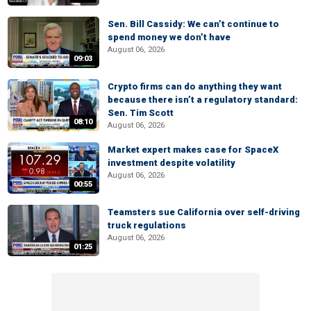
Sen. Bill Cassidy: We can’t continue to
spend money we don’t have
August 06, 2026
09:03
Crypto firms can do anything they want
because there isn’t a regulatory standard:
Sen. Tim Scott
08:10
August 06, 2026
Market expert makes case for SpaceX
investment despite volatility
August 06, 2026
00:55
Teamsters sue California over self-driving
truck regulations
August 06, 2026
01:25