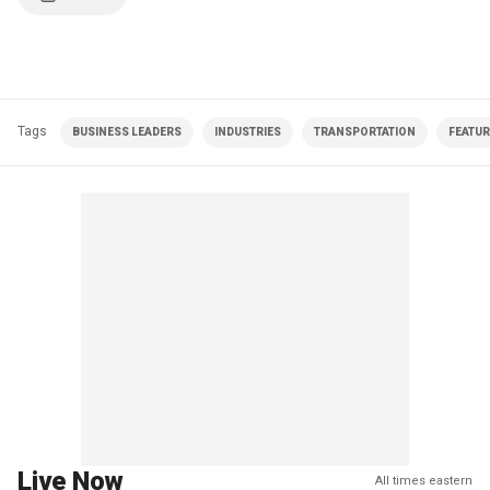
Tags
BUSINESS LEADERS
INDUSTRIES
TRANSPORTATION
FEATU
Live Now
All times eastern