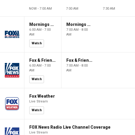
NOW - 7:00 AM
7:00 AM
7:30 AM
Mornings With Maria
Mornings With Maria
6:00 AM - 7:00
7:00 AM - 8:00
AM
AM
Watch
Fox & Friends
Fox & Friends
6:00 AM - 7:00
7:00 AM - 8:00
AM
AM
Watch
Fox Weather
Live Stream
Watch
FOX News Radio Live Channel Coverage
Live Stream