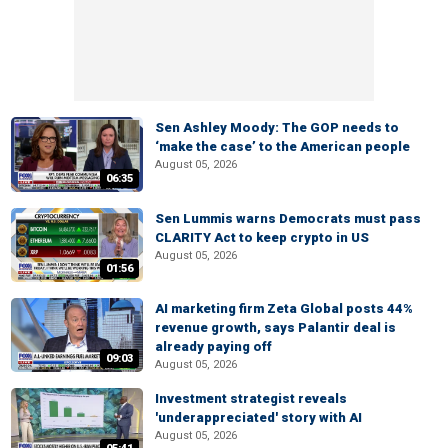
Sen Ashley Moody: The GOP needs to
‘make the case’ to the American people
August 05, 2026
06:35
Sen Lummis warns Democrats must pass
CLARITY Act to keep crypto in US
August 05, 2026
01:56
AI marketing firm Zeta Global posts 44%
revenue growth, says Palantir deal is
already paying off
09:03
August 05, 2026
Investment strategist reveals
'underappreciated' story with AI
August 05, 2026