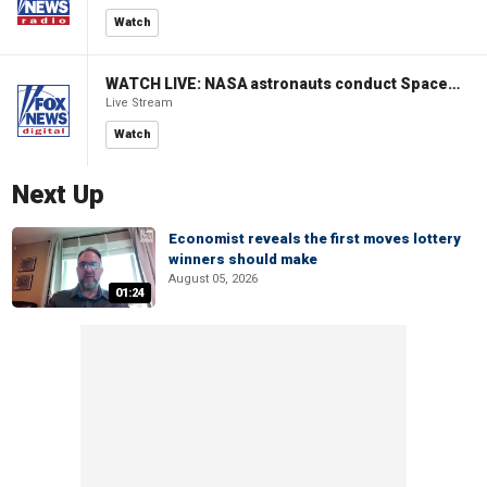
Watch
WATCH LIVE: NASA astronauts conduct Spacewalk 96 outside ISS
Live Stream
Watch
Next Up
Economist reveals the first moves lottery
winners should make
August 05, 2026
01:24