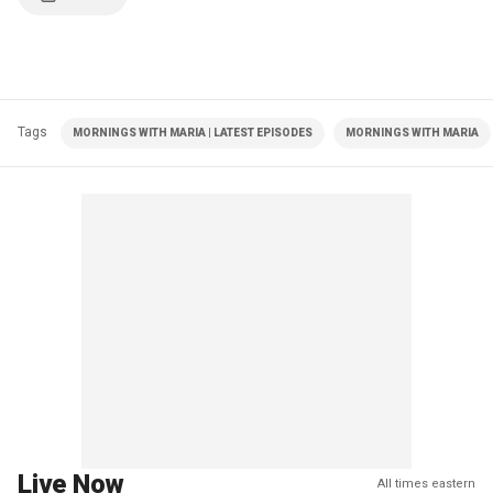
Tags
MORNINGS WITH MARIA | LATEST EPISODES
MORNINGS WITH MARIA
Live Now
All times eastern