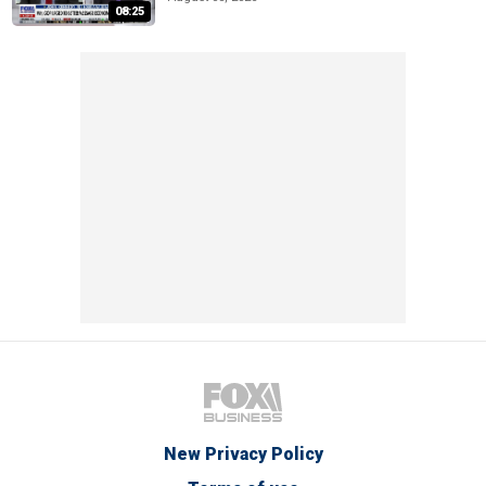
08:25
New Privacy Policy