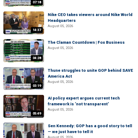
07:18
Nike CEO takes viewers around Nike World
Headquarters
August 05, 2026
14:37
The Claman Countdown | Fox Business
August 05, 2026
04:28
Thune struggles to unite GOP behind SAVE
America Act
August 05, 2026
03:19
AI policy expert argues current tech
framework is ‘not transparent’
August 05, 2026
05:49
Sen Kennedy: GOP has a good story to tell
— we just have to tell it
August 05, 2026