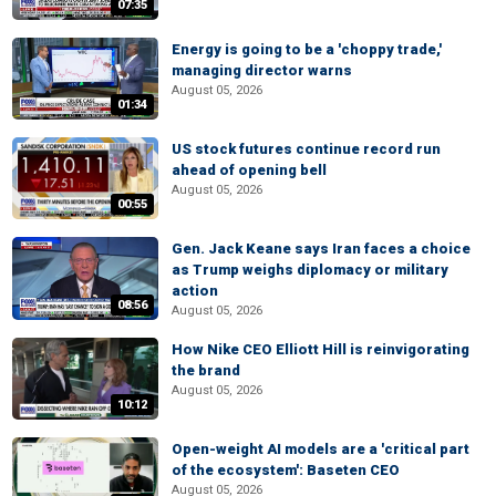
07:35
Energy is going to be a 'choppy trade,'
managing director warns
August 05, 2026
01:34
US stock futures continue record run
ahead of opening bell
August 05, 2026
00:55
Gen. Jack Keane says Iran faces a choice
as Trump weighs diplomacy or military
action
08:56
August 05, 2026
How Nike CEO Elliott Hill is reinvigorating
the brand
August 05, 2026
10:12
Open-weight AI models are a 'critical part
of the ecosystem': Baseten CEO
August 05, 2026