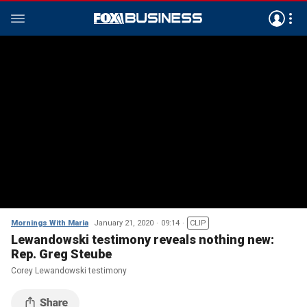
Mornings With Maria
January 21, 2020
09:14
CLIP
Lewandowski testimony reveals nothing new:
Rep. Greg Steube
Corey Lewandowski testimony