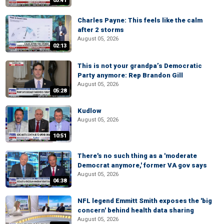
05:41
Charles Payne: This feels like the calm
after 2 storms
August 05, 2026
02:13
This is not your grandpa’s Democratic
Party anymore: Rep Brandon Gill
August 05, 2026
05:28
Kudlow
August 05, 2026
10:51
There's no such thing as a 'moderate
Democrat anymore,' former VA gov says
August 05, 2026
04:38
NFL legend Emmitt Smith exposes the 'big
concern' behind health data sharing
August 05, 2026