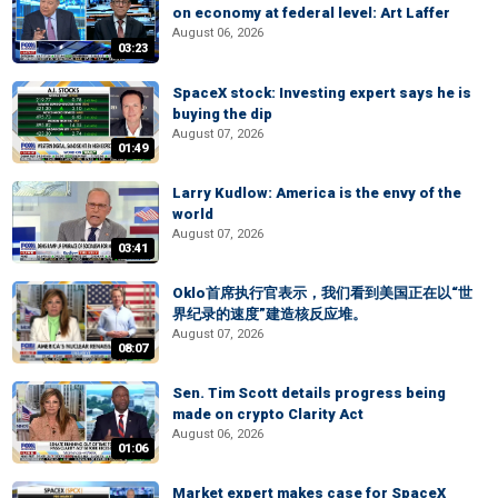
on economy at federal level: Art Laffer
August 06, 2026
03:23
SpaceX stock: Investing expert says he is
buying the dip
August 07, 2026
01:49
Larry Kudlow: America is the envy of the
world
August 07, 2026
03:41
Oklo首席执行官表示，我们看到美国正在以“世
界纪录的速度”建造核反应堆。
August 07, 2026
08:07
Sen. Tim Scott details progress being
made on crypto Clarity Act
August 06, 2026
01:06
Market expert makes case for SpaceX