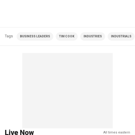
Tags
BUSINESS LEADERS
TIM COOK
INDUSTRIES
INDUSTRIALS
Live Now
All times eastern