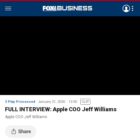
3 Play Processed
January 21, 2020
13:00
CLIP
FULL INTERVIEW: Apple COO Jeff Williams
Apple COO Jeff Williams