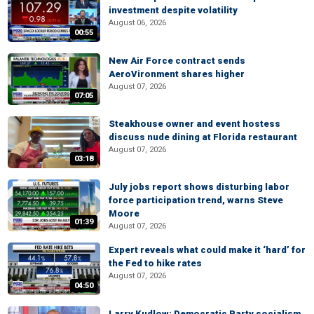
investment despite volatility
August 06, 2026
00:55
New Air Force contract sends
AeroVironment shares higher
August 07, 2026
07:05
Steakhouse owner and event hostess
discuss nude dining at Florida restaurant
August 07, 2026
03:18
July jobs report shows disturbing labor
force participation trend, warns Steve
Moore
01:39
August 07, 2026
Expert reveals what could make it ‘hard’ for
the Fed to hike rates
August 07, 2026
04:50
Larry Kudlow: Democratic Party socialism