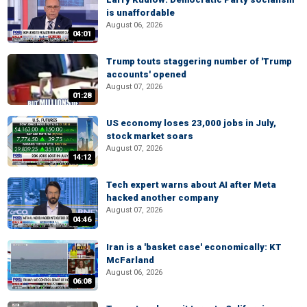
is unaffordable
August 06, 2026
04:01
Trump touts staggering number of 'Trump
accounts' opened
August 07, 2026
01:28
US economy loses 23,000 jobs in July,
stock market soars
August 07, 2026
14:12
Tech expert warns about AI after Meta
hacked another company
August 07, 2026
04:46
Iran is a 'basket case' economically: KT
McFarland
August 06, 2026
06:08