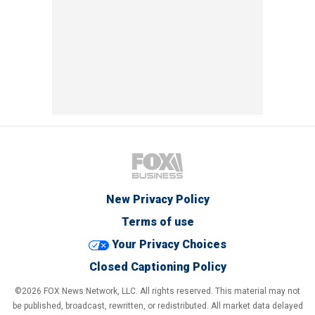
New Privacy Policy
Terms of use
Your Privacy Choices
Closed Captioning Policy
©2026 FOX News Network, LLC. All rights reserved. This material may not
be published, broadcast, rewritten, or redistributed. All market data delayed