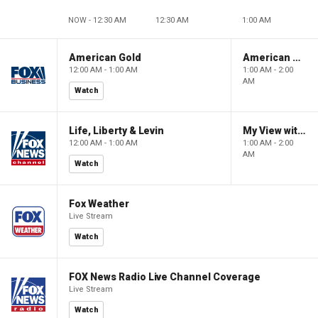
NOW - 12:30 AM
12:30 AM
1:00 AM
American Gold
American Gold
12:00 AM - 1:00 AM
1:00 AM - 2:00
AM
Watch
Life, Liberty & Levin
My View with Lara Trump
12:00 AM - 1:00 AM
1:00 AM - 2:00
AM
Watch
Fox Weather
Live Stream
Watch
FOX News Radio Live Channel Coverage
Live Stream
Watch