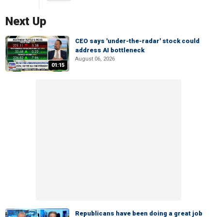
Next Up
CEO says 'under-the-radar' stock could
address AI bottleneck
August 06, 2026
01:15
Republicans have been doing a great job