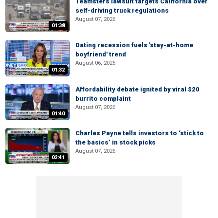
Teamsters lawsuit targets California over
self-driving truck regulations
August 07, 2026
01:38
Dating recession fuels 'stay-at-home
boyfriend' trend
August 06, 2026
01:32
Affordability debate ignited by viral $20
burrito complaint
August 07, 2026
01:40
Charles Payne tells investors to ‘stick to
the basics’ in stock picks
August 07, 2026
02:41