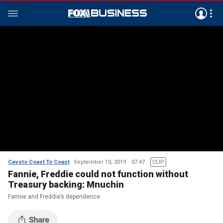
Cavuto Coast To Coast
September 10, 2019
07:47
CLIP
Fannie, Freddie could not function without
Treasury backing: Mnuchin
Fannie and Freddie’s dependence