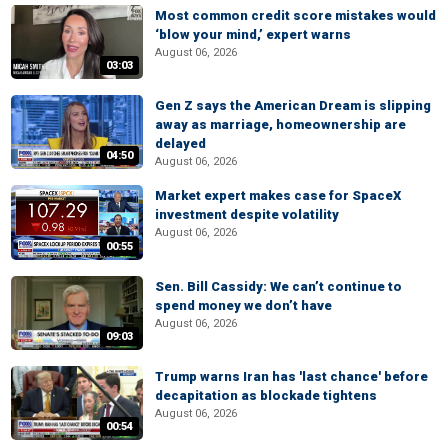
Most common credit score mistakes would
‘blow your mind,’ expert warns
August 06, 2026
03:03
Gen Z says the American Dream is slipping
away as marriage, homeownership are
delayed
04:50
August 06, 2026
Market expert makes case for SpaceX
investment despite volatility
August 06, 2026
00:55
Sen. Bill Cassidy: We can’t continue to
spend money we don’t have
August 06, 2026
09:03
Trump warns Iran has 'last chance' before
decapitation as blockade tightens
August 06, 2026
00:54