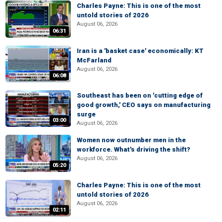
Charles Payne: This is one of the most
untold stories of 2026
August 06, 2026
06:31
Iran is a 'basket case' economically: KT
McFarland
August 06, 2026
06:08
Southeast has been on 'cutting edge of
good growth,' CEO says on manufacturing
surge
03:00
August 06, 2026
Women now outnumber men in the
workforce. What's driving the shift?
August 06, 2026
05:20
Charles Payne: This is one of the most
untold stories of 2026
August 06, 2026
02:11