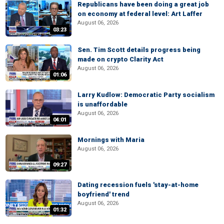
Republicans have been doing a great job
on economy at federal level: Art Laffer
August 06, 2026
03:23
Sen. Tim Scott details progress being
made on crypto Clarity Act
August 06, 2026
01:06
Larry Kudlow: Democratic Party socialism
is unaffordable
August 06, 2026
04:01
Mornings with Maria
August 06, 2026
09:27
Dating recession fuels 'stay-at-home
boyfriend' trend
August 06, 2026
01:32