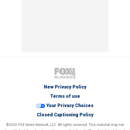
New Privacy Policy
Terms of use
Your Privacy Choices
Closed Captioning Policy
©2026 FOX News Network, LLC. All rights reserved. This material may not