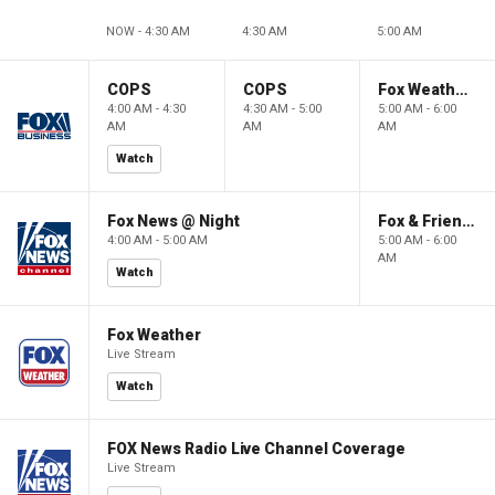
NOW - 4:30 AM
4:30 AM
5:00 AM
COPS
COPS
Fox Weather First
4:00 AM - 4:30
4:30 AM - 5:00
5:00 AM - 6:00
AM
AM
AM
Watch
Fox News @ Night
Fox & Friends First
4:00 AM - 5:00 AM
5:00 AM - 6:00
AM
Watch
Fox Weather
Live Stream
Watch
FOX News Radio Live Channel Coverage
Live Stream