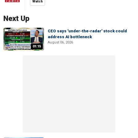
Watch
Next Up
CEO says 'under-the-radar' stock could
address AI bottleneck
August 06, 2026
01:15