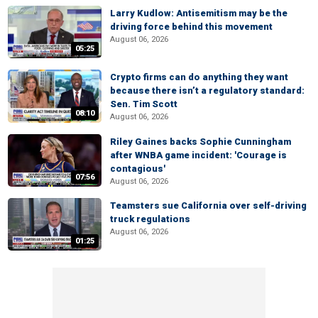
Larry Kudlow: Antisemitism may be the
driving force behind this movement
August 06, 2026
05:25
Crypto firms can do anything they want
because there isn’t a regulatory standard:
Sen. Tim Scott
08:10
August 06, 2026
Riley Gaines backs Sophie Cunningham
after WNBA game incident: 'Courage is
contagious'
07:56
August 06, 2026
Teamsters sue California over self-driving
truck regulations
August 06, 2026
01:25