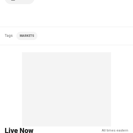
Tags
MARKETS
Live Now
All times eastern