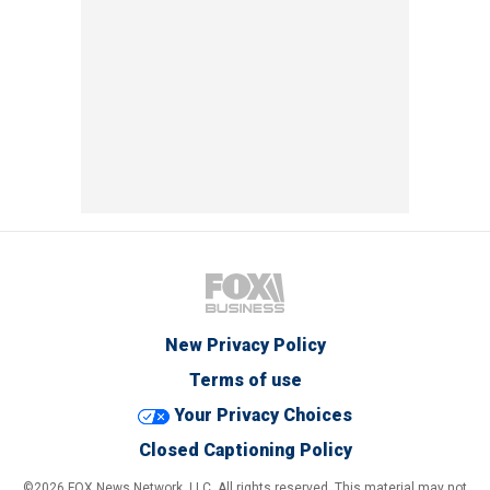
New Privacy Policy
Terms of use
Your Privacy Choices
Closed Captioning Policy
©2026 FOX News Network, LLC. All rights reserved. This material may not