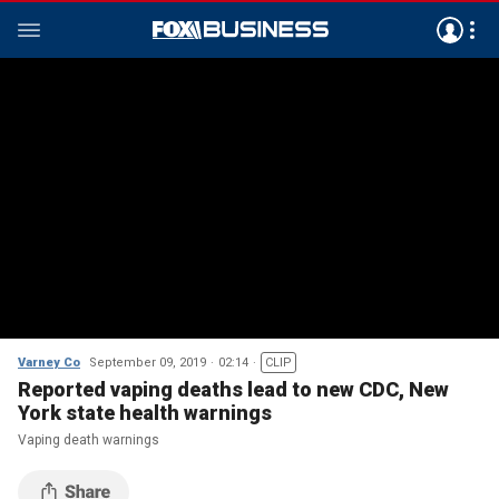
Varney Co
September 09, 2019
02:14
CLIP
Reported vaping deaths lead to new CDC, New
York state health warnings
Vaping death warnings