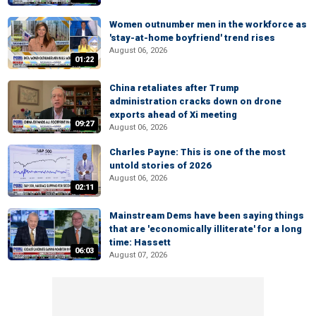
Women outnumber men in the workforce as
'stay-at-home boyfriend' trend rises
August 06, 2026
01:22
China retaliates after Trump
administration cracks down on drone
exports ahead of Xi meeting
09:27
August 06, 2026
Charles Payne: This is one of the most
untold stories of 2026
August 06, 2026
02:11
Mainstream Dems have been saying things
that are 'economically illiterate' for a long
time: Hassett
06:03
August 07, 2026