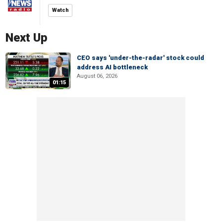
Watch
Next Up
CEO says 'under-the-radar' stock could
address AI bottleneck
August 06, 2026
01:15