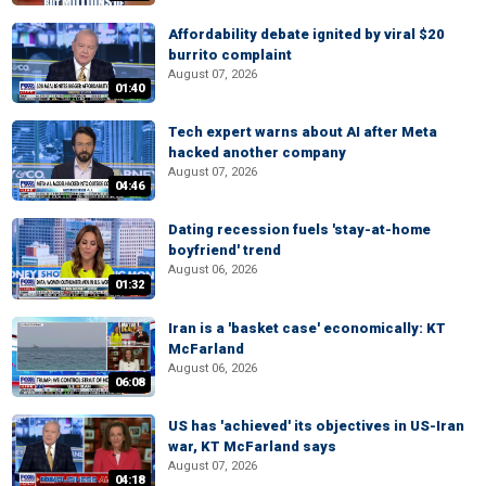
Affordability debate ignited by viral $20
burrito complaint
August 07, 2026
01:40
Tech expert warns about AI after Meta
hacked another company
August 07, 2026
04:46
Dating recession fuels 'stay-at-home
boyfriend' trend
August 06, 2026
01:32
Iran is a 'basket case' economically: KT
McFarland
August 06, 2026
06:08
US has 'achieved' its objectives in US-Iran
war, KT McFarland says
August 07, 2026
04:18