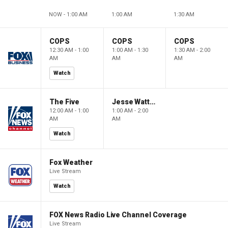
NOW - 1:00 AM
1:00 AM
1:30 AM
COPS
COPS
COPS
12:30 AM - 1:00
1:00 AM - 1:30
1:30 AM - 2:00
AM
AM
AM
Watch
The Five
Jesse Watters Primetime
12:00 AM - 1:00
1:00 AM - 2:00
AM
AM
Watch
Fox Weather
Live Stream
Watch
FOX News Radio Live Channel Coverage
Live Stream