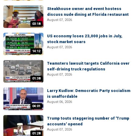
Steakhouse owner and event hostess
discuss nude dining at Florida restaurant
August 07, 2026
03:18
US economy loses 23,000 jobs in July,
stock market soars
August 07, 2026
14:12
Teamsters lawsuit targets California over
self-driving truck regulations
August 07, 2026
01:38
Larry Kudlow: Democratic Party socialism
is unaffordable
August 06, 2026
04:01
Trump touts staggering number of 'Trump
accounts' opened
August 07, 2026
01:28