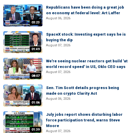
Republicans have been doing a great job
on economy at federal level: Art Laffer
August 06, 2026
03:23
SpaceX stock: Investing expert says he is
buying the dip
August 07, 2026
01:49
We're seeing nuclear reactors get build 'at
world record speed' in US, Oklo CEO says
August 07, 2026
08:07
Sen. Tim Scott details progress being
made on crypto Clarity Act
August 06, 2026
01:06
July jobs report shows disturbing labor
force participation trend, warns Steve
Moore
01:39
August 07, 2026