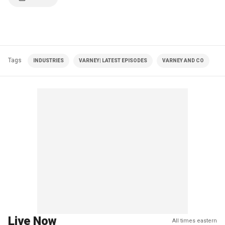
Tags
INDUSTRIES
VARNEY| LATEST EPISODES
VARNEY AND CO
Live Now
All times eastern