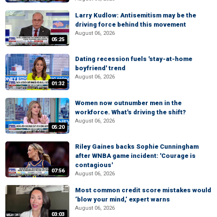
Larry Kudlow: Antisemitism may be the
driving force behind this movement
August 06, 2026
05:25
Dating recession fuels 'stay-at-home
boyfriend' trend
August 06, 2026
01:32
Women now outnumber men in the
workforce. What's driving the shift?
August 06, 2026
05:20
Riley Gaines backs Sophie Cunningham
after WNBA game incident: 'Courage is
contagious'
07:56
August 06, 2026
Most common credit score mistakes would
‘blow your mind,’ expert warns
August 06, 2026
03:03