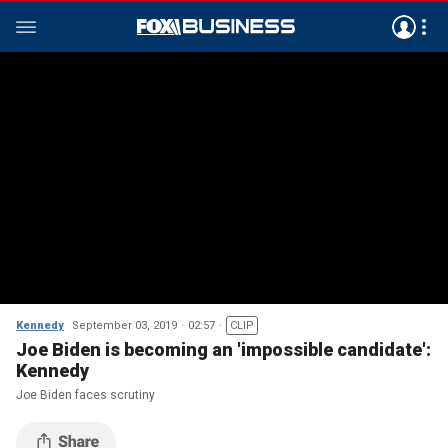
Kennedy
September 03, 2019
02:57
CLIP
Joe Biden is becoming an 'impossible candidate':
Kennedy
Joe Biden faces scrutiny