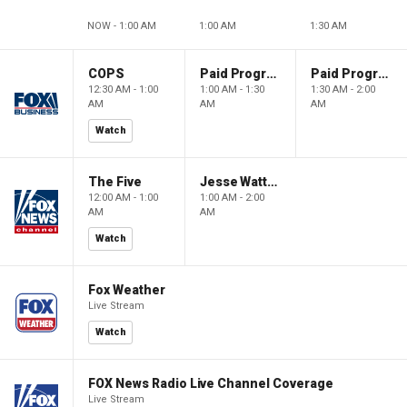
NOW - 1:00 AM
1:00 AM
1:30 AM
COPS
Paid Programming
Paid Programming
12:30 AM - 1:00
1:00 AM - 1:30
1:30 AM - 2:00
AM
AM
AM
Watch
The Five
Jesse Watters Primetime
12:00 AM - 1:00
1:00 AM - 2:00
AM
AM
Watch
Fox Weather
Live Stream
Watch
FOX News Radio Live Channel Coverage
Live Stream