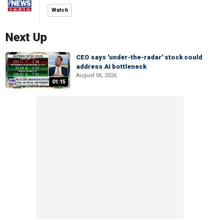
Watch
Next Up
CEO says 'under-the-radar' stock could
address AI bottleneck
August 06, 2026
01:15