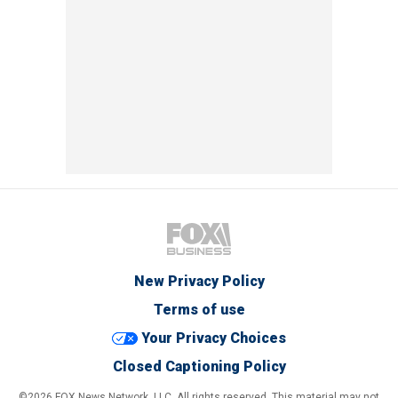
New Privacy Policy
Terms of use
Your Privacy Choices
Closed Captioning Policy
©2026 FOX News Network, LLC. All rights reserved. This material may not