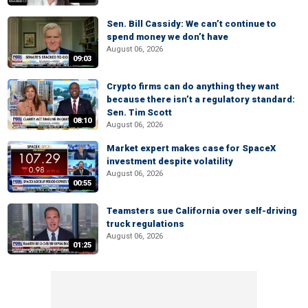
Sen. Bill Cassidy: We can’t continue to
spend money we don’t have
August 06, 2026
09:03
Crypto firms can do anything they want
because there isn’t a regulatory standard:
Sen. Tim Scott
08:10
August 06, 2026
Market expert makes case for SpaceX
investment despite volatility
August 06, 2026
00:55
Teamsters sue California over self-driving
truck regulations
August 06, 2026
01:25