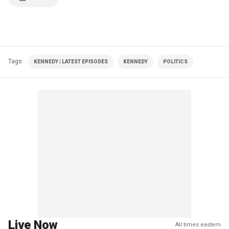
Tags
KENNEDY | LATEST EPISODES
KENNEDY
POLITICS
Live Now
All times eastern