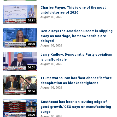
Charles Payne: This is one of the most
untold stories of 2026
August 06, 2026
02:11
Gen Z says the American Dream is slipping
away as marriage, homeownership are
delayed
04:50
August 06, 2026
Larry Kudlow: Democratic Party socialism
is unaffordable
August 06, 2026
04:01
Trump warns Iran has 'last chance' before
decapitation as blockade tightens
August 06, 2026
00:54
Southeast has been on 'cutting edge of
good growth,' CEO says on manufacturing
surge
03:00
August 06, 2026