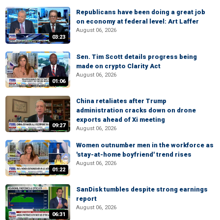
Republicans have been doing a great job
on economy at federal level: Art Laffer
August 06, 2026
03:23
Sen. Tim Scott details progress being
made on crypto Clarity Act
August 06, 2026
01:06
China retaliates after Trump
administration cracks down on drone
exports ahead of Xi meeting
09:27
August 06, 2026
Women outnumber men in the workforce as
'stay-at-home boyfriend' trend rises
August 06, 2026
01:22
SanDisk tumbles despite strong earnings
report
August 06, 2026
06:31