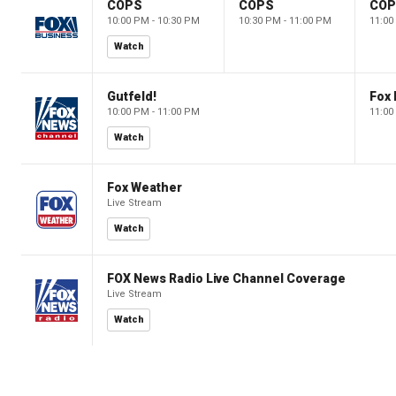
COPS
COPS
CO
10:00 PM - 10:30 PM
10:30 PM - 11:00 PM
11:00
Watch
Gutfeld!
Fox
10:00 PM - 11:00 PM
11:00
Watch
Fox Weather
Live Stream
Watch
FOX News Radio Live Channel Coverage
Live Stream
Watch