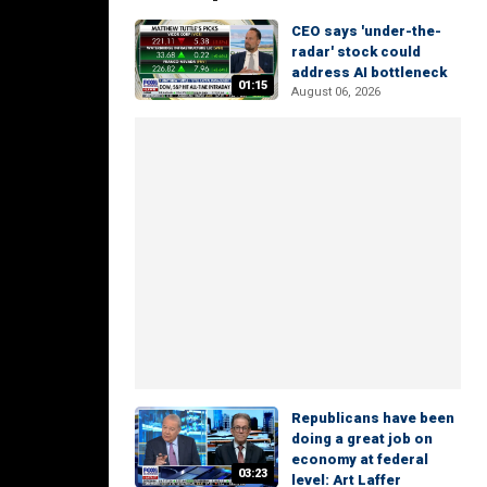
CEO says 'under-the-
radar' stock could
address AI bottleneck
01:15
August 06, 2026
Republicans have been
doing a great job on
economy at federal
03:23
level: Art Laffer