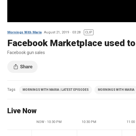
Mornings With Maria
August 21, 2019
03:28
CLIP
Facebook Marketplace used to 
Facebook gun sales
Tags
MORNINGS WITH MARIA | LATEST EPISODES
MORNINGS WITH MARIA
Live Now
NOW - 10:30 PM
10:30 PM
11:00