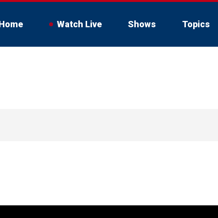
Home
Watch Live
Shows
Topics