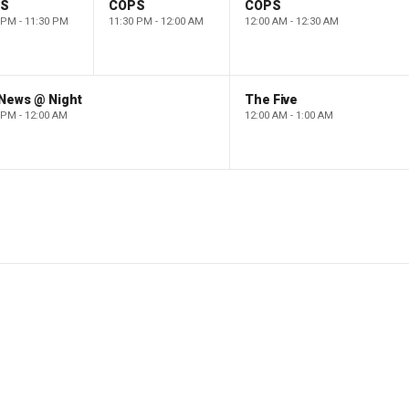
PS
COPS
COPS
 PM - 11:30 PM
11:30 PM - 12:00 AM
12:00 AM - 12:30 AM
 News @ Night
The Five
 PM - 12:00 AM
12:00 AM - 1:00 AM