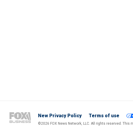
New Privacy Policy
Terms of use
©2026 FOX News Network, LLC. All rights reserved. This ma