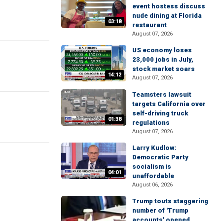
event hostess discuss
nude dining at Florida
03:18
restaurant
August 07, 2026
US economy loses
23,000 jobs in July,
stock market soars
14:12
August 07, 2026
Teamsters lawsuit
targets California over
self-driving truck
01:38
regulations
August 07, 2026
Larry Kudlow:
Democratic Party
socialism is
04:01
unaffordable
August 06, 2026
Trump touts staggering
number of 'Trump
accounts' opened