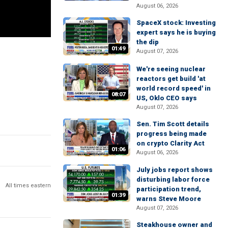
August 06, 2026
SpaceX stock: Investing
expert says he is buying
the dip
01:49
August 07, 2026
We're seeing nuclear
reactors get build 'at
world record speed' in
08:07
US, Oklo CEO says
August 07, 2026
Sen. Tim Scott details
progress being made
on crypto Clarity Act
01:06
August 06, 2026
July jobs report shows
disturbing labor force
All times eastern
participation trend,
01:39
warns Steve Moore
August 07, 2026
Steakhouse owner and