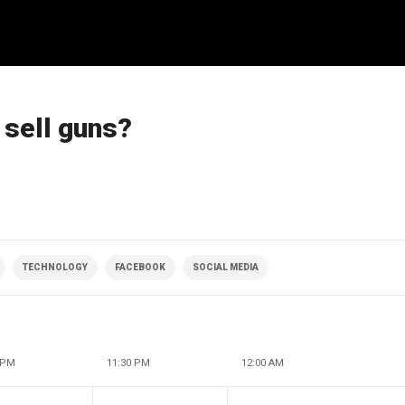
sell guns?
TECHNOLOGY
FACEBOOK
SOCIAL MEDIA
 PM
11:30 PM
12:00 AM