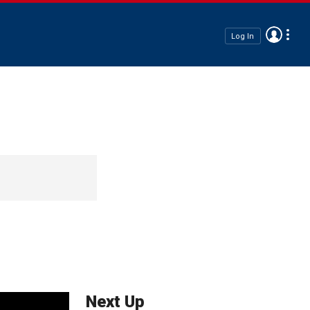
Log In
Next Up