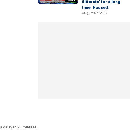
illiterate' for a long
time: Hassett
August 07, 2026
ata delayed 20 minutes.