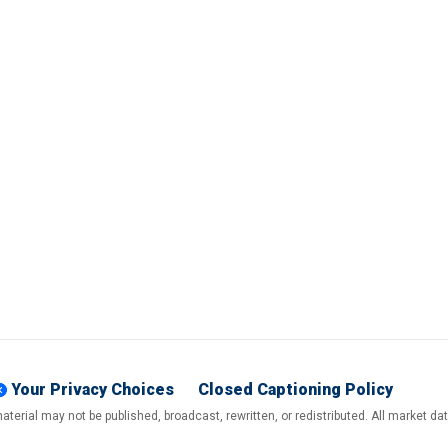
Your Privacy Choices
Closed Captioning Policy
terial may not be published, broadcast, rewritten, or redistributed. All market d