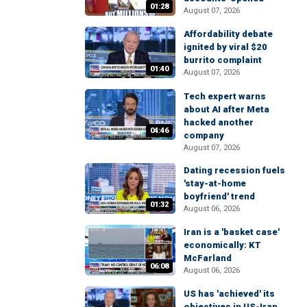
01:28
August 07, 2026
Affordability debate
ignited by viral $20
burrito complaint
01:40
August 07, 2026
Tech expert warns
about AI after Meta
hacked another
04:46
company
August 07, 2026
Dating recession fuels
'stay-at-home
boyfriend' trend
01:32
August 06, 2026
Iran is a 'basket case'
economically: KT
McFarland
06:08
August 06, 2026
US has 'achieved' its
objectives in US-Iran