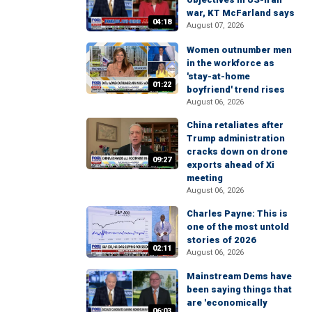
war, KT McFarland says
04:18
August 07, 2026
Women outnumber men
in the workforce as
'stay-at-home
01:22
boyfriend' trend rises
August 06, 2026
China retaliates after
Trump administration
cracks down on drone
09:27
exports ahead of Xi
meeting
August 06, 2026
Charles Payne: This is
one of the most untold
stories of 2026
02:11
August 06, 2026
Mainstream Dems have
been saying things that
are 'economically
06:03