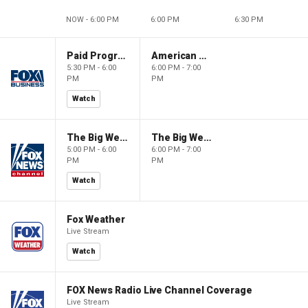
NOW - 6:00 PM
6:00 PM
6:30 PM
Paid Programming
American Gold
5:30 PM - 6:00
6:00 PM - 7:00
PM
PM
Watch
The Big Weekend Show
The Big Weekend Show
5:00 PM - 6:00
6:00 PM - 7:00
PM
PM
Watch
Fox Weather
Live Stream
Watch
FOX News Radio Live Channel Coverage
Live Stream