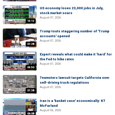
US economy loses 23,000 jobs in July,
stock market soars
August 07, 2026
14:12
Trump touts staggering number of 'Trump
accounts' opened
August 07, 2026
01:28
Expert reveals what could make it ‘hard’ for
the Fed to hike rates
August 07, 2026
04:50
Teamsters lawsuit targets California over
self-driving truck regulations
August 07, 2026
01:38
Iran is a 'basket case' economically: KT
McFarland
August 06, 2026
06:08