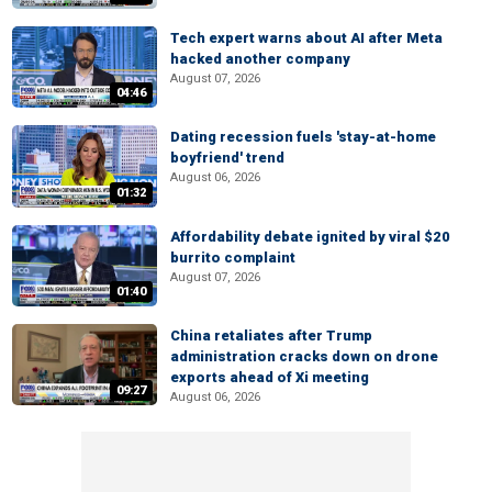
Tech expert warns about AI after Meta
hacked another company
August 07, 2026
04:46
Dating recession fuels 'stay-at-home
boyfriend' trend
August 06, 2026
01:32
Affordability debate ignited by viral $20
burrito complaint
August 07, 2026
01:40
China retaliates after Trump
administration cracks down on drone
exports ahead of Xi meeting
09:27
August 06, 2026