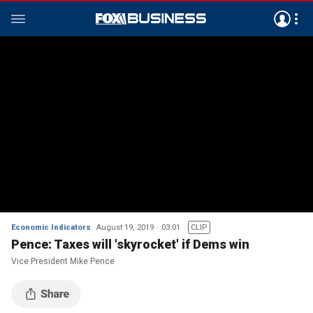
Economic Indicators
August 19, 2019
03:01
CLIP
Pence: Taxes will 'skyrocket' if Dems win
Vice President Mike Pence