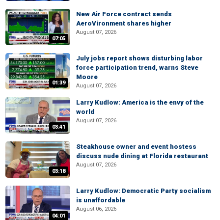
New Air Force contract sends
AeroVironment shares higher
August 07, 2026
07:05
July jobs report shows disturbing labor
force participation trend, warns Steve
Moore
01:39
August 07, 2026
Larry Kudlow: America is the envy of the
world
August 07, 2026
03:41
Steakhouse owner and event hostess
discuss nude dining at Florida restaurant
August 07, 2026
03:18
Larry Kudlow: Democratic Party socialism
is unaffordable
August 06, 2026
04:01