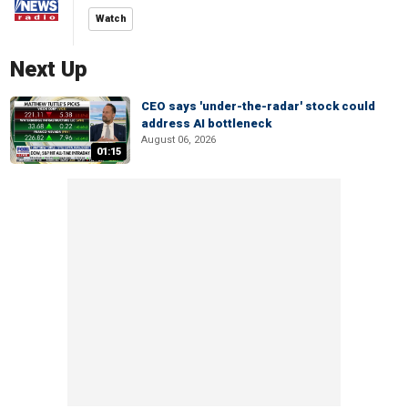
Watch
Next Up
CEO says 'under-the-radar' stock could
address AI bottleneck
August 06, 2026
01:15