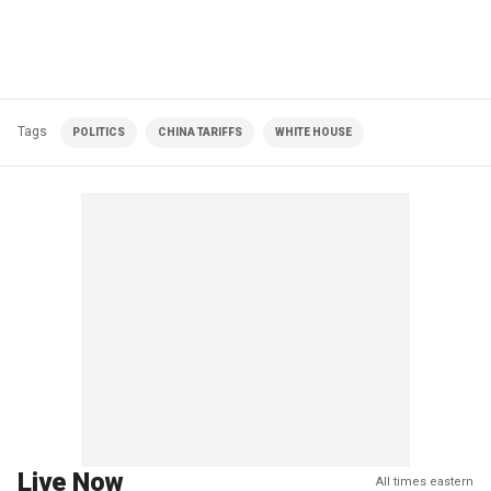
Tags
POLITICS
CHINA TARIFFS
WHITE HOUSE
Live Now
All times eastern