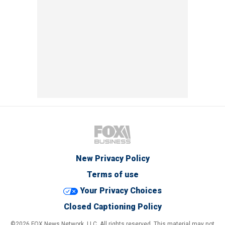
New Privacy Policy
Terms of use
Your Privacy Choices
Closed Captioning Policy
©2026 FOX News Network, LLC. All rights reserved. This material may not