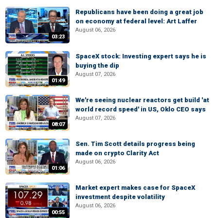
Republicans have been doing a great job
on economy at federal level: Art Laffer
August 06, 2026
03:23
SpaceX stock: Investing expert says he is
buying the dip
August 07, 2026
01:49
We're seeing nuclear reactors get build 'at
world record speed' in US, Oklo CEO says
August 07, 2026
08:07
Sen. Tim Scott details progress being
made on crypto Clarity Act
August 06, 2026
01:06
Market expert makes case for SpaceX
investment despite volatility
August 06, 2026
00:55