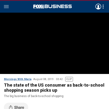
Mornings With Maria
August 08, 2019
03:42
CLIP
The state of the US consumer as back-to-school
shopping season picks up
The big business of back-to-school shopping