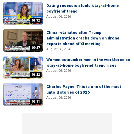
Dating recession fuels 'stay-at-home
boyfriend' trend
August 06, 2026
01:32
China retaliates after Trump
administration cracks down on drone
exports ahead of Xi meeting
09:27
August 06, 2026
Women outnumber men in the workforce as
'stay-at-home boyfriend' trend rises
August 06, 2026
01:22
Charles Payne: This is one of the most
untold stories of 2026
August 06, 2026
02:11