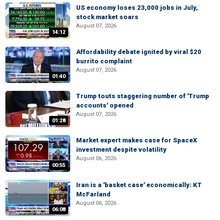
US economy loses 23,000 jobs in July,
stock market soars
August 07, 2026
14:12
Affordability debate ignited by viral $20
burrito complaint
August 07, 2026
01:40
Trump touts staggering number of 'Trump
accounts' opened
August 07, 2026
01:28
Market expert makes case for SpaceX
investment despite volatility
August 06, 2026
00:55
Iran is a 'basket case' economically: KT
McFarland
August 06, 2026
06:08