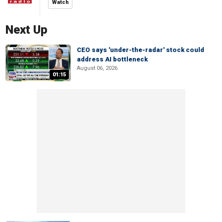
Watch
Next Up
CEO says 'under-the-radar' stock could
address AI bottleneck
August 06, 2026
01:15