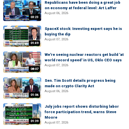
Republicans have been doing a great job
on economy at federal level: Art Laffer
August 06, 2026
03:23
SpaceX stock: Investing expert says he is
buying the dip
August 07, 2026
01:49
We're seeing nuclear reactors get build 'at
world record speed' in US, Oklo CEO says
August 07, 2026
08:07
Sen. Tim Scott details progress being
made on crypto Clarity Act
August 06, 2026
01:06
July jobs report shows disturbing labor
force participation trend, warns Steve
Moore
01:39
August 07, 2026