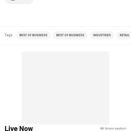
Tags
BEST OF BUSINESS
BEST OF BUSINESS
INDUSTRIES
RETAIL
Live Now
All times eastern