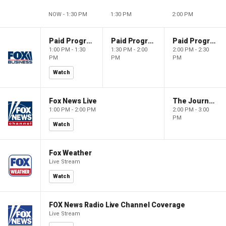
NOW - 1:30 PM
1:30 PM
2:00 PM
Paid Programming
Paid Programming
Paid Programming
1:00 PM - 1:30
1:30 PM - 2:00
2:00 PM - 2:30
PM
PM
PM
Watch
Fox News Live
The Journal Editorial Report
1:00 PM - 2:00 PM
2:00 PM - 3:00
PM
Watch
Fox Weather
Live Stream
Watch
FOX News Radio Live Channel Coverage
Live Stream