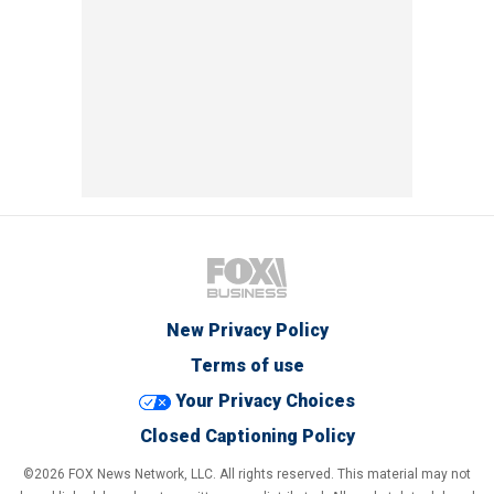
New Privacy Policy
Terms of use
Your Privacy Choices
Closed Captioning Policy
©2026 FOX News Network, LLC. All rights reserved. This material may not