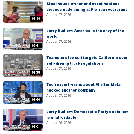
Steakhouse owner and event hostess
discuss nude dining at Florida restaurant
August 07, 2026
03:18
Larry Kudlow: America is the envy of the
world
August 07, 2026
03:41
Teamsters lawsuit targets California over
self-driving truck regulations
August 07, 2026
01:38
Tech expert warns about AI after Meta
hacked another company
August 07, 2026
04:46
Larry Kudlow: Democratic Party socialism
is unaffordable
August 06, 2026
04:01