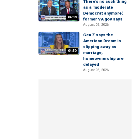
There's no such thing
as a 'moderate
Democrat anymore,'
04:38
former VA gov says
August 05, 2026
Gen Z says the
American Dream is
slipping away as
04:50
marriage,
homeownership are
delayed
August 06, 2026