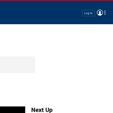
Log In
Next Up