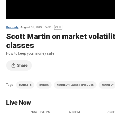
Kennedy
August 06, 2019
04:30
CLIP
Scott Martin on market volatili
classes
How to keep your money safe
Tags
MARKETS
BONDS
KENNEDY | LATEST EPISODES
KENNEDY
Live Now
NOW - 6:30 PM
6:30 PM
7:00 