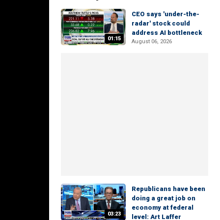
CEO says 'under-the-
radar' stock could
address AI bottleneck
01:15
August 06, 2026
Republicans have been
doing a great job on
economy at federal
03:23
level: Art Laffer