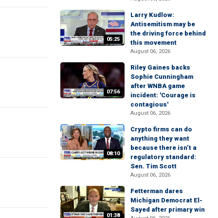
Larry Kudlow:
Antisemitism may be
the driving force behind
05:25
this movement
August 06, 2026
Riley Gaines backs
Sophie Cunningham
after WNBA game
07:56
incident: 'Courage is
contagious'
August 06, 2026
Crypto firms can do
anything they want
because there isn’t a
08:10
regulatory standard:
Sen. Tim Scott
August 06, 2026
Fetterman dares
Michigan Democrat El-
Sayed after primary win
01:38