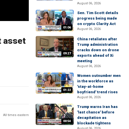
August 06, 2026
Sen. Tim Scott details
progress being made
on crypto Clarity Act
01:06
August 06, 2026
t asset
China retaliates after
Trump administration
cracks down on drone
09:27
exports ahead of Xi
meeting
August 06, 2026
Women outnumber men
in the workforce as
'stay-at-home
01:22
boyfriend' trend rises
August 06, 2026
Trump warns Iran has
'last chance' before
All times eastern
decapitation as
00:54
blockade tightens
August 06, 2026