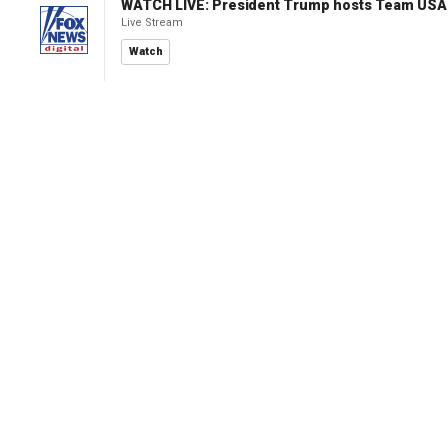
WATCH LIVE: President Trump hosts Team USA 
Live Stream
Watch