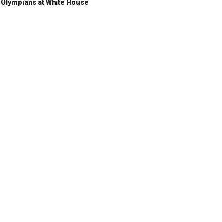
Olympians at White House