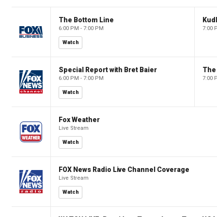
The Bottom Line
Kud
6:00 PM - 7:00 PM
7:00 
Watch
Special Report with Bret Baier
The
6:00 PM - 7:00 PM
7:00 
Watch
Fox Weather
Live Stream
Watch
FOX News Radio Live Channel Coverage
Live Stream
Watch