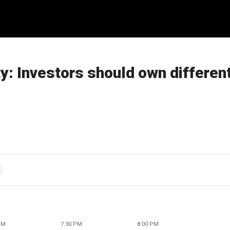
ty: Investors should own differen
PM
7:30 PM
8:00 PM