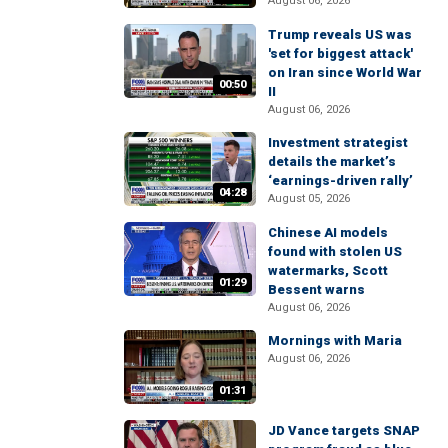
August 06, 2026
Trump reveals US was
'set for biggest attack'
on Iran since World War
00:50
II
August 06, 2026
Investment strategist
details the market’s
‘earnings-driven rally’
04:28
August 05, 2026
Chinese AI models
found with stolen US
watermarks, Scott
01:29
Bessent warns
August 06, 2026
Mornings with Maria
August 06, 2026
01:31
JD Vance targets SNAP