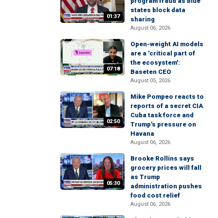
program fraud as blue
states block data
01:37
sharing
August 06, 2026
Open-weight AI models
are a 'critical part of
the ecosystem':
07:18
Baseten CEO
August 05, 2026
Mike Pompeo reacts to
reports of a secret CIA
Cuba task force and
02:50
Trump's pressure on
Havana
August 06, 2026
Brooke Rollins says
grocery prices will fall
as Trump
05:30
administration pushes
food cost relief
August 06, 2026