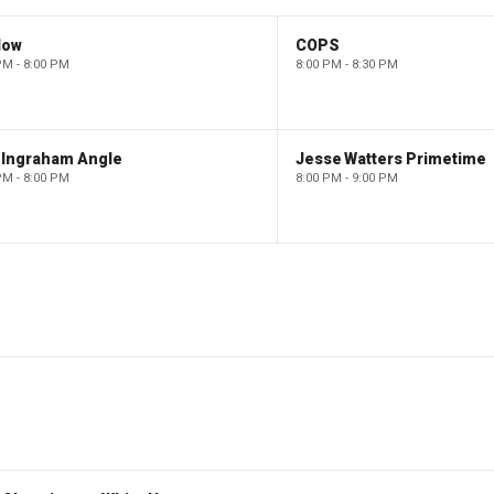
low
COPS
PM - 8:00 PM
8:00 PM - 8:30 PM
 Ingraham Angle
Jesse Watters Primetime
PM - 8:00 PM
8:00 PM - 9:00 PM