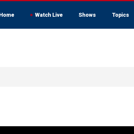
Home
Watch Live
Shows
Topics