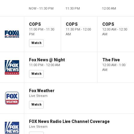
NOW - 11:30 PM
11:30 PM
12:00 AM
COPS
COPS
COPS
11:00 PM - 11:30
11:30 PM - 12:00
12:00 AM - 12:30
PM
AM
AM
Watch
Fox News @ Night
The Five
11:00 PM - 12:00 AM
12:00 AM - 1:00
AM
Watch
Fox Weather
Live Stream
Watch
FOX News Radio Live Channel Coverage
Live Stream