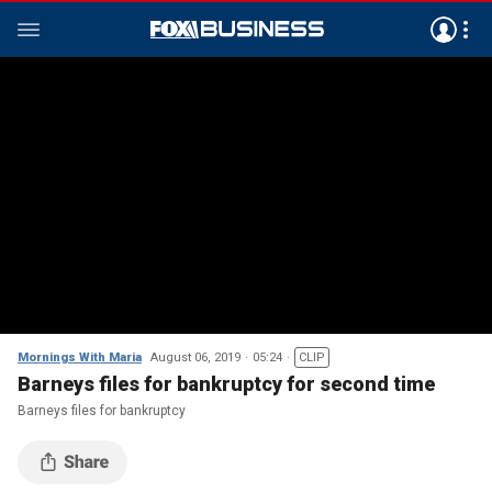
Mornings With Maria
August 06, 2019
05:24
CLIP
Barneys files for bankruptcy for second time
Barneys files for bankruptcy