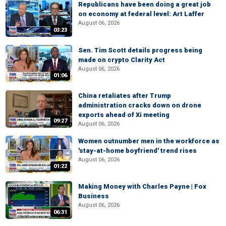
Republicans have been doing a great job
on economy at federal level: Art Laffer
August 06, 2026
03:23
Sen. Tim Scott details progress being
made on crypto Clarity Act
August 06, 2026
01:06
China retaliates after Trump
administration cracks down on drone
exports ahead of Xi meeting
09:27
August 06, 2026
Women outnumber men in the workforce as
'stay-at-home boyfriend' trend rises
August 06, 2026
01:22
Making Money with Charles Payne | Fox
Business
August 06, 2026
06:31