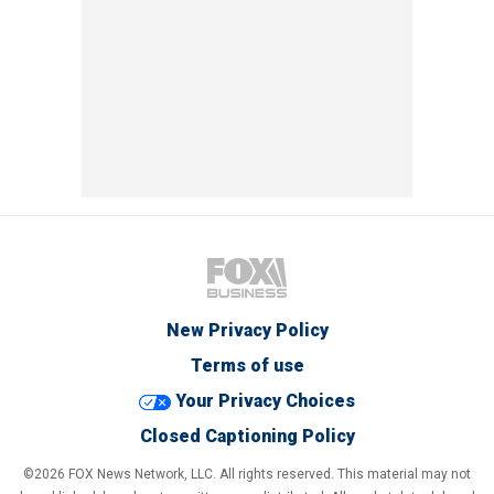
New Privacy Policy
Terms of use
Your Privacy Choices
Closed Captioning Policy
©2026 FOX News Network, LLC. All rights reserved. This material may not