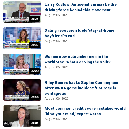
Larry Kudlow: Antisemitism may be the
driving force behind this movement
August 06, 2026
05:25
Dating recession fuels 'stay-at-home
boyfriend' trend
August 06, 2026
01:32
Women now outnumber men in the
workforce. What's driving the shift?
August 06, 2026
05:20
Riley Gaines backs Sophie Cunningham
after WNBA game incident: 'Courage is
contagious'
07:56
August 06, 2026
Most common credit score mistakes would
‘blow your mind,’ expert warns
August 06, 2026
03:03