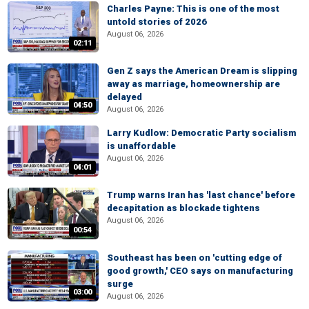
Charles Payne: This is one of the most
untold stories of 2026
August 06, 2026
02:11
Gen Z says the American Dream is slipping
away as marriage, homeownership are
delayed
04:50
August 06, 2026
Larry Kudlow: Democratic Party socialism
is unaffordable
August 06, 2026
04:01
Trump warns Iran has 'last chance' before
decapitation as blockade tightens
August 06, 2026
00:54
Southeast has been on 'cutting edge of
good growth,' CEO says on manufacturing
surge
03:00
August 06, 2026