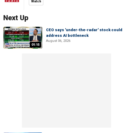
Watch
Next Up
CEO says 'under-the-radar' stock could
address AI bottleneck
August 06, 2026
01:15