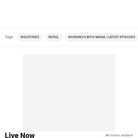
Tags
INDUSTRIES
RETAIL
MORNINGS WITH MARIA | LATEST EPISODES
Live Now
All times eastern