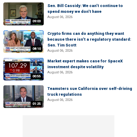
Sen. Bill Cassidy: We can’t continue to
spend money we don’t have
August 06, 2026
09:03
Crypto firms can do anything they want
because there isn’t a regulatory standard:
Sen. Tim Scott
08:10
August 06, 2026
Market expert makes case for SpaceX
investment despite volatility
August 06, 2026
00:55
Teamsters sue California over self-driving
truck regulations
August 06, 2026
01:25