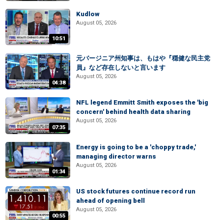
Kudlow
August 05, 2026
10:51
元バージニア州知事は、もはや『穏健な民主党
員』など存在しないと言います
August 05, 2026
04:38
NFL legend Emmitt Smith exposes the 'big
concern' behind health data sharing
August 05, 2026
07:35
Energy is going to be a 'choppy trade,'
managing director warns
August 05, 2026
01:34
US stock futures continue record run
ahead of opening bell
August 05, 2026
00:55