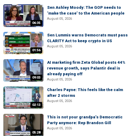
Sen Ashley Moody: The GOP needs to
‘make the case’ to the American people
August 05, 2026
06:35
Sen Lummis warns Democrats must pass
CLARITY Act to keep crypto in US
August 05, 2026
01:56
AI marketing firm Zeta Global posts 44%
revenue growth, says Palantir deal is
already paying off
09:03
August 05, 2026
Charles Payne: This feels like the calm
after 2 storms
August 05, 2026
02:13
This is not your grandpa’s Democratic
Party anymore: Rep Brandon Gill
August 05, 2026
05:28