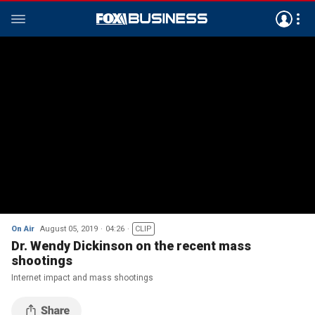
On Air
August 05, 2019
04:26
CLIP
Dr. Wendy Dickinson on the recent mass
shootings
Internet impact and mass shootings