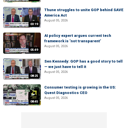
Thune struggles to unite GOP behind SAVE
America Act
August 05, 2026
03:19
AI policy expert argues current tech
framework is ‘not transparent’
August 05, 2026
05:49
Sen Kennedy: GOP has a good story to tell
— we just have to tell it
August 05, 2026
08:25
Consumer testing is growing in the US:
Quest Diagnostics CEO
August 05, 2026
08:45