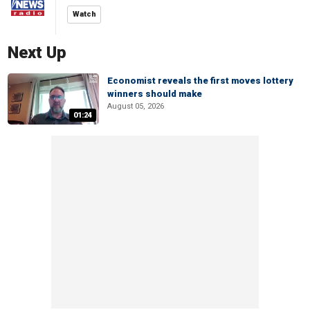
Watch
Next Up
Economist reveals the first moves lottery
winners should make
August 05, 2026
01:24