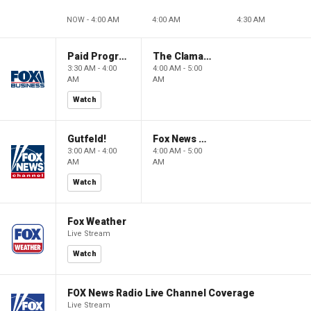
NOW - 4:00 AM
4:00 AM
4:30 AM
Paid Programming
The Claman Countdown: Power Players
3:30 AM - 4:00
4:00 AM - 5:00
AM
AM
Watch
Gutfeld!
Fox News @ Night
3:00 AM - 4:00
4:00 AM - 5:00
AM
AM
Watch
Fox Weather
Live Stream
Watch
FOX News Radio Live Channel Coverage
Live Stream