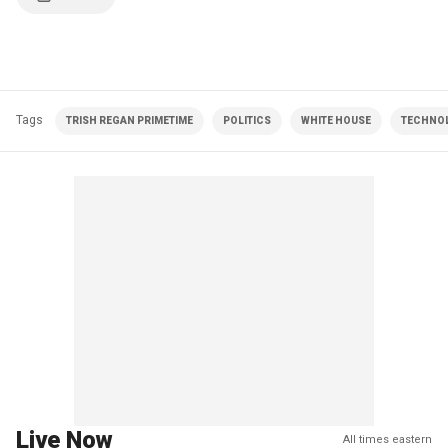
Tags
TRISH REGAN PRIMETIME
POLITICS
WHITE HOUSE
TECHNO
Live Now
All times eastern