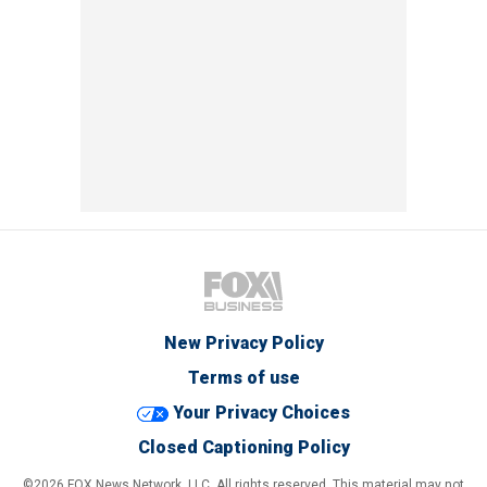
New Privacy Policy
Terms of use
Your Privacy Choices
Closed Captioning Policy
©2026 FOX News Network, LLC. All rights reserved. This material may not