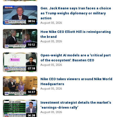
Gen. Jack Keane says Iran faces a choice
as Trump weighs diplomacy or military
action
08:56
August 05, 2026
How Nike CEO Elliott Hill is reinvigorating
the brand
August 05, 2026
10:12
Open-weight AI models are a 'critical part
of the ecosystem': Baseten CEO
August 05, 2026
07:18
Nike CEO takes viewers around Nike World
Headquarters
August 05, 2026
14:37
Investment strategist details the market’s
‘earnings-driven rally’
August 05, 2026
04:28