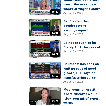
men in the workforce.
What's driving the shift?
05:20
August 06, 2026
SanDisk tumbles
despite strong
earnings report
06:31
August 06, 2026
Coinbase pushing for
Clarity Act to be passed
August 06, 2026
06:04
Southeast has been on
'cutting edge of good
growth,' CEO says on
03:00
manufacturing surge
August 06, 2026
Most common credit
score mistakes would
‘blow your mind,’ expert
03:03
warns