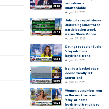
socialism is
04:01
unaffordable
August 06, 2026
July jobs report shows
disturbing labor force
participation trend,
01:39
warns Steve Moore
August 07, 2026
Dating recession fuels
'stay-at-home
boyfriend' trend
01:32
August 06, 2026
Iran is a 'basket case'
economically: KT
McFarland
06:08
August 06, 2026
Women outnumber men
in the workforce as
'stay-at-home
01:22
boyfriend' trend rises
August 06, 2026