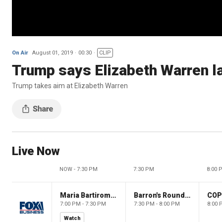
On Air
August 01, 2019
00:30
CLIP
Trump says Elizabeth Warren la
Trump takes aim at Elizabeth Warren
Live Now
NOW - 7:30 PM
7:30 PM
8:00 
Maria Bartiromo's Wall Street
Barron's Roundtable
CO
7:00 PM - 7:30 PM
7:30 PM - 8:00 PM
8:00 
Watch