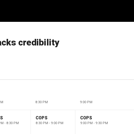
cks credibility
PM
8:30 PM
9:00 PM
PS
COPS
COPS
PM - 8:30 PM
8:30 PM - 9:00 PM
9:00 PM - 9:30 PM