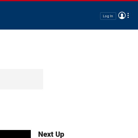
Log In
Next Up