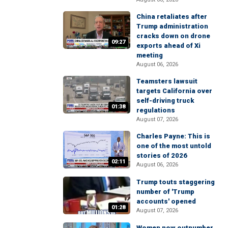
China retaliates after
Trump administration
cracks down on drone
09:27
exports ahead of Xi
meeting
August 06, 2026
Teamsters lawsuit
targets California over
self-driving truck
01:38
regulations
August 07, 2026
Charles Payne: This is
one of the most untold
stories of 2026
02:11
August 06, 2026
Trump touts staggering
number of 'Trump
accounts' opened
01:28
August 07, 2026
Women now outnumber