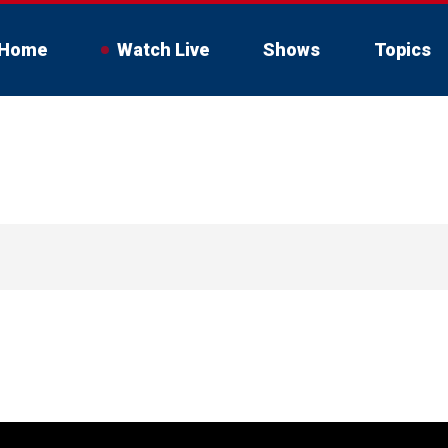
Home
Watch Live
Shows
Topics