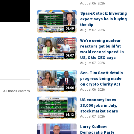
August 06, 2026
SpaceX stock: Investing
expert says he is buying
the dip
01:49
August 07, 2026
We're seeing nuclear
reactors get build 'at
world record speed' in
08:07
US, Oklo CEO says
August 07, 2026
Sen. Tim Scott details
progress being made
on crypto Clarity Act
01:06
August 06, 2026
All times eastern
US economy loses
23,000 jobs in July,
stock market soars
14:12
August 07, 2026
Larry Kudlow:
Democratic Party