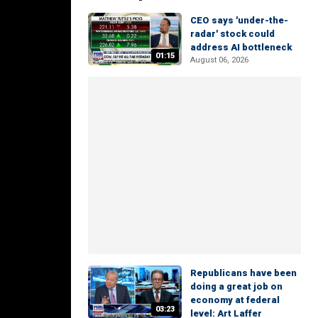
CEO says 'under-the-
radar' stock could
address AI bottleneck
01:15
August 06, 2026
Republicans have been
doing a great job on
economy at federal
03:23
level: Art Laffer