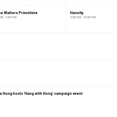
se Watters Primetime
Hannity
PM - 9:00 PM
9:00 PM - 10:00 PM
a Hong hosts 'Hang with Hong' campaign event