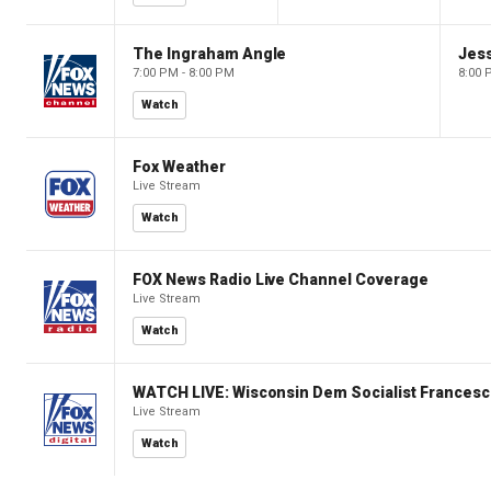
The Ingraham Angle
Jes
7:00 PM - 8:00 PM
8:00 
Watch
Fox Weather
Live Stream
Watch
FOX News Radio Live Channel Coverage
Live Stream
Watch
WATCH LIVE: Wisconsin Dem Socialist Francesc
Live Stream
Watch