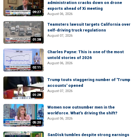
administration cracks down on drone
exports ahead of Xi meeting
09:27
August 06, 2026
Teamsters lawsuit targets California over
self-driving truck regulations
August 07, 2026
01:38
Charles Payne: This is one of the most
untold stories of 2026
August 06, 2026
02:11
Trump touts staggering number of 'Trump
accounts' opened
August 07, 2026
01:28
Women now outnumber men in the
workforce. What's driving the shift?
August 06, 2026
05:20
SanDisk tumbles despite strong earnings