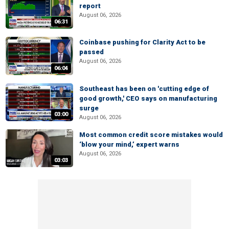
report
August 06, 2026
06:31
Coinbase pushing for Clarity Act to be
passed
August 06, 2026
06:04
Southeast has been on 'cutting edge of
good growth,' CEO says on manufacturing
surge
03:00
August 06, 2026
Most common credit score mistakes would
‘blow your mind,’ expert warns
August 06, 2026
03:03