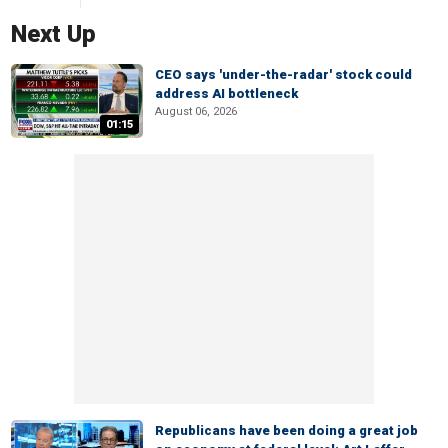
Next Up
CEO says 'under-the-radar' stock could
address AI bottleneck
August 06, 2026
01:15
Republicans have been doing a great job