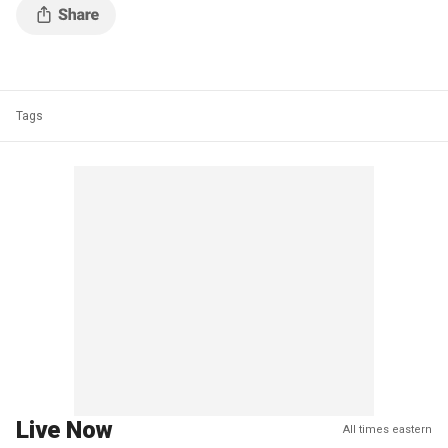
Tags
Live Now
All times eastern