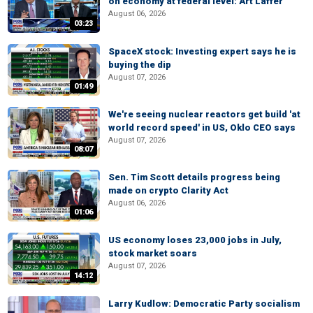
on economy at federal level: Art Laffer
August 06, 2026
03:23
SpaceX stock: Investing expert says he is
buying the dip
August 07, 2026
01:49
We're seeing nuclear reactors get build 'at
world record speed' in US, Oklo CEO says
August 07, 2026
08:07
Sen. Tim Scott details progress being
made on crypto Clarity Act
August 06, 2026
01:06
US economy loses 23,000 jobs in July,
stock market soars
August 07, 2026
14:12
Larry Kudlow: Democratic Party socialism