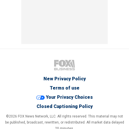
New Privacy Policy
Terms of use
Your Privacy Choices
Closed Captioning Policy
©2026 FOX News Network, LLC. All rights reserved. This material may not
be published, broadcast, rewritten, or redistributed. All market data delayed
20 minutes.