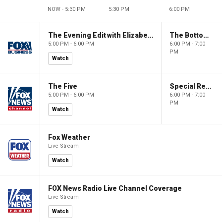
NOW - 5:30 PM
5:30 PM
6:00 PM
The Evening Edit with Elizabeth Macdonald
The Bottom Line
5:00 PM - 6:00 PM
6:00 PM - 7:00
PM
Watch
The Five
Special Report with Bret Baier
5:00 PM - 6:00 PM
6:00 PM - 7:00
PM
Watch
Fox Weather
Live Stream
Watch
FOX News Radio Live Channel Coverage
Live Stream
Watch