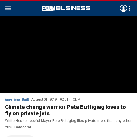
American Built
August 01, 2019
02:01
CLIP
Climate change warrior Pete Buttigieg loves to
fly on private jets
White House hopeful Mayor Pete Buttigieg flies private more than any other
2020 Democrat.