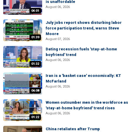
is unaffordable
August 06, 2026
04:01
July jobs report shows disturbing labor
force participation trend, warns Steve
Moore
01:39
August 07, 2026
Dating recession fuels 'stay-at-home
boyfriend' trend
August 06, 2026
01:32
Iran is a 'basket case' economically: KT
McFarland
August 06, 2026
06:08
Women outnumber men in the workforce as
'stay-at-home boyfriend' trend rises
August 06, 2026
01:22
China retaliates after Trump