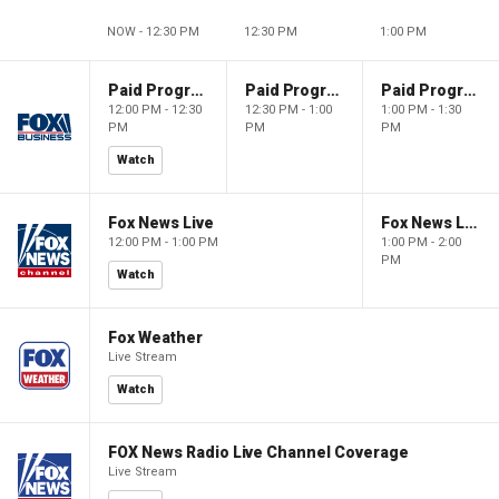
NOW - 12:30 PM
12:30 PM
1:00 PM
Paid Programming
Paid Programming
Paid Programming
12:00 PM - 12:30
12:30 PM - 1:00
1:00 PM - 1:30
PM
PM
PM
Watch
Fox News Live
Fox News Live
12:00 PM - 1:00 PM
1:00 PM - 2:00
PM
Watch
Fox Weather
Live Stream
Watch
FOX News Radio Live Channel Coverage
Live Stream