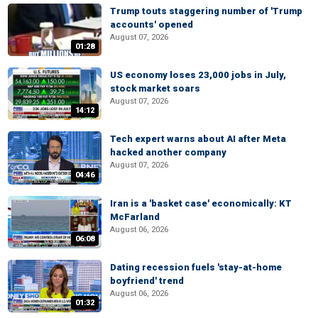
Trump touts staggering number of 'Trump
accounts' opened
August 07, 2026
01:28
US economy loses 23,000 jobs in July,
stock market soars
August 07, 2026
14:12
Tech expert warns about AI after Meta
hacked another company
August 07, 2026
04:46
Iran is a 'basket case' economically: KT
McFarland
August 06, 2026
06:08
Dating recession fuels 'stay-at-home
boyfriend' trend
August 06, 2026
01:32