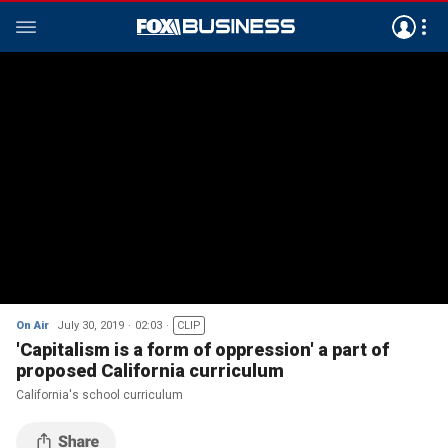
On Air
July 30, 2019
02:03
CLIP
'Capitalism is a form of oppression' a part of
proposed California curriculum
California's school curriculum