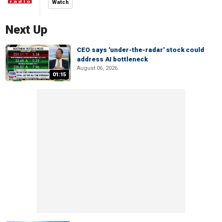
Watch
Next Up
CEO says 'under-the-radar' stock could
address AI bottleneck
August 06, 2026
01:15