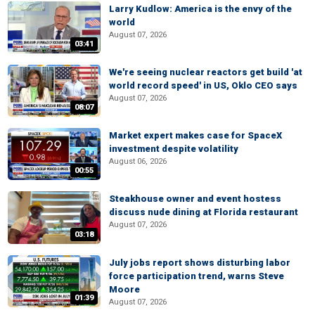
Larry Kudlow: America is the envy of the
world
August 07, 2026
03:41
We're seeing nuclear reactors get build 'at
world record speed' in US, Oklo CEO says
August 07, 2026
08:07
Market expert makes case for SpaceX
investment despite volatility
August 06, 2026
00:55
Steakhouse owner and event hostess
discuss nude dining at Florida restaurant
August 07, 2026
03:18
July jobs report shows disturbing labor
force participation trend, warns Steve
Moore
01:39
August 07, 2026