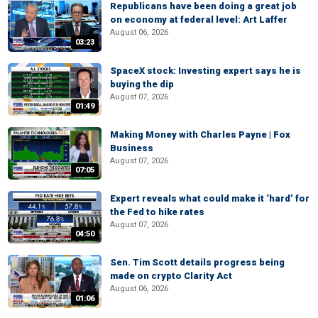
Republicans have been doing a great job
on economy at federal level: Art Laffer
August 06, 2026
03:23
SpaceX stock: Investing expert says he is
buying the dip
August 07, 2026
01:49
Making Money with Charles Payne | Fox
Business
August 07, 2026
07:05
Expert reveals what could make it ‘hard’ for
the Fed to hike rates
August 07, 2026
04:50
Sen. Tim Scott details progress being
made on crypto Clarity Act
August 06, 2026
01:06