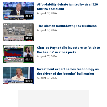
Affordability debate ignited by viral $20
burrito complaint
August 07, 2026
01:40
The Claman Countdown | Fox Business
August 07, 2026
01:38
Charles Payne tells investors to ‘stick to
the basics’ in stock picks
August 07, 2026
02:41
Investment expert names technology as
the driver of the ‘secular’ bull market
August 07, 2026
05:31