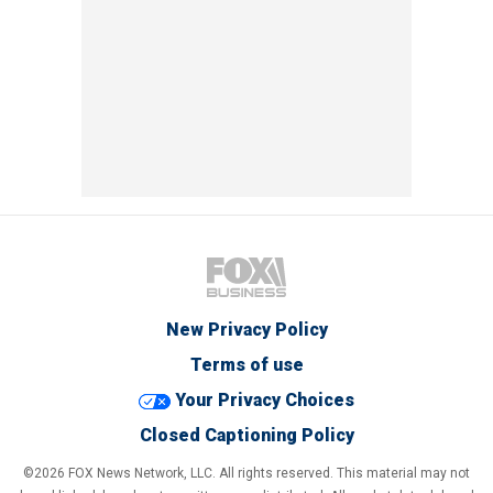
New Privacy Policy
Terms of use
Your Privacy Choices
Closed Captioning Policy
©2026 FOX News Network, LLC. All rights reserved. This material may not