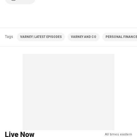
Tags
VARNEY| LATEST EPISODES
VARNEY AND CO
PERSONAL FINANC
Live Now
All times eastern