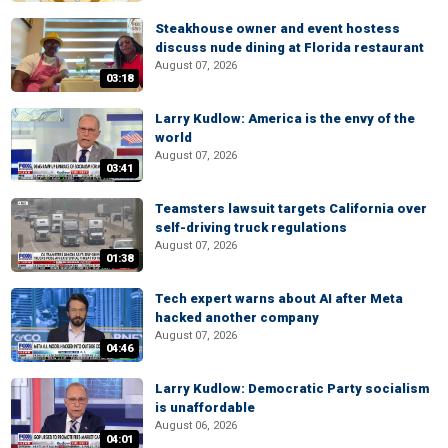
Steakhouse owner and event hostess
discuss nude dining at Florida restaurant
August 07, 2026
03:18
Larry Kudlow: America is the envy of the
world
August 07, 2026
03:41
Teamsters lawsuit targets California over
self-driving truck regulations
August 07, 2026
01:38
Tech expert warns about AI after Meta
hacked another company
August 07, 2026
04:46
Larry Kudlow: Democratic Party socialism
is unaffordable
August 06, 2026
04:01