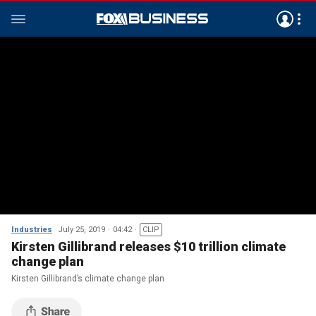
Industries
July 25, 2019
04:42
CLIP
Kirsten Gillibrand releases $10 trillion climate
change plan
Kirsten Gillibrand’s climate change plan