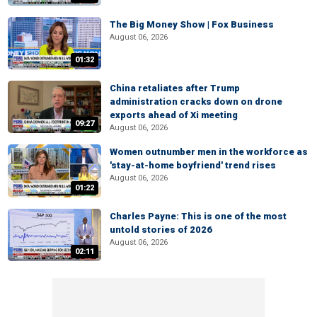
The Big Money Show | Fox Business
August 06, 2026
01:32
China retaliates after Trump
administration cracks down on drone
exports ahead of Xi meeting
09:27
August 06, 2026
Women outnumber men in the workforce as
'stay-at-home boyfriend' trend rises
August 06, 2026
01:22
Charles Payne: This is one of the most
untold stories of 2026
August 06, 2026
02:11