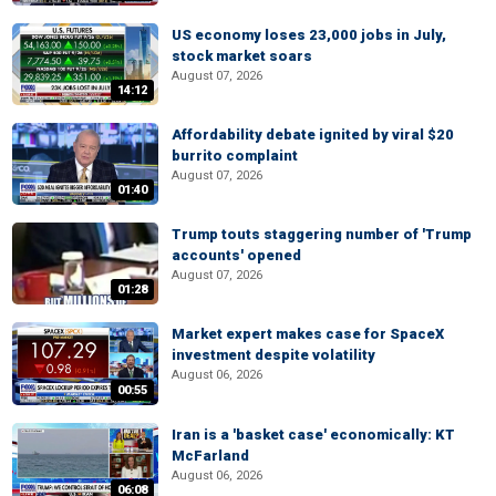
US economy loses 23,000 jobs in July,
stock market soars
August 07, 2026
14:12
Affordability debate ignited by viral $20
burrito complaint
August 07, 2026
01:40
Trump touts staggering number of 'Trump
accounts' opened
August 07, 2026
01:28
Market expert makes case for SpaceX
investment despite volatility
August 06, 2026
00:55
Iran is a 'basket case' economically: KT
McFarland
August 06, 2026
06:08