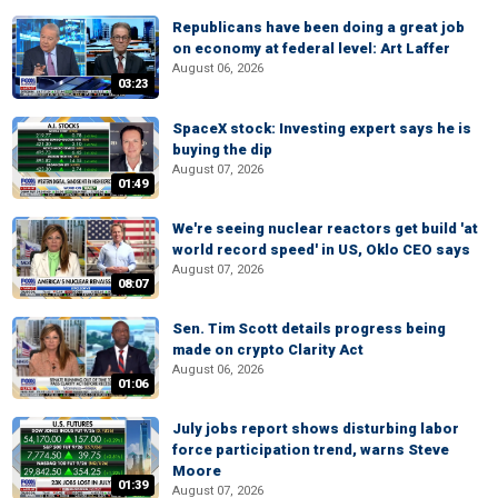
Republicans have been doing a great job
on economy at federal level: Art Laffer
August 06, 2026
03:23
SpaceX stock: Investing expert says he is
buying the dip
August 07, 2026
01:49
We're seeing nuclear reactors get build 'at
world record speed' in US, Oklo CEO says
August 07, 2026
08:07
Sen. Tim Scott details progress being
made on crypto Clarity Act
August 06, 2026
01:06
July jobs report shows disturbing labor
force participation trend, warns Steve
Moore
01:39
August 07, 2026