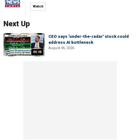
Watch
Next Up
CEO says 'under-the-radar' stock could
address AI bottleneck
August 06, 2026
01:15