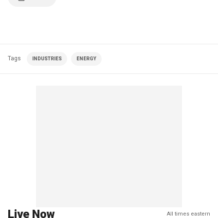
Tags
INDUSTRIES
ENERGY
Live Now
All times eastern