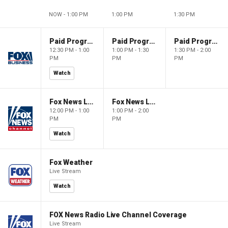
NOW - 1:00 PM
1:00 PM
1:30 PM
Paid Programming
Paid Programming
Paid Programming
12:30 PM - 1:00
1:00 PM - 1:30
1:30 PM - 2:00
PM
PM
PM
Watch
Fox News Live
Fox News Live
12:00 PM - 1:00
1:00 PM - 2:00
PM
PM
Watch
Fox Weather
Live Stream
Watch
FOX News Radio Live Channel Coverage
Live Stream