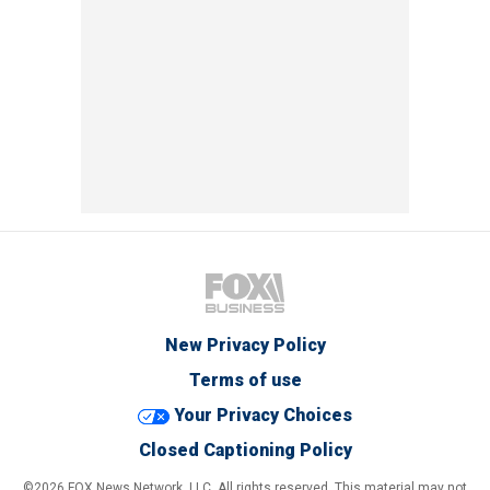
New Privacy Policy
Terms of use
Your Privacy Choices
Closed Captioning Policy
©2026 FOX News Network, LLC. All rights reserved. This material may not