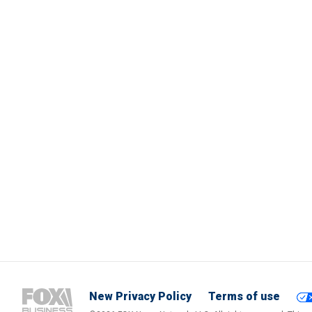
New Privacy Policy
Terms of use