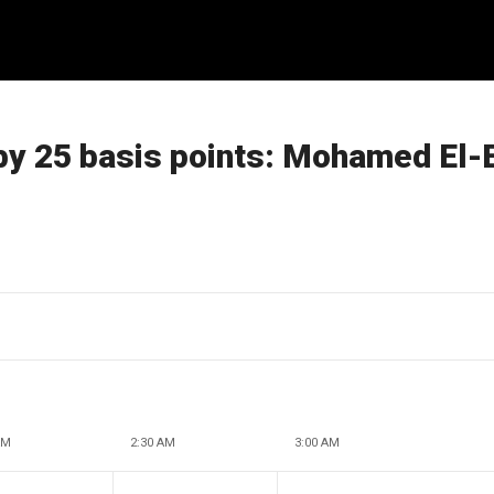
 by 25 basis points: Mohamed El-
AM
2:30 AM
3:00 AM