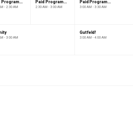
Paid Programming
Paid Programming
Paid Programming
AM - 2:30 AM
2:30 AM - 3:00 AM
3:00 AM - 3:30 AM
ity
Gutfeld!
AM - 3:00 AM
3:00 AM - 4:00 AM