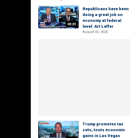
Republicans have been
doing a great job on
economy at federal
03:23
level: Art Laffer
August 05, 2026
Trump promotes tax
cuts, touts economic
gains in Las Vegas