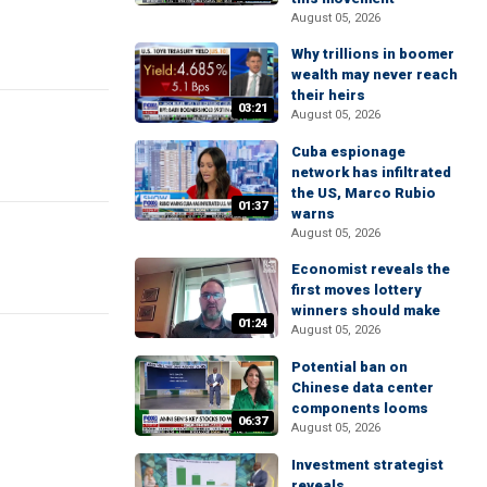
August 05, 2026
Why trillions in boomer
wealth may never reach
their heirs
03:21
August 05, 2026
Cuba espionage
network has infiltrated
the US, Marco Rubio
01:37
warns
August 05, 2026
Economist reveals the
first moves lottery
winners should make
01:24
August 05, 2026
Potential ban on
Chinese data center
components looms
06:37
August 05, 2026
Investment strategist
reveals