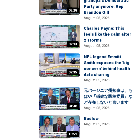
grandpa’s Democratic
Party anymore: Rep
05:28
Brandon Gill
August 05, 2026
Charles Payne: This
feels like the calm after
2 storms
02:13
August 05, 2026
NFL legend Emmitt
Smith exposes the 'big
concern' behind health
07:35
data sharing
August 05, 2026
元バージニア州知事は、も
はや『穏健な民主党員』な
ど存在しないと言います
04:38
August 05, 2026
Kudlow
August 05, 2026
10:51