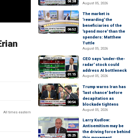
04:38
August 05, 2026
The market is
'rewarding' the
beneficiaries of the
06:52
'spend more' than the
spenders: Matthew
Erian
Tuttle
August 05, 2026
CEO says 'under-the-
radar' stock could
address AI bottleneck
01:15
August 05, 2026
Trump warns Iran has
'last chance' before
decapitation as
00:54
blockade tightens
August 05, 2026
All times eastern
Larry Kudlow:
Antisemitism may be
the driving force behind
05:25
this movement