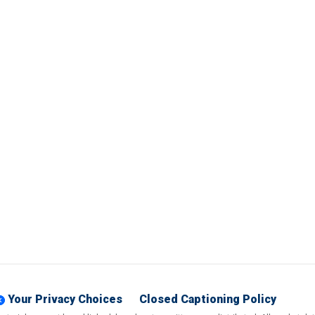
Your Privacy Choices
Closed Captioning Policy