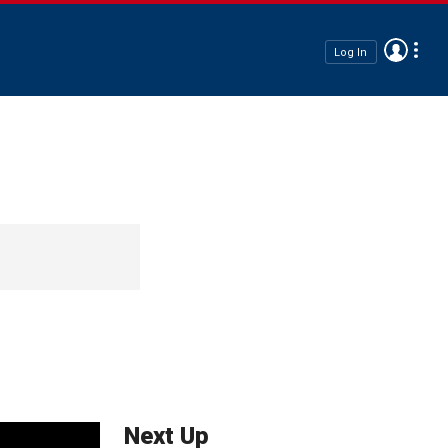
Log In
Next Up