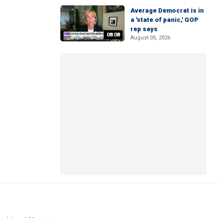
Average Democrat is in
a 'state of panic,' GOP
rep says
08:08
August 05, 2026