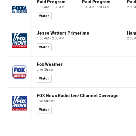
Paid Programming
Paid Programming
1:00 AM - 1:30 AM
1:30 AM - 2:00 AM
2:00 
Watch
Jesse Watters Primetime
Hann
1:00 AM - 2:00 AM
2:00 
Watch
Fox Weather
Live Stream
Watch
FOX News Radio Live Channel Coverage
Live Stream
Watch