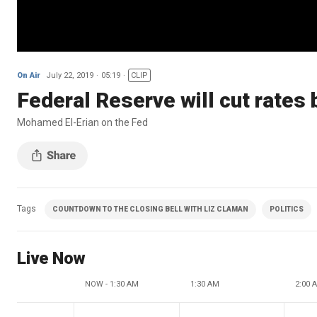
On Air
July 22, 2019
05:19
CLIP
Federal Reserve will cut rates
Mohamed El-Erian on the Fed
Tags
COUNTDOWN TO THE CLOSING BELL WITH LIZ CLAMAN
POLITICS
Live Now
NOW - 1:30 AM
1:30 AM
2:00 