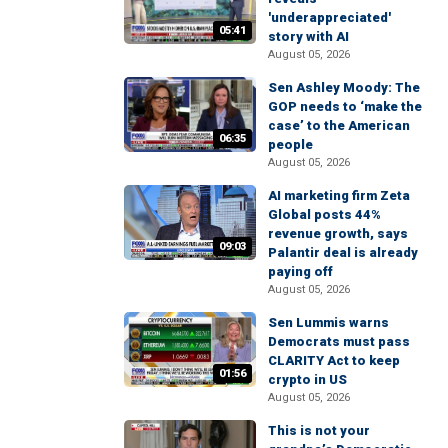
'underappreciated'
05:41
story with AI
August 05, 2026
Sen Ashley Moody: The
GOP needs to ‘make the
case’ to the American
06:35
people
August 05, 2026
AI marketing firm Zeta
Global posts 44%
revenue growth, says
09:03
Palantir deal is already
paying off
August 05, 2026
Sen Lummis warns
Democrats must pass
CLARITY Act to keep
01:56
crypto in US
August 05, 2026
This is not your