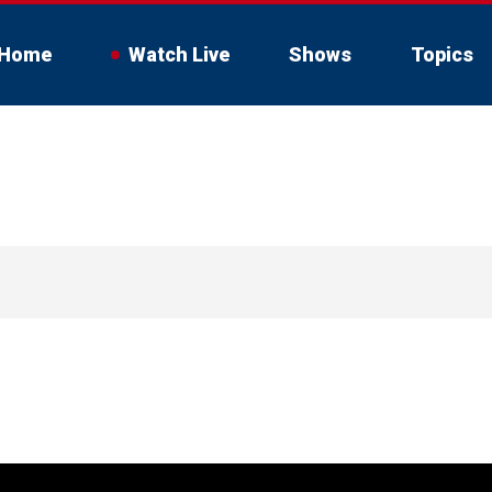
Home
Watch Live
Shows
Topics