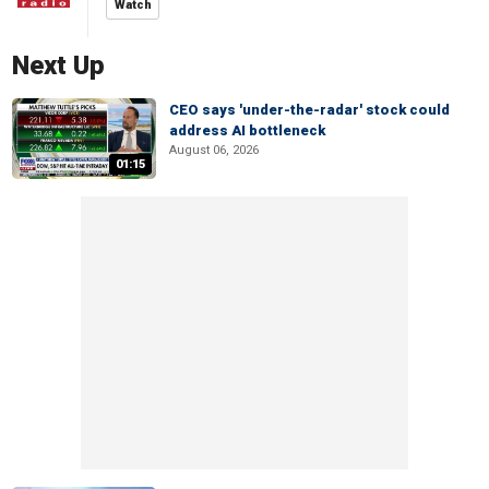
Watch
Next Up
CEO says 'under-the-radar' stock could
address AI bottleneck
August 06, 2026
01:15