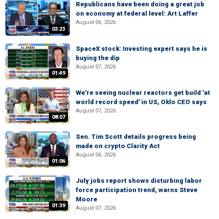
Republicans have been doing a great job
on economy at federal level: Art Laffer
August 06, 2026
03:23
SpaceX stock: Investing expert says he is
buying the dip
August 07, 2026
01:49
We're seeing nuclear reactors get build 'at
world record speed' in US, Oklo CEO says
August 07, 2026
08:07
Sen. Tim Scott details progress being
made on crypto Clarity Act
August 06, 2026
01:06
July jobs report shows disturbing labor
force participation trend, warns Steve
Moore
01:39
August 07, 2026