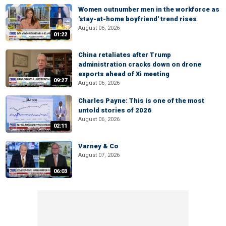
Women outnumber men in the workforce as
'stay-at-home boyfriend' trend rises
August 06, 2026
01:22
China retaliates after Trump
administration cracks down on drone
exports ahead of Xi meeting
09:27
August 06, 2026
Charles Payne: This is one of the most
untold stories of 2026
August 06, 2026
02:11
Varney & Co
August 07, 2026
06:03