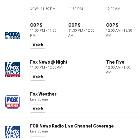
NOW - 11:30 PM
11:30 PM
12:00 AM
COPS
COPS
COPS
11:00 PM - 11:30
11:30 PM - 12:00
12:00 AM - 12:30
PM
AM
AM
Watch
Fox News @ Night
The Five
11:00 PM - 12:00 AM
12:00 AM - 1:00
AM
Watch
Fox Weather
Live Stream
Watch
FOX News Radio Live Channel Coverage
Live Stream