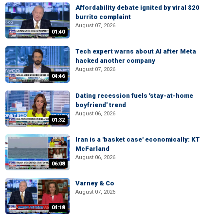
Affordability debate ignited by viral $20
burrito complaint
August 07, 2026
01:40
Tech expert warns about AI after Meta
hacked another company
August 07, 2026
04:46
Dating recession fuels 'stay-at-home
boyfriend' trend
August 06, 2026
01:32
Iran is a 'basket case' economically: KT
McFarland
August 06, 2026
06:08
Varney & Co
August 07, 2026
04:18