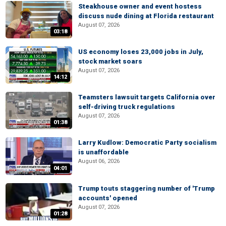
Steakhouse owner and event hostess
discuss nude dining at Florida restaurant
August 07, 2026
03:18
US economy loses 23,000 jobs in July,
stock market soars
August 07, 2026
14:12
Teamsters lawsuit targets California over
self-driving truck regulations
August 07, 2026
01:38
Larry Kudlow: Democratic Party socialism
is unaffordable
August 06, 2026
04:01
Trump touts staggering number of 'Trump
accounts' opened
August 07, 2026
01:28