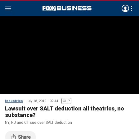
Industries
July 18, 2019
02:44
CLIP
Lawsuit over SALT deduction all theatrics, no
substance?
NY, NJ and CT sue over SALT deduction