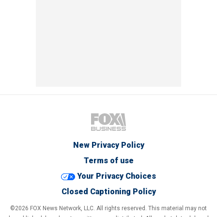
New Privacy Policy
Terms of use
Your Privacy Choices
Closed Captioning Policy
©2026 FOX News Network, LLC. All rights reserved. This material may not