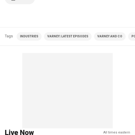
Tags
INDUSTRIES
VARNEY| LATEST EPISODES
VARNEY AND CO
PO
Live Now
All times eastern