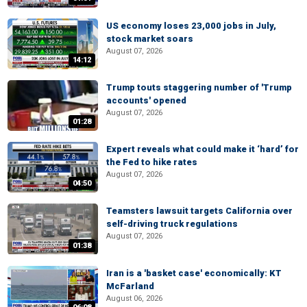
US economy loses 23,000 jobs in July,
stock market soars
August 07, 2026
14:12
Trump touts staggering number of 'Trump
accounts' opened
August 07, 2026
01:28
Expert reveals what could make it ‘hard’ for
the Fed to hike rates
August 07, 2026
04:50
Teamsters lawsuit targets California over
self-driving truck regulations
August 07, 2026
01:38
Iran is a 'basket case' economically: KT
McFarland
August 06, 2026