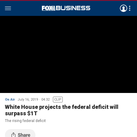
On Air
July 16, 2019
04:32
CLIP
White House projects the federal deficit will
surpass $1T
The rising federal deficit