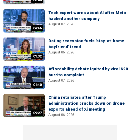
06:08
Tech expert warns about AI after Meta
hacked another company
August 07, 2026
04:46
Dating recession fuels 'stay-at-home
boyfriend' trend
August 06, 2026
01:32
Affordability debate ignited by viral $20
burrito complaint
August 07, 2026
01:40
China retaliates after Trump
administration cracks down on drone
exports ahead of Xi meeting
09:27
August 06, 2026