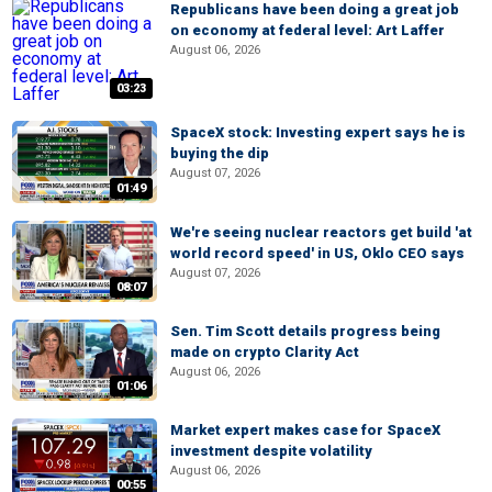
Republicans have been doing a great job
on economy at federal level: Art Laffer
August 06, 2026
03:23
SpaceX stock: Investing expert says he is
buying the dip
August 07, 2026
01:49
We're seeing nuclear reactors get build 'at
world record speed' in US, Oklo CEO says
August 07, 2026
08:07
Sen. Tim Scott details progress being
made on crypto Clarity Act
August 06, 2026
01:06
Market expert makes case for SpaceX
investment despite volatility
August 06, 2026
00:55