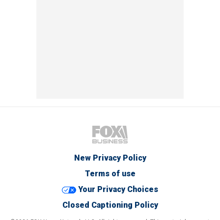
New Privacy Policy
Terms of use
Your Privacy Choices
Closed Captioning Policy