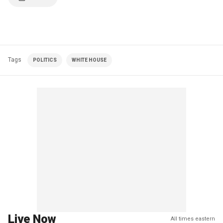
Tags
POLITICS
WHITE HOUSE
Live Now
All times eastern