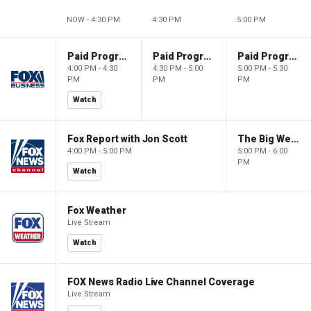
NOW - 4:30 PM
4:30 PM
5:00 PM
Paid Programming
Paid Programming
Paid Programming
4:00 PM - 4:30
4:30 PM - 5:00
5:00 PM - 5:30
PM
PM
PM
Watch
Fox Report with Jon Scott
The Big Weekend Show
4:00 PM - 5:00 PM
5:00 PM - 6:00
PM
Watch
Fox Weather
Live Stream
Watch
FOX News Radio Live Channel Coverage
Live Stream