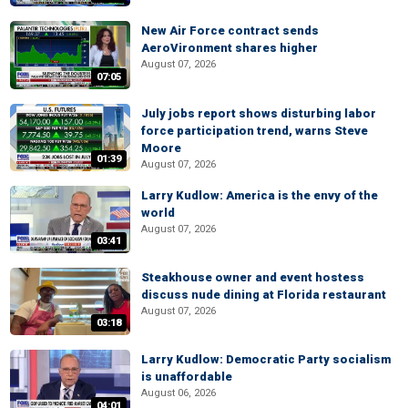
New Air Force contract sends
AeroVironment shares higher
August 07, 2026
07:05
July jobs report shows disturbing labor
force participation trend, warns Steve
Moore
01:39
August 07, 2026
Larry Kudlow: America is the envy of the
world
August 07, 2026
03:41
Steakhouse owner and event hostess
discuss nude dining at Florida restaurant
August 07, 2026
03:18
Larry Kudlow: Democratic Party socialism
is unaffordable
August 06, 2026
04:01