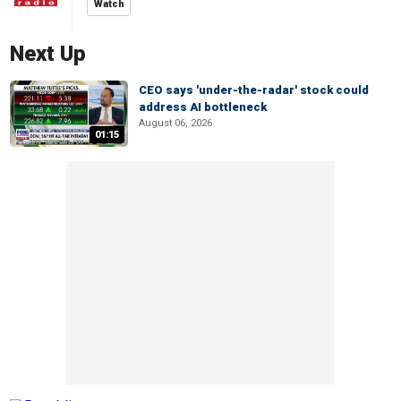
Watch
Next Up
CEO says 'under-the-radar' stock could
address AI bottleneck
August 06, 2026
01:15