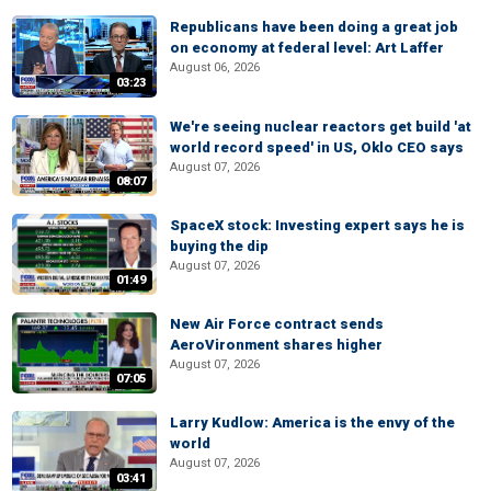
Republicans have been doing a great job
on economy at federal level: Art Laffer
August 06, 2026
03:23
We're seeing nuclear reactors get build 'at
world record speed' in US, Oklo CEO says
August 07, 2026
08:07
SpaceX stock: Investing expert says he is
buying the dip
August 07, 2026
01:49
New Air Force contract sends
AeroVironment shares higher
August 07, 2026
07:05
Larry Kudlow: America is the envy of the
world
August 07, 2026
03:41