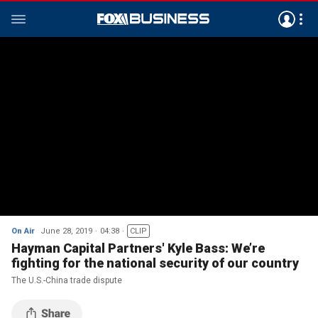
On Air
June 28, 2019
04:38
CLIP
Hayman Capital Partners' Kyle Bass: We’re
fighting for the national security of our country
The U.S.-China trade dispute