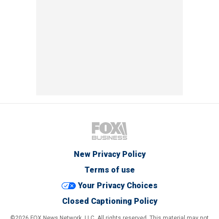
New Privacy Policy
Terms of use
Your Privacy Choices
Closed Captioning Policy
©2026 FOX News Network, LLC. All rights reserved. This material may not