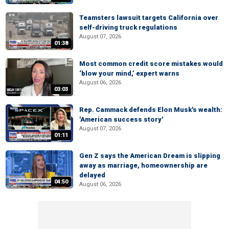
Teamsters lawsuit targets California over
self-driving truck regulations
August 07, 2026
01:38
Most common credit score mistakes would
‘blow your mind,’ expert warns
August 06, 2026
03:03
Rep. Cammack defends Elon Musk's wealth:
'American success story'
August 07, 2026
01:11
Gen Z says the American Dream is slipping
away as marriage, homeownership are
delayed
04:50
August 06, 2026