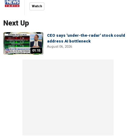
Watch
Next Up
CEO says 'under-the-radar' stock could
address AI bottleneck
August 06, 2026
01:15