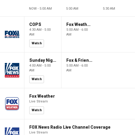
NOW - 5:00 AM
5:00 AM
5:30 AM
COPS
Fox Weather First
4:30 AM - 5:00
5:00 AM - 6:00
AM
AM
Watch
Sunday Night in America
Fox & Friends First
4:00 AM - 5:00
5:00 AM - 6:00
AM
AM
Watch
Fox Weather
Live Stream
Watch
FOX News Radio Live Channel Coverage
Live Stream