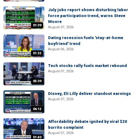
July jobs report shows disturbing labor
force participation trend, warns Steve
Moore
01:39
August 07, 2026
Dating recession fuels 'stay-at-home
boyfriend' trend
August 06, 2026
01:32
Tech stocks rally fuels market rebound
August 07, 2026
05:39
Disney, Eli Lilly deliver standout earnings
August 07, 2026
06:12
Affordability debate ignited by viral $20
burrito complaint
August 07, 2026
01:40