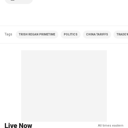
Tags
TRISH REGAN PRIMETIME
POLITICS
CHINA TARIFFS
TRADE 
Live Now
All times eastern