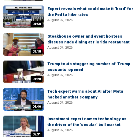
Expert reveals what could make it ‘hard’ for
the Fed to hike rates
August 07, 2026
04:50
Steakhouse owner and event hostess
discuss nude dining at Florida restaurant
August 07, 2026
03:18
Trump touts staggering number of 'Trump
accounts' opened
August 07, 2026
01:28
Tech expert warns about AI after Meta
hacked another company
August 07, 2026
04:46
Investment expert names technology as
the driver of the ‘secular’ bull market
August 07, 2026
05:31