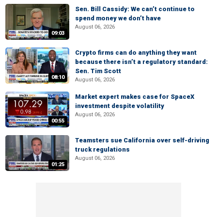
Sen. Bill Cassidy: We can’t continue to
spend money we don’t have
August 06, 2026
09:03
Crypto firms can do anything they want
because there isn’t a regulatory standard:
Sen. Tim Scott
08:10
August 06, 2026
Market expert makes case for SpaceX
investment despite volatility
August 06, 2026
00:55
Teamsters sue California over self-driving
truck regulations
August 06, 2026
01:25