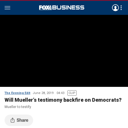
The Evening Edit
June 28, 2019
04:43
CLIP
Will Mueller’s testimony backfire on Democrats?
Mueller to testify