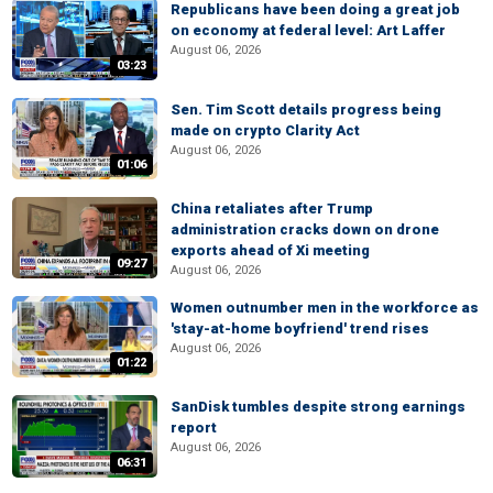
Republicans have been doing a great job
on economy at federal level: Art Laffer
August 06, 2026
03:23
Sen. Tim Scott details progress being
made on crypto Clarity Act
August 06, 2026
01:06
China retaliates after Trump
administration cracks down on drone
exports ahead of Xi meeting
09:27
August 06, 2026
Women outnumber men in the workforce as
'stay-at-home boyfriend' trend rises
August 06, 2026
01:22
SanDisk tumbles despite strong earnings
report
August 06, 2026
06:31