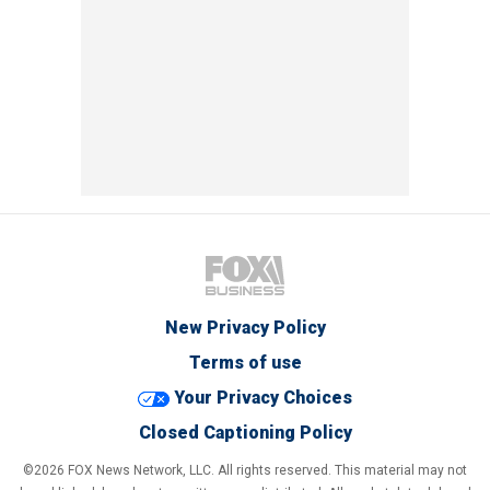
New Privacy Policy
Terms of use
Your Privacy Choices
Closed Captioning Policy
©2026 FOX News Network, LLC. All rights reserved. This material may not