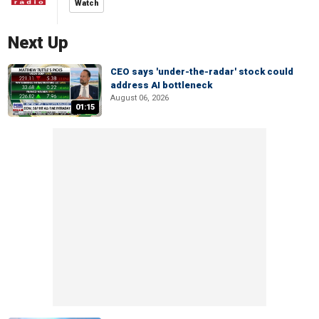
Watch
Next Up
CEO says 'under-the-radar' stock could
address AI bottleneck
August 06, 2026
01:15