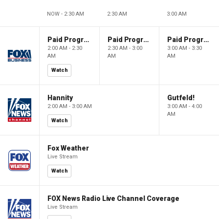
NOW - 2:30 AM
2:30 AM
3:00 AM
Paid Programming
Paid Programming
Paid Programming
2:00 AM - 2:30
2:30 AM - 3:00
3:00 AM - 3:30
AM
AM
AM
Watch
Hannity
Gutfeld!
2:00 AM - 3:00 AM
3:00 AM - 4:00
AM
Watch
Fox Weather
Live Stream
Watch
FOX News Radio Live Channel Coverage
Live Stream