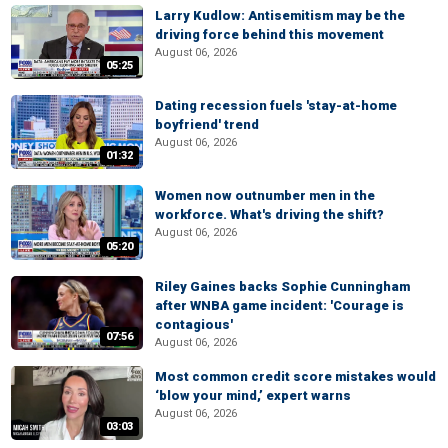
Larry Kudlow: Antisemitism may be the
driving force behind this movement
August 06, 2026
05:25
Dating recession fuels 'stay-at-home
boyfriend' trend
August 06, 2026
01:32
Women now outnumber men in the
workforce. What's driving the shift?
August 06, 2026
05:20
Riley Gaines backs Sophie Cunningham
after WNBA game incident: 'Courage is
contagious'
07:56
August 06, 2026
Most common credit score mistakes would
‘blow your mind,’ expert warns
August 06, 2026
03:03