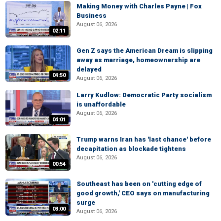
Making Money with Charles Payne | Fox
Business
August 06, 2026
02:11
Gen Z says the American Dream is slipping
away as marriage, homeownership are
delayed
04:50
August 06, 2026
Larry Kudlow: Democratic Party socialism
is unaffordable
August 06, 2026
04:01
Trump warns Iran has 'last chance' before
decapitation as blockade tightens
August 06, 2026
00:54
Southeast has been on 'cutting edge of
good growth,' CEO says on manufacturing
surge
03:00
August 06, 2026