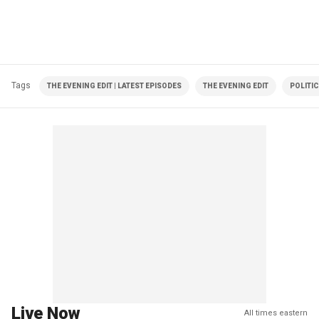
Tags
THE EVENING EDIT | LATEST EPISODES
THE EVENING EDIT
POLITI
Live Now
All times eastern