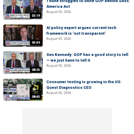
Thune struggles to unite GOP behind SAVE
America Act
August 05, 2026
03:19
AI policy expert argues current tech
framework is ‘not transparent’
August 05, 2026
05:49
Sen Kennedy: GOP has a good story to tell
— we just have to tell it
August 05, 2026
08:25
Consumer testing is growing in the US:
Quest Diagnostics CEO
August 05, 2026
08:45