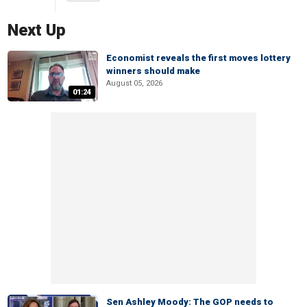
Next Up
Economist reveals the first moves lottery
winners should make
August 05, 2026
01:24
Sen Ashley Moody: The GOP needs to