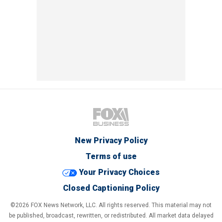
New Privacy Policy
Terms of use
Your Privacy Choices
Closed Captioning Policy
©2026 FOX News Network, LLC. All rights reserved. This material may not
be published, broadcast, rewritten, or redistributed. All market data delayed