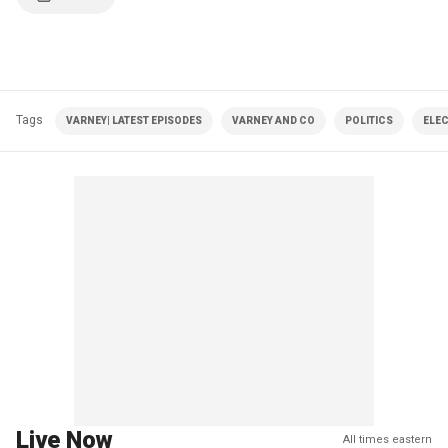
Tags
VARNEY| LATEST EPISODES
VARNEY AND CO
POLITICS
ELE
Live Now
All times eastern