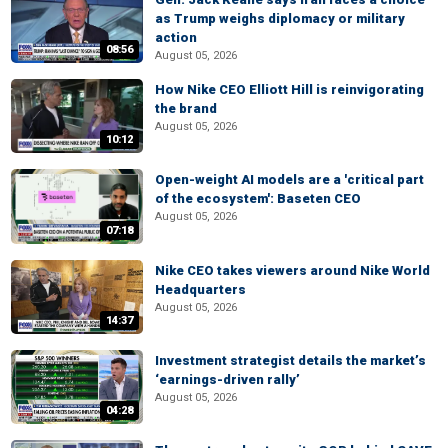
as Trump weighs diplomacy or military
action
08:56
August 05, 2026
How Nike CEO Elliott Hill is reinvigorating
the brand
August 05, 2026
10:12
Open-weight AI models are a 'critical part
of the ecosystem': Baseten CEO
August 05, 2026
07:18
Nike CEO takes viewers around Nike World
Headquarters
August 05, 2026
14:37
Investment strategist details the market’s
‘earnings-driven rally’
August 05, 2026
04:28