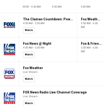
NOW - 4:30 AM
4:30 AM
5:00 AM
The Claman Countdown: Power Players
Fox Weather First
4:00 AM - 5:00 AM
5:00 AM - 6:00
AM
Watch
Fox News @ Night
Fox & Friends First
4:00 AM - 5:00 AM
5:00 AM - 6:00
AM
Watch
Fox Weather
Live Stream
Watch
FOX News Radio Live Channel Coverage
Live Stream
Watch