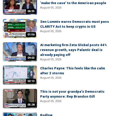
‘make the case’ to the American people
August 05, 2026
06:35
Sen Lummis warns Democrats must pass
CLARITY Act to keep crypto in US
August 05, 2026
01:56
AI marketing firm Zeta Global posts 44%
revenue growth, says Palantir deal is
already paying off
09:03
August 05, 2026
Charles Payne: This feels like the calm
after 2 storms
August 05, 2026
02:13
This is not your grandpa’s Democratic
Party anymore: Rep Brandon Gill
August 05, 2026
05:28
Kudlow