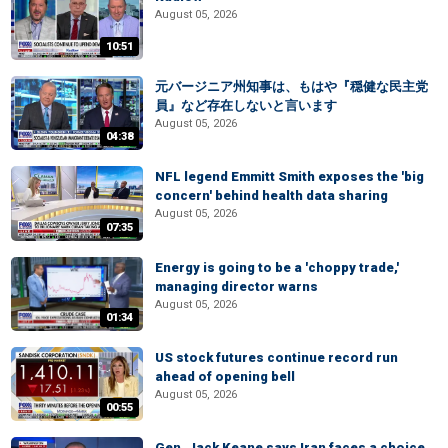
August 05, 2026
10:51
元バージニア州知事は、もはや『穏健な民主党
員』など存在しないと言います
August 05, 2026
04:38
NFL legend Emmitt Smith exposes the 'big
concern' behind health data sharing
August 05, 2026
07:35
Energy is going to be a 'choppy trade,'
managing director warns
August 05, 2026
01:34
US stock futures continue record run
ahead of opening bell
August 05, 2026
00:55
Gen. Jack Keane says Iran faces a choice