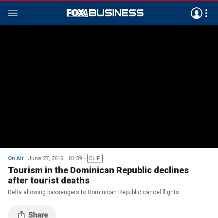
On Air
June 27, 2019
01:59
CLIP
Tourism in the Dominican Republic declines
after tourist deaths
Delta allowing passengers to Dominican Republic cancel flights