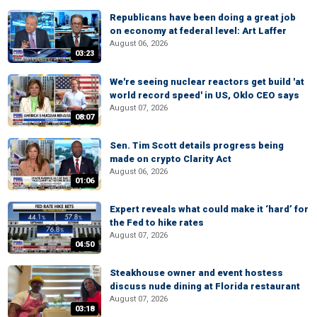
Republicans have been doing a great job
on economy at federal level: Art Laffer
August 06, 2026
03:23
We're seeing nuclear reactors get build 'at
world record speed' in US, Oklo CEO says
August 07, 2026
08:07
Sen. Tim Scott details progress being
made on crypto Clarity Act
August 06, 2026
01:06
Expert reveals what could make it ‘hard’ for
the Fed to hike rates
August 07, 2026
04:50
Steakhouse owner and event hostess
discuss nude dining at Florida restaurant
August 07, 2026
03:18