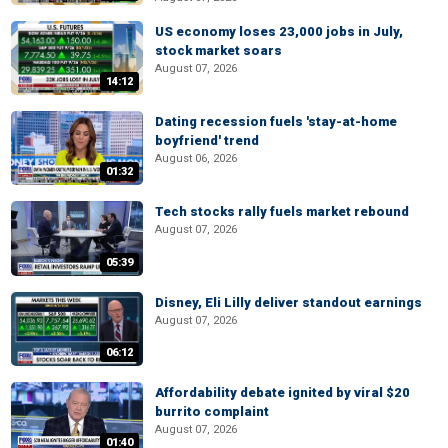
US economy loses 23,000 jobs in July,
stock market soars
August 07, 2026
14:12
Dating recession fuels 'stay-at-home
boyfriend' trend
August 06, 2026
01:32
Tech stocks rally fuels market rebound
August 07, 2026
05:39
Disney, Eli Lilly deliver standout earnings
August 07, 2026
06:12
Affordability debate ignited by viral $20
burrito complaint
August 07, 2026
01:40