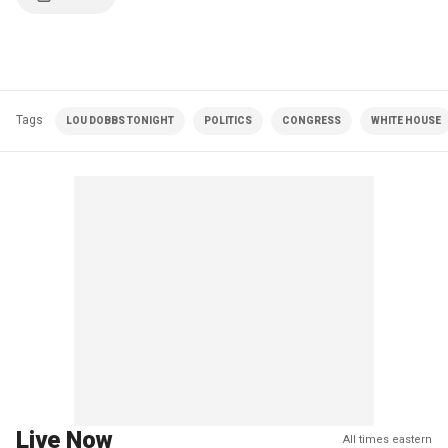
Tags
LOU DOBBS TONIGHT
POLITICS
CONGRESS
WHITE HOUSE
Live Now
All times eastern