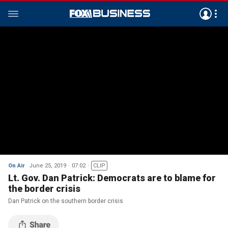
On Air
June 25, 2019
07:02
CLIP
Lt. Gov. Dan Patrick: Democrats are to blame for
the border crisis
Dan Patrick on the southern border crisis