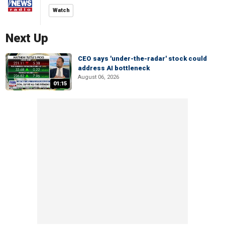
Watch
Next Up
CEO says 'under-the-radar' stock could
address AI bottleneck
August 06, 2026
01:15