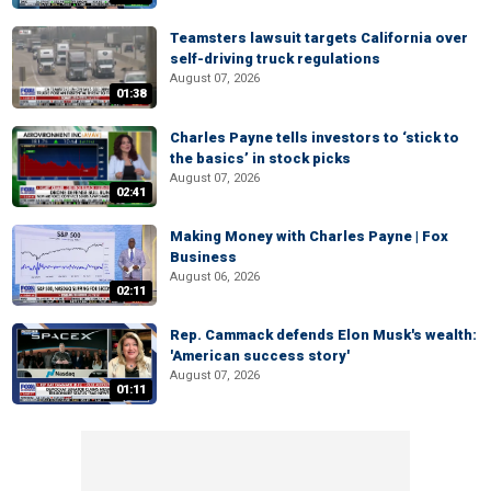
Teamsters lawsuit targets California over
self-driving truck regulations
August 07, 2026
01:38
Charles Payne tells investors to ‘stick to
the basics’ in stock picks
August 07, 2026
02:41
Making Money with Charles Payne | Fox
Business
August 06, 2026
02:11
Rep. Cammack defends Elon Musk's wealth:
'American success story'
August 07, 2026
01:11