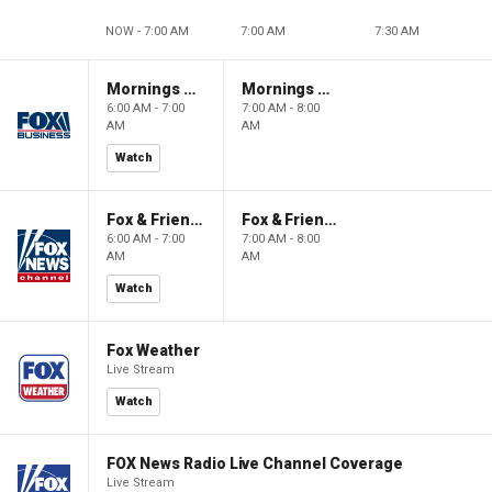
NOW - 7:00 AM
7:00 AM
7:30 AM
Mornings With Maria
Mornings With Maria
6:00 AM - 7:00
7:00 AM - 8:00
AM
AM
Watch
Fox & Friends
Fox & Friends
6:00 AM - 7:00
7:00 AM - 8:00
AM
AM
Watch
Fox Weather
Live Stream
Watch
FOX News Radio Live Channel Coverage
Live Stream