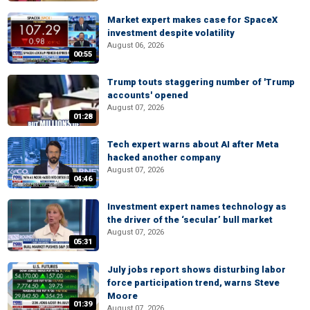
Market expert makes case for SpaceX
investment despite volatility
August 06, 2026
00:55
Trump touts staggering number of 'Trump
accounts' opened
August 07, 2026
01:28
Tech expert warns about AI after Meta
hacked another company
August 07, 2026
04:46
Investment expert names technology as
the driver of the ‘secular’ bull market
August 07, 2026
05:31
July jobs report shows disturbing labor
force participation trend, warns Steve
Moore
01:39
August 07, 2026