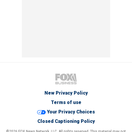
New Privacy Policy
Terms of use
Your Privacy Choices
Closed Captioning Policy
©2026 FOX News Network, LLC. All rights reserved. This material may not