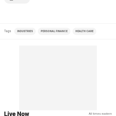
Tags
INDUSTRIES
PERSONAL FINANCE
HEALTH CARE
Live Now
All times eastern