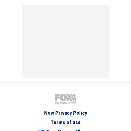
New Privacy Policy
Terms of use