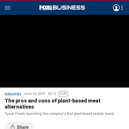
Industries
June 14, 2019
03:13
CLIP
The pros and cons of plant-based meat
alternatives
Tyson Foods launching the company's first plant-based protein brand