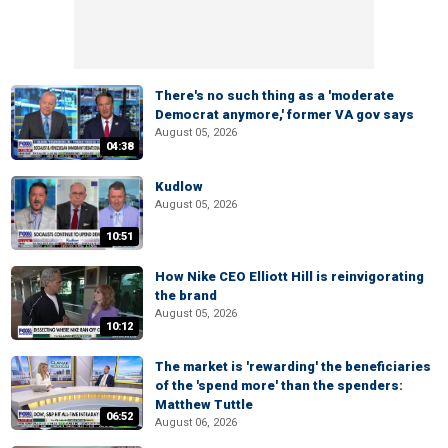
There's no such thing as a 'moderate
Democrat anymore,' former VA gov says
August 05, 2026
04:38
Kudlow
August 05, 2026
10:51
How Nike CEO Elliott Hill is reinvigorating
the brand
August 05, 2026
10:12
The market is 'rewarding' the beneficiaries
of the 'spend more' than the spenders:
Matthew Tuttle
06:52
August 06, 2026