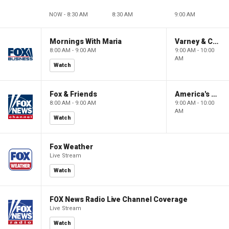
NOW - 8:30 AM
8:30 AM
9:00 AM
Mornings With Maria
Varney & Company
8:00 AM - 9:00 AM
9:00 AM - 10:00
AM
Watch
Fox & Friends
America's Newsroom
8:00 AM - 9:00 AM
9:00 AM - 10:00
AM
Watch
Fox Weather
Live Stream
Watch
FOX News Radio Live Channel Coverage
Live Stream
Watch