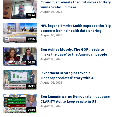
Economist reveals the first moves lottery
winners should make
August 05, 2026
01:24
NFL legend Emmitt Smith exposes the 'big
concern' behind health data sharing
August 05, 2026
07:35
Sen Ashley Moody: The GOP needs to
‘make the case’ to the American people
August 05, 2026
06:35
Investment strategist reveals
'underappreciated' story with AI
August 05, 2026
05:41
Sen Lummis warns Democrats must pass
CLARITY Act to keep crypto in US
August 05, 2026
01:56