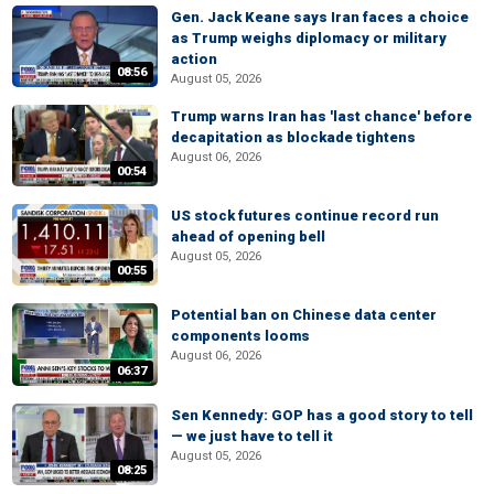
Gen. Jack Keane says Iran faces a choice
as Trump weighs diplomacy or military
action
08:56
August 05, 2026
Trump warns Iran has 'last chance' before
decapitation as blockade tightens
August 06, 2026
00:54
US stock futures continue record run
ahead of opening bell
August 05, 2026
00:55
Potential ban on Chinese data center
components looms
August 06, 2026
06:37
Sen Kennedy: GOP has a good story to tell
— we just have to tell it
August 05, 2026
08:25