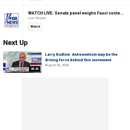
WATCH LIVE: Senate panel weighs Fauci contempt resolution
Live Stream
Watch
Next Up
Larry Kudlow: Antisemitism may be the
driving force behind this movement
August 06, 2026
05:25