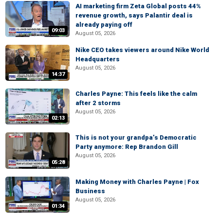
AI marketing firm Zeta Global posts 44%
revenue growth, says Palantir deal is
already paying off
09:03
August 05, 2026
Nike CEO takes viewers around Nike World
Headquarters
August 05, 2026
14:37
Charles Payne: This feels like the calm
after 2 storms
August 05, 2026
02:13
This is not your grandpa’s Democratic
Party anymore: Rep Brandon Gill
August 05, 2026
05:28
Making Money with Charles Payne | Fox
Business
August 05, 2026
01:34