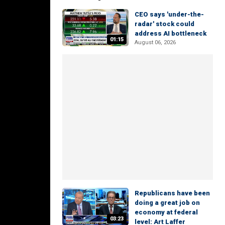
CEO says 'under-the-
radar' stock could
address AI bottleneck
01:15
August 06, 2026
Republicans have been
doing a great job on
economy at federal
03:23
level: Art Laffer