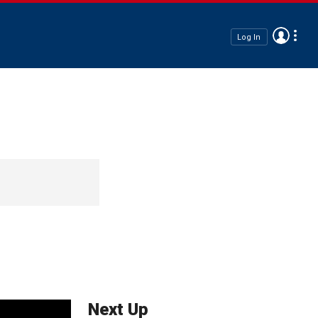
Log In
Next Up