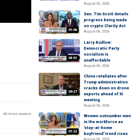
August 06, 2026
Sen. Tim Scott details
progress being made
on crypto Clarity Act
01:06
August 06, 2026
Larry Kudlow:
Democratic Party
socialism is
04:01
unaffordable
August 06, 2026
China retaliates after
Trump administration
cracks down on drone
09:27
exports ahead of Xi
meeting
August 06, 2026
All times eastern
Women outnumber men
in the workforce as
'stay-at-home
01:22
boyfriend' trend rises
August 06, 2026