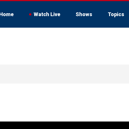
Home
Watch Live
Shows
Topics