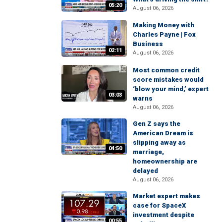
05:20
August 06, 2026
Making Money with
Charles Payne | Fox
Business
02:11
August 06, 2026
Most common credit
score mistakes would
‘blow your mind,’ expert
03:03
warns
August 06, 2026
Gen Z says the
American Dream is
slipping away as
04:50
marriage,
homeownership are
delayed
August 06, 2026
Market expert makes
case for SpaceX
investment despite
00:55