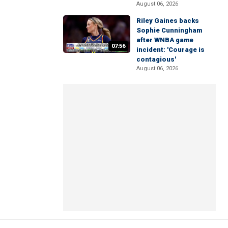
August 06, 2026
Riley Gaines backs
Sophie Cunningham
after WNBA game
07:56
incident: 'Courage is
contagious'
August 06, 2026