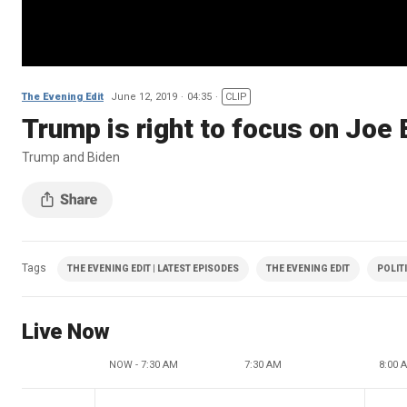
The Evening Edit
June 12, 2019
04:35
CLIP
Trump is right to focus on Joe
Trump and Biden
Tags
THE EVENING EDIT | LATEST EPISODES
THE EVENING EDIT
POLIT
Live Now
NOW - 7:30 AM
7:30 AM
8:00 