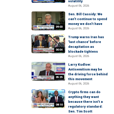
volatility
August 06, 2026
Sen. Bill Cassidy: We
can’t continue to spend
money we don’t have
09:03
August 06, 2026
Trump warns Iran has
'last chance' before
decapitation as
00:54
blockade tightens
August 06, 2026
Larry Kudlow:
Antisemitism may be
the driving force behind
05:25
this movement
August 06, 2026
Crypto firms can do
anything they want
because there isn’t a
08:10
regulatory standard:
Sen. Tim Scott