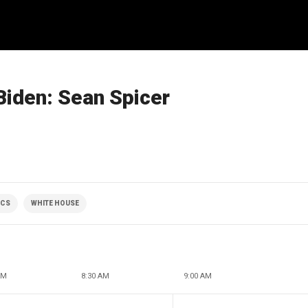
 Biden: Sean Spicer
ICS
WHITE HOUSE
AM
8:30 AM
9:00 AM