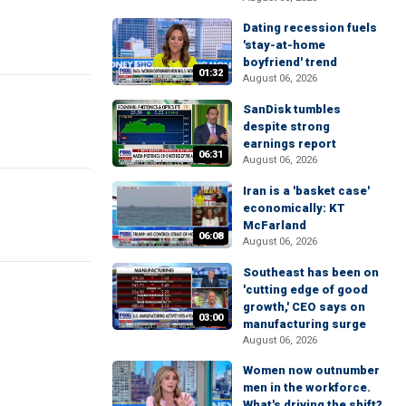
Dating recession fuels
'stay-at-home
boyfriend' trend
01:32
August 06, 2026
SanDisk tumbles
despite strong
earnings report
06:31
August 06, 2026
Iran is a 'basket case'
economically: KT
McFarland
06:08
August 06, 2026
Southeast has been on
'cutting edge of good
growth,' CEO says on
03:00
manufacturing surge
August 06, 2026
Women now outnumber
men in the workforce.
What's driving the shift?