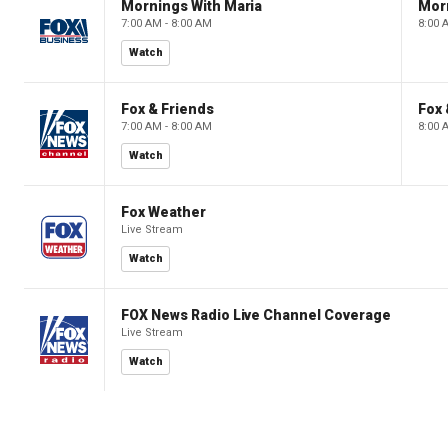
Mornings With Maria
Mor
7:00 AM - 8:00 AM
8:00 
Watch
Fox & Friends
Fox 
7:00 AM - 8:00 AM
8:00 
Watch
Fox Weather
Live Stream
Watch
FOX News Radio Live Channel Coverage
Live Stream
Watch