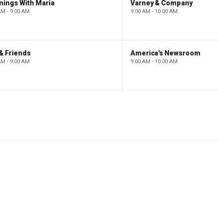
nings With Maria
Varney & Company
AM - 9:00 AM
9:00 AM - 10:00 AM
& Friends
America's Newsroom
AM - 9:00 AM
9:00 AM - 10:00 AM