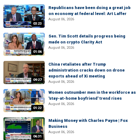
Republicans have been doing a great job
on economy at federal level: Art Laffer
August 06, 2026
03:23
Sen. Tim Scott details progress being
made on crypto Clarity Act
August 06, 2026
01:06
China retaliates after Trump
administration cracks down on drone
exports ahead of Xi meeting
09:27
August 06, 2026
Women outnumber men in the workforce as
'stay-at-home boyfriend' trend rises
August 06, 2026
01:22
Making Money with Charles Payne | Fox
Business
August 06, 2026
06:31