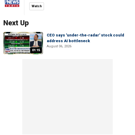
Watch
Next Up
CEO says 'under-the-radar' stock could
address AI bottleneck
August 06, 2026
01:15