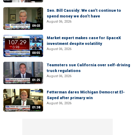
Sen. Bill Cassidy: We can’t continue to
spend money we don’t have
August 06, 2026
09:03
Market expert makes case for SpaceX
investment despite volatility
August 06, 2026
00:55
Teamsters sue California over self-driving
truck regulations
August 06, 2026
01:25
Fetterman dares Michigan Democrat El-
Sayed after primary win
August 06, 2026
01:38