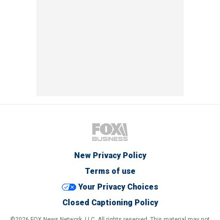
New Privacy Policy
Terms of use
Your Privacy Choices
Closed Captioning Policy
©2026 FOX News Network, LLC. All rights reserved. This material may not