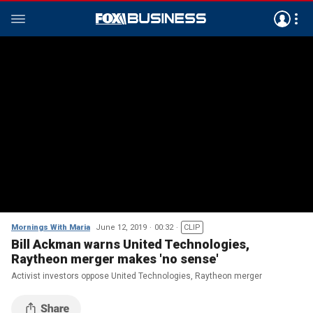
Mornings With Maria
June 12, 2019
00:32
CLIP
Bill Ackman warns United Technologies,
Raytheon merger makes 'no sense'
Activist investors oppose United Technologies, Raytheon merger