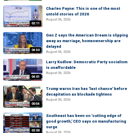
Charles Payne: This is one of the most
untold stories of 2026
August 06, 2026
02:11
Gen Z says the American Dream is slipping
away as marriage, homeownership are
delayed
04:50
August 06, 2026
Larry Kudlow: Democratic Party socialism
is unaffordable
August 06, 2026
04:01
Trump warns Iran has 'last chance' before
decapitation as blockade tightens
August 06, 2026
00:54
Southeast has been on 'cutting edge of
good growth,' CEO says on manufacturing
surge
03:00
August 06, 2026