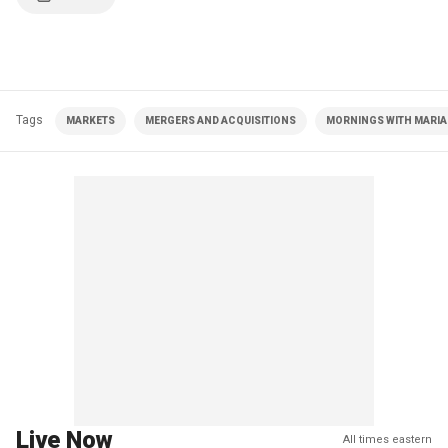
Tags
MARKETS
MERGERS AND ACQUISITIONS
MORNINGS WITH MARIA 
Live Now
All times eastern