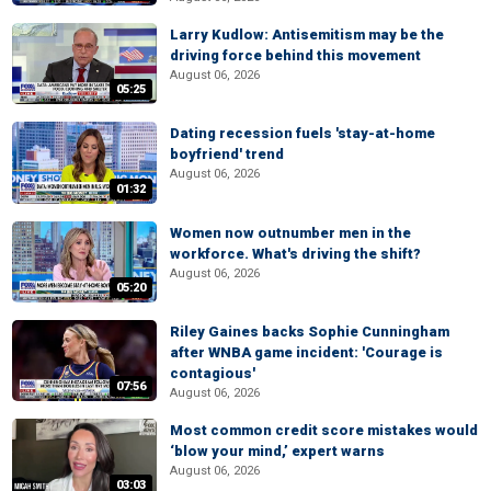
Larry Kudlow: Antisemitism may be the
driving force behind this movement
August 06, 2026
05:25
Dating recession fuels 'stay-at-home
boyfriend' trend
August 06, 2026
01:32
Women now outnumber men in the
workforce. What's driving the shift?
August 06, 2026
05:20
Riley Gaines backs Sophie Cunningham
after WNBA game incident: 'Courage is
contagious'
07:56
August 06, 2026
Most common credit score mistakes would
‘blow your mind,’ expert warns
August 06, 2026
03:03