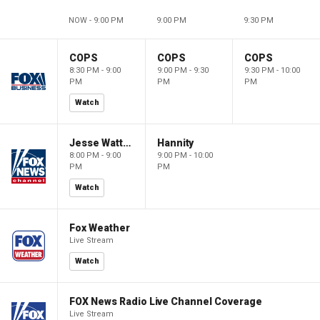
NOW - 9:00 PM
9:00 PM
9:30 PM
COPS
COPS
COPS
8:30 PM - 9:00
9:00 PM - 9:30
9:30 PM - 10:00
PM
PM
PM
Watch
Jesse Watters Primetime
Hannity
8:00 PM - 9:00
9:00 PM - 10:00
PM
PM
Watch
Fox Weather
Live Stream
Watch
FOX News Radio Live Channel Coverage
Live Stream