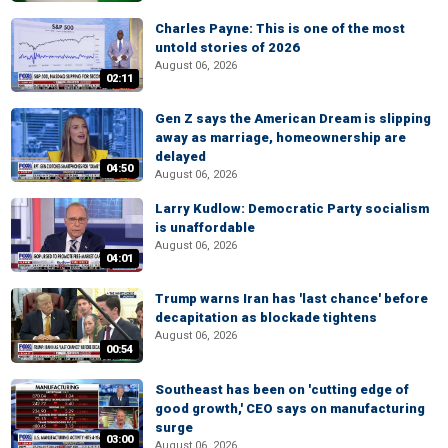
Charles Payne: This is one of the most
untold stories of 2026
August 06, 2026
02:11
Gen Z says the American Dream is slipping
away as marriage, homeownership are
delayed
04:50
August 06, 2026
Larry Kudlow: Democratic Party socialism
is unaffordable
August 06, 2026
04:01
Trump warns Iran has 'last chance' before
decapitation as blockade tightens
August 06, 2026
00:54
Southeast has been on 'cutting edge of
good growth,' CEO says on manufacturing
surge
03:00
August 06, 2026