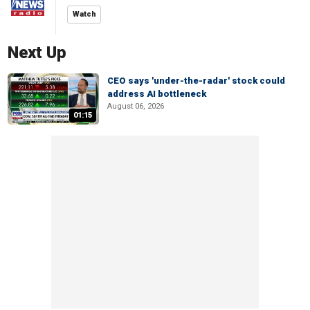
Watch
Next Up
CEO says 'under-the-radar' stock could
address AI bottleneck
August 06, 2026
01:15