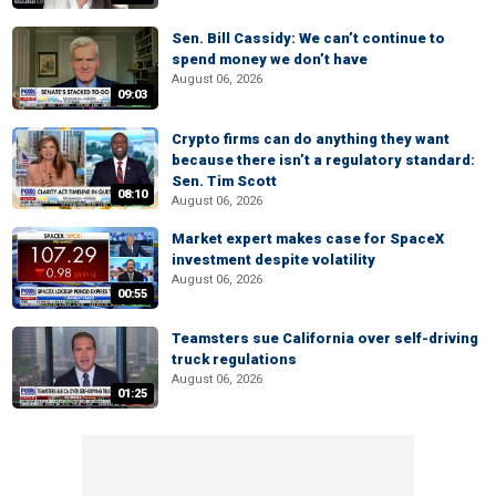
Sen. Bill Cassidy: We can’t continue to
spend money we don’t have
August 06, 2026
09:03
Crypto firms can do anything they want
because there isn’t a regulatory standard:
Sen. Tim Scott
08:10
August 06, 2026
Market expert makes case for SpaceX
investment despite volatility
August 06, 2026
00:55
Teamsters sue California over self-driving
truck regulations
August 06, 2026
01:25