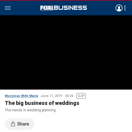
Mornings With Maria
June 11, 2019
03:24
CLIP
The big business of weddings
The trends in wedding planning