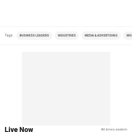
Tags
BUSINESS LEADERS
INDUSTRIES
MEDIA & ADVERTISING
MOR
Live Now
All times eastern