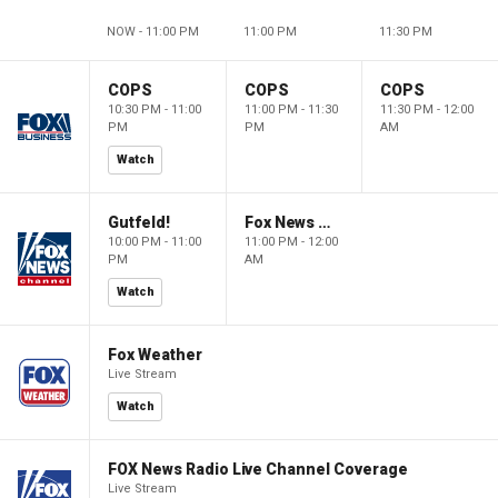
NOW - 11:00 PM
11:00 PM
11:30 PM
COPS
COPS
COPS
10:30 PM - 11:00
11:00 PM - 11:30
11:30 PM - 12:00
PM
PM
AM
Watch
Gutfeld!
Fox News @ Night
10:00 PM - 11:00
11:00 PM - 12:00
PM
AM
Watch
Fox Weather
Live Stream
Watch
FOX News Radio Live Channel Coverage
Live Stream