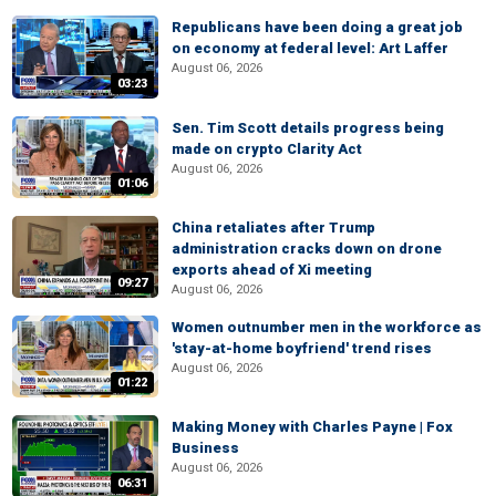
Republicans have been doing a great job
on economy at federal level: Art Laffer
August 06, 2026
03:23
Sen. Tim Scott details progress being
made on crypto Clarity Act
August 06, 2026
01:06
China retaliates after Trump
administration cracks down on drone
exports ahead of Xi meeting
09:27
August 06, 2026
Women outnumber men in the workforce as
'stay-at-home boyfriend' trend rises
August 06, 2026
01:22
Making Money with Charles Payne | Fox
Business
August 06, 2026
06:31