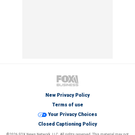
New Privacy Policy
Terms of use
Your Privacy Choices
Closed Captioning Policy
©2026 FOX News Network, LLC. All rights reserved. This material may not