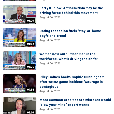
Larry Kudlow: Antisemitism may be the
driving force behind this movement
August 06, 2026
05:25
Dating recession fuels 'stay-at-home
boyfriend' trend
August 06, 2026
01:32
Women now outnumber men in the
workforce. What's driving the shift?
August 06, 2026
05:20
Riley Gaines backs Sophie Cunningham
after WNBA game incident: 'Courage is
contagious'
07:56
August 06, 2026
Most common credit score mistakes would
‘blow your mind,’ expert warns
August 06, 2026
03:03