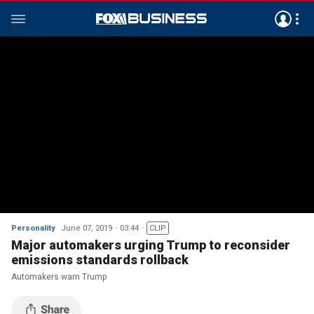
Personality
June 07, 2019
03:44
CLIP
Major automakers urging Trump to reconsider
emissions standards rollback
Automakers warn Trump