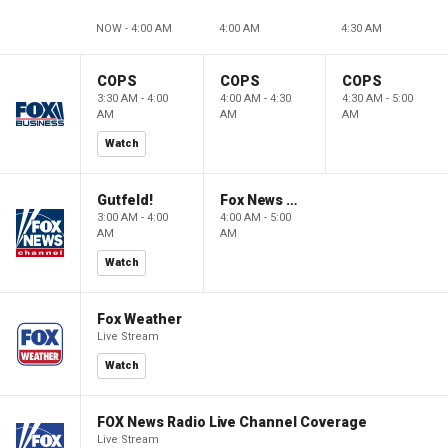
NOW - 4:00 AM
4:00 AM
4:30 AM
COPS
COPS
COPS
3:30 AM - 4:00
4:00 AM - 4:30
4:30 AM - 5:00
AM
AM
AM
Watch
Gutfeld!
Fox News @ Night
3:00 AM - 4:00
4:00 AM - 5:00
AM
AM
Watch
Fox Weather
Live Stream
Watch
FOX News Radio Live Channel Coverage
Live Stream