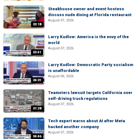
Steakhouse owner and event hostess
discuss nude dining at Florida restaurant
August 07, 2026
03:18
Larry Kudlow: America is the envy of the
world
August 07, 2026
03:41
Larry Kudlow: Democratic Party socialism
is unaffordable
August 06, 2026
04:01
Teamsters lawsuit targets California over
self-driving truck regulations
August 07, 2026
01:38
Tech expert warns about AI after Meta
hacked another company
August 07, 2026
04:46