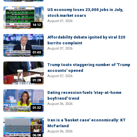
US economy loses 23,000 jobs in July,
stock market soars
August 07, 2026
14:12
Affordability debate ignited by viral $20
burrito complaint
August 07, 2026
01:40
Trump touts staggering number of 'Trump
accounts' opened
August 07, 2026
01:28
Dating recession fuels 'stay-at-home
boyfriend' trend
August 06, 2026
01:32
Iran is a 'basket case' economically: KT
McFarland
August 06, 2026
06:08