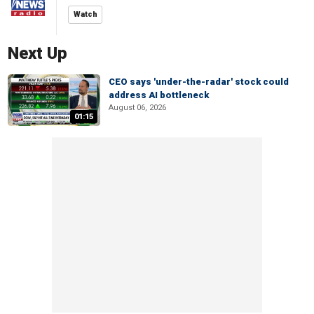
Watch
Next Up
CEO says 'under-the-radar' stock could
address AI bottleneck
August 06, 2026
01:15