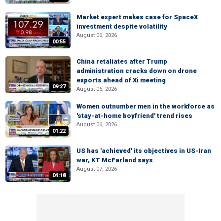
Market expert makes case for SpaceX
investment despite volatility
August 06, 2026
00:55
China retaliates after Trump
administration cracks down on drone
exports ahead of Xi meeting
09:27
August 06, 2026
Women outnumber men in the workforce as
'stay-at-home boyfriend' trend rises
August 06, 2026
01:22
US has 'achieved' its objectives in US-Iran
war, KT McFarland says
August 07, 2026
04:18