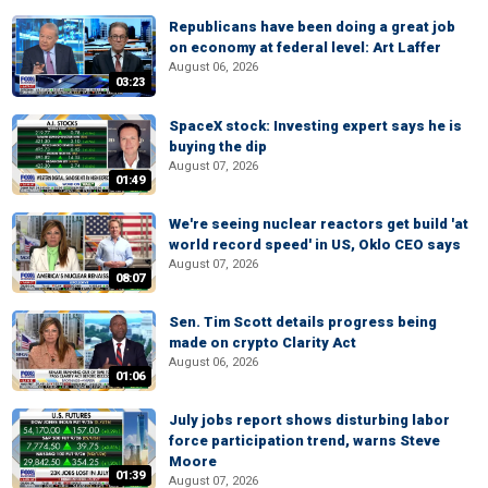
Republicans have been doing a great job
on economy at federal level: Art Laffer
August 06, 2026
03:23
SpaceX stock: Investing expert says he is
buying the dip
August 07, 2026
01:49
We're seeing nuclear reactors get build 'at
world record speed' in US, Oklo CEO says
August 07, 2026
08:07
Sen. Tim Scott details progress being
made on crypto Clarity Act
August 06, 2026
01:06
July jobs report shows disturbing labor
force participation trend, warns Steve
Moore
01:39
August 07, 2026