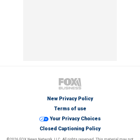
New Privacy Policy
Terms of use
Your Privacy Choices
Closed Captioning Policy
©2026 FOX News Network, LLC. All rights reserved. This material may not