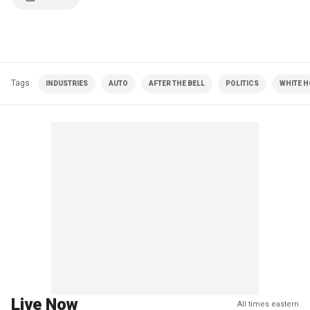
Tags
INDUSTRIES
AUTO
AFTER THE BELL
POLITICS
WHITE 
Live Now
All times eastern