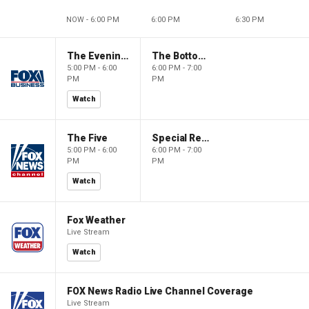
NOW - 6:00 PM
6:00 PM
6:30 PM
The Evening Edit with Elizabeth Macdonald
The Bottom Line
5:00 PM - 6:00
6:00 PM - 7:00
PM
PM
Watch
The Five
Special Report with Bret Baier
5:00 PM - 6:00
6:00 PM - 7:00
PM
PM
Watch
Fox Weather
Live Stream
Watch
FOX News Radio Live Channel Coverage
Live Stream