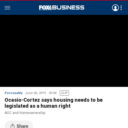
Personality
June 06, 2019
03:06
CLIP
Ocasio-Cortez says housing needs to be
legislated as a human right
AOC and Homeownership