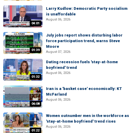
Larry Kudlow: Democratic Party socialism
is unaffordable
August 06, 2026
04:01
July jobs report shows disturbing labor
force participation trend, warns Steve
Moore
01:39
August 07, 2026
Dating recession fuels 'stay-at-home
boyfriend' trend
August 06, 2026
01:32
Iran is a 'basket case' economically: KT
McFarland
August 06, 2026
06:08
Women outnumber men in the workforce as
'stay-at-home boyfriend' trend rises
August 06, 2026
01:22