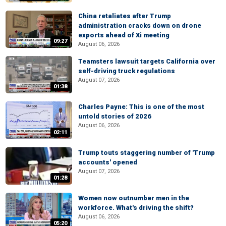
China retaliates after Trump
administration cracks down on drone
exports ahead of Xi meeting
09:27
August 06, 2026
Teamsters lawsuit targets California over
self-driving truck regulations
August 07, 2026
01:38
Charles Payne: This is one of the most
untold stories of 2026
August 06, 2026
02:11
Trump touts staggering number of 'Trump
accounts' opened
August 07, 2026
01:28
Women now outnumber men in the
workforce. What's driving the shift?
August 06, 2026
05:20