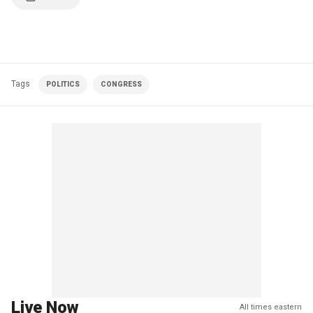
Tags
POLITICS
CONGRESS
Live Now
All times eastern