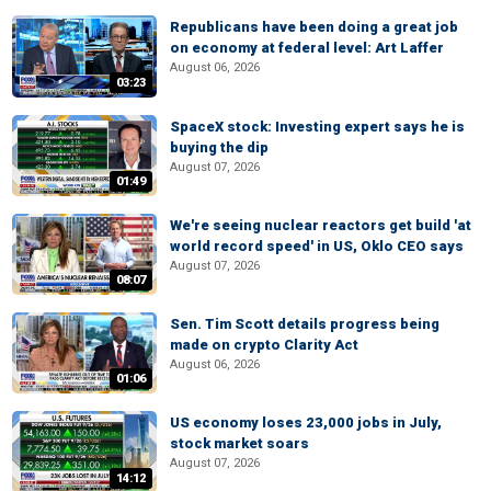
Republicans have been doing a great job
on economy at federal level: Art Laffer
August 06, 2026
03:23
SpaceX stock: Investing expert says he is
buying the dip
August 07, 2026
01:49
We're seeing nuclear reactors get build 'at
world record speed' in US, Oklo CEO says
August 07, 2026
08:07
Sen. Tim Scott details progress being
made on crypto Clarity Act
August 06, 2026
01:06
US economy loses 23,000 jobs in July,
stock market soars
August 07, 2026
14:12