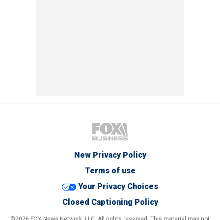
New Privacy Policy
Terms of use
Your Privacy Choices
Closed Captioning Policy
©2026 FOX News Network, LLC. All rights reserved. This material may not