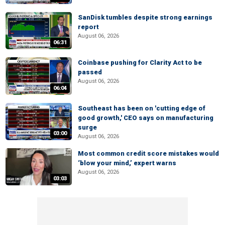
SanDisk tumbles despite strong earnings
report
August 06, 2026
06:31
Coinbase pushing for Clarity Act to be
passed
August 06, 2026
06:04
Southeast has been on 'cutting edge of
good growth,' CEO says on manufacturing
surge
03:00
August 06, 2026
Most common credit score mistakes would
‘blow your mind,’ expert warns
August 06, 2026
03:03