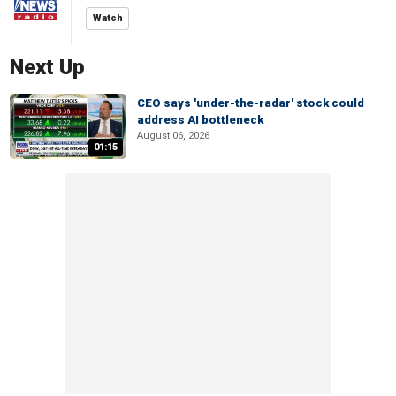
Watch
Next Up
CEO says 'under-the-radar' stock could
address AI bottleneck
August 06, 2026
01:15