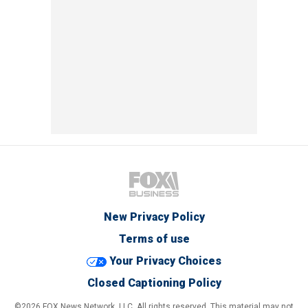
New Privacy Policy
Terms of use
Your Privacy Choices
Closed Captioning Policy
©2026 FOX News Network, LLC. All rights reserved. This material may not