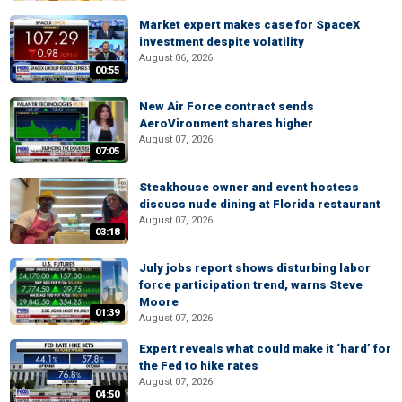
Market expert makes case for SpaceX
investment despite volatility
August 06, 2026
00:55
New Air Force contract sends
AeroVironment shares higher
August 07, 2026
07:05
Steakhouse owner and event hostess
discuss nude dining at Florida restaurant
August 07, 2026
03:18
July jobs report shows disturbing labor
force participation trend, warns Steve
Moore
01:39
August 07, 2026
Expert reveals what could make it ‘hard’ for
the Fed to hike rates
August 07, 2026
04:50