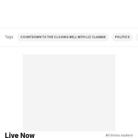
Tags
COUNTDOWN TO THE CLOSING BELL WITH LIZ CLAMAN
POLITICS
Live Now
All times eastern