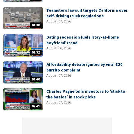
Teamsters lawsuit targets California over
self-driving truck regulations
August 07, 2026
01:38
Dating recession fuels 'stay-at-home
boyfriend' trend
August 06, 2026
01:32
Affordability debate ignited by viral $20
burrito complaint
August 07, 2026
01:40
Charles Payne tells investors to ‘stick to
the basics’ in stock picks
August 07, 2026
02:41