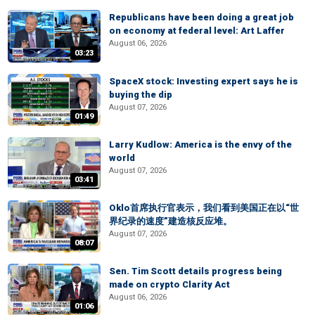
Republicans have been doing a great job
on economy at federal level: Art Laffer
August 06, 2026
03:23
SpaceX stock: Investing expert says he is
buying the dip
August 07, 2026
01:49
Larry Kudlow: America is the envy of the
world
August 07, 2026
03:41
Oklo首席执行官表示，我们看到美国正在以“世
界纪录的速度”建造核反应堆。
August 07, 2026
08:07
Sen. Tim Scott details progress being
made on crypto Clarity Act
August 06, 2026
01:06