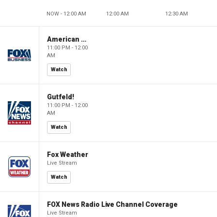
NOW - 12:00 AM
12:00 AM
12:30 AM
American Gold
11:00 PM - 12:00
AM
Watch
Gutfeld!
11:00 PM - 12:00
AM
Watch
Fox Weather
Live Stream
Watch
FOX News Radio Live Channel Coverage
Live Stream