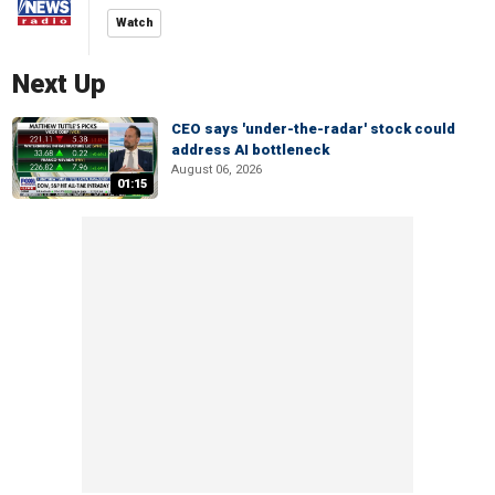
Watch
Next Up
CEO says 'under-the-radar' stock could
address AI bottleneck
August 06, 2026
01:15