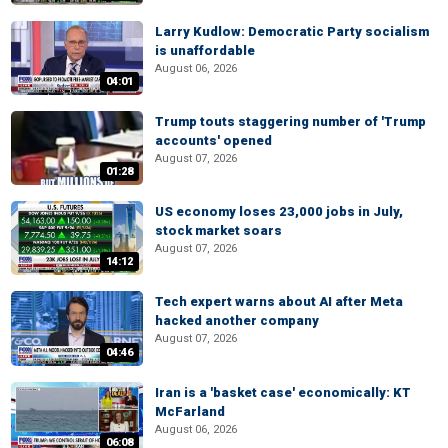
Larry Kudlow: Democratic Party socialism
is unaffordable
August 06, 2026
04:01
Trump touts staggering number of 'Trump
accounts' opened
August 07, 2026
01:28
US economy loses 23,000 jobs in July,
stock market soars
August 07, 2026
14:12
Tech expert warns about AI after Meta
hacked another company
August 07, 2026
04:46
Iran is a 'basket case' economically: KT
McFarland
August 06, 2026
06:08