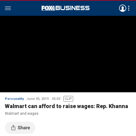
Personality
June 05, 2019
05:03
CLIP
Walmart can afford to raise wages: Rep. Khanna
Walmart and wages