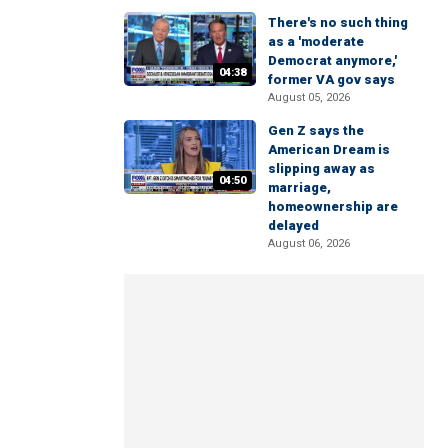
There's no such thing
as a 'moderate
Democrat anymore,'
04:38
former VA gov says
August 05, 2026
Gen Z says the
American Dream is
slipping away as
04:50
marriage,
homeownership are
delayed
August 06, 2026