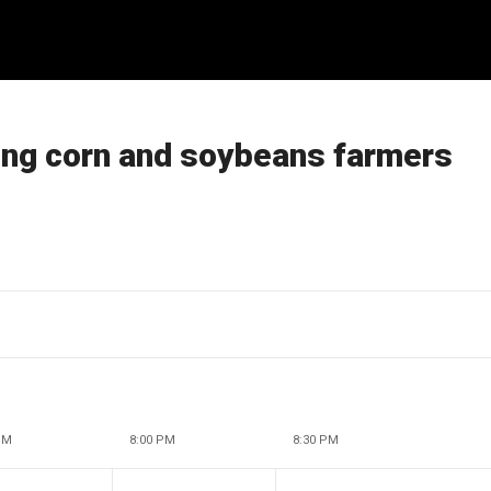
ting corn and soybeans farmers
PM
8:00 PM
8:30 PM