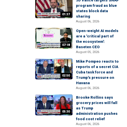
JD Vance targets SNAP
program fraud as blue
states block data
01:37
sharing
August 06, 2026
Open-weight AI models
are a 'critical part of
the ecosystem':
07:18
Baseten CEO
August 05, 2026
Mike Pompeo reacts to
reports of a secret CIA
Cuba task force and
02:50
Trump's pressure on
Havana
August 06, 2026
Brooke Rollins says
grocery prices will fall
as Trump
05:30
administration pushes
food cost relief
August 06, 2026