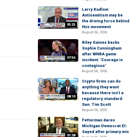
Larry Kudlow:
Antisemitism may be
the driving force behind
05:25
this movement
August 06, 2026
Riley Gaines backs
Sophie Cunningham
after WNBA game
07:56
incident: 'Courage is
contagious'
August 06, 2026
Crypto firms can do
anything they want
because there isn’t a
08:10
regulatory standard:
Sen. Tim Scott
August 06, 2026
Fetterman dares
Michigan Democrat El-
Sayed after primary win
01:38