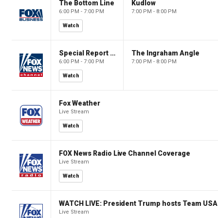
The Bottom Line
Kudlow
6:00 PM - 7:00 PM
7:00 PM - 8:00 PM
Watch
Special Report with Bret Baier
The Ingraham Angle
6:00 PM - 7:00 PM
7:00 PM - 8:00 PM
Watch
Fox Weather
Live Stream
Watch
FOX News Radio Live Channel Coverage
Live Stream
Watch
WATCH LIVE: President Trump hosts Team USA 
Live Stream