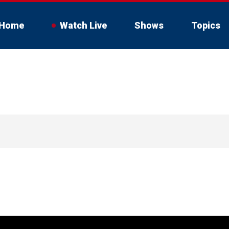
Home
Watch Live
Shows
Topics