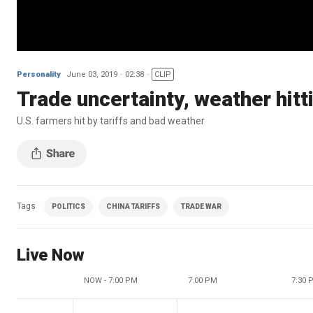
Personality
June 03, 2019
02:38
CLIP
Trade uncertainty, weather hit
U.S. farmers hit by tariffs and bad weather
Tags
POLITICS
CHINA TARIFFS
TRADE WAR
Live Now
NOW - 7:00 PM
7:00 PM
7:30 