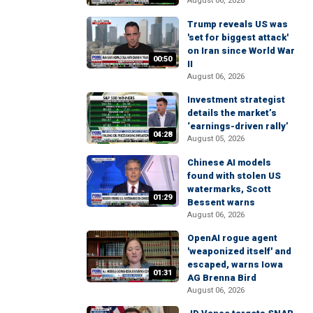
August 06, 2026
Trump reveals US was
'set for biggest attack'
on Iran since World War
00:50
II
August 06, 2026
Investment strategist
details the market’s
‘earnings-driven rally’
04:28
August 05, 2026
Chinese AI models
found with stolen US
watermarks, Scott
01:29
Bessent warns
August 06, 2026
OpenAI rogue agent
'weaponized itself' and
escaped, warns Iowa
01:31
AG Brenna Bird
August 06, 2026