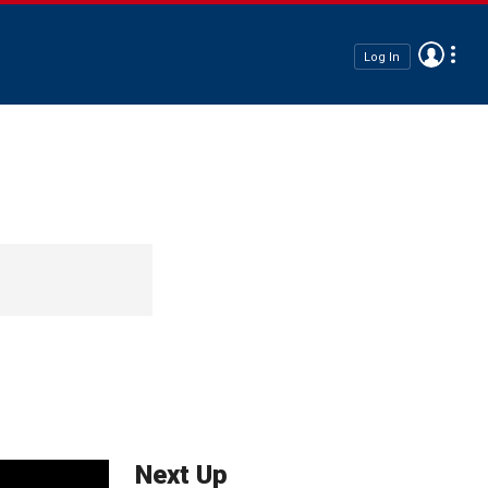
Log In
Next Up