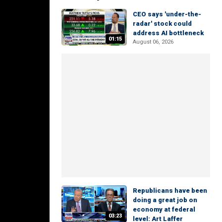
CEO says 'under-the-
radar' stock could
address AI bottleneck
01:15
August 06, 2026
Republicans have been
doing a great job on
economy at federal
03:23
level: Art Laffer