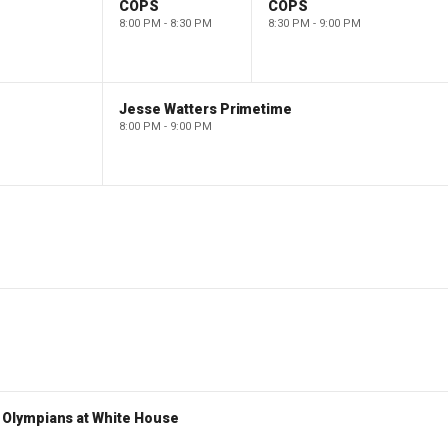
COPS
COPS
8:00 PM - 8:30 PM
8:30 PM - 9:00 PM
Jesse Watters Primetime
8:00 PM - 9:00 PM
Olympians at White House