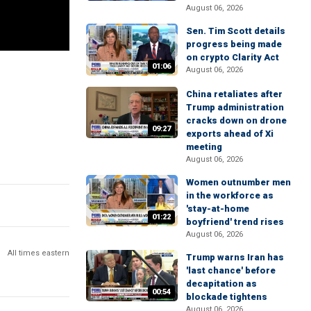
August 06, 2026
Sen. Tim Scott details
progress being made
on crypto Clarity Act
01:06
August 06, 2026
China retaliates after
Trump administration
cracks down on drone
09:27
exports ahead of Xi
meeting
August 06, 2026
Women outnumber men
in the workforce as
'stay-at-home
01:22
boyfriend' trend rises
August 06, 2026
All times eastern
Trump warns Iran has
'last chance' before
decapitation as
00:54
blockade tightens
August 06, 2026