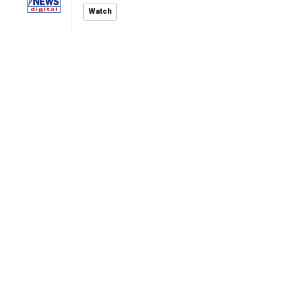
Watch